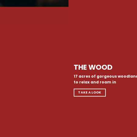
THE WOOD
17 acres of gorgeous woodlan
to relax and roam in
TAKE A LOOK