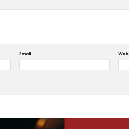
Email
Webs