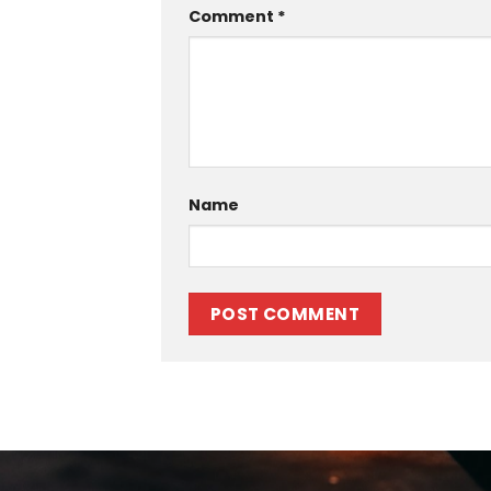
Comment
*
Name