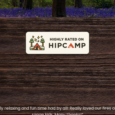
y relaxing and fun time had by all! Really loved our fires 
range kids. Many thanks!”