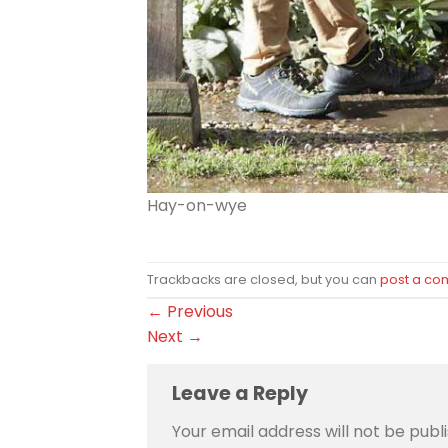
Hay-on-wye
Trackbacks are closed, but you can
post a c
←
Previous
Next
→
Leave a Reply
Your email address will not be publ