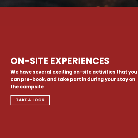
ON-SITE EXPERIENCES
We have several exciting on-site activities that you
can pre-book, and take part in during your stay on
the campsite
TAKE A LOOK