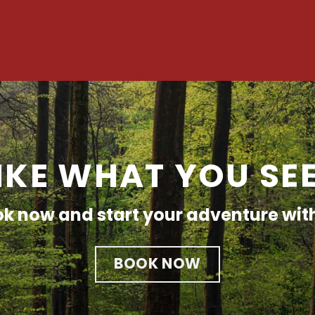
IKE WHAT YOU SE
k now and start your adventure wit
BOOK NOW