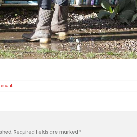
omment
.
ished.
Required fields are marked
*