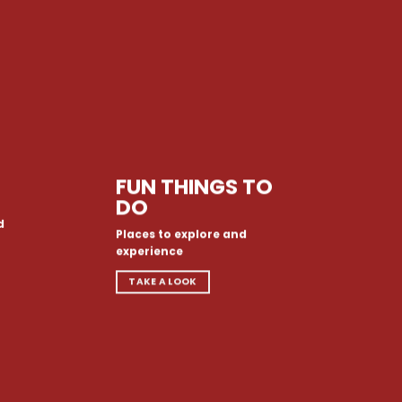
FUN THINGS TO
DO
d
Places to explore and
experience
TAKE A LOOK