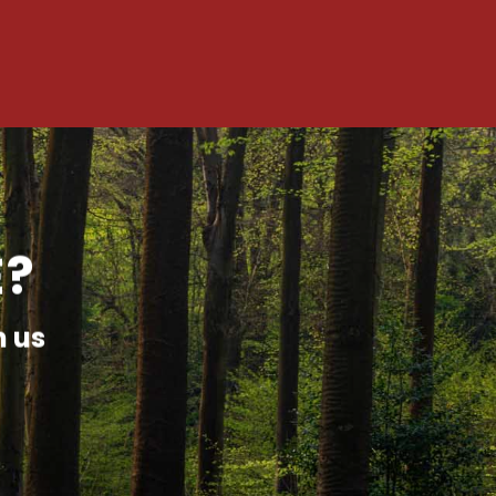
E?
h us