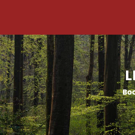
L
Boo