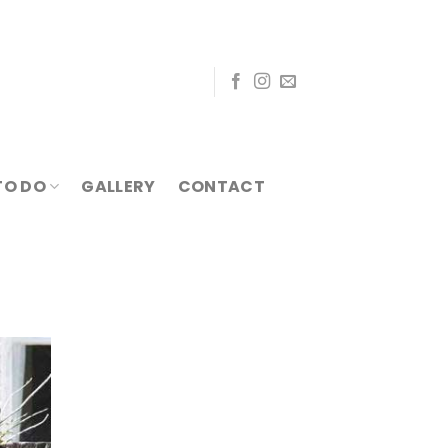
TO DO
GALLERY
CONTACT