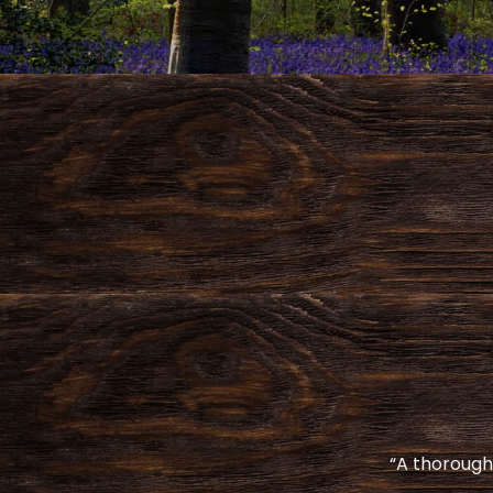
“A thoroughl