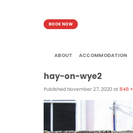
Skip
to
content
BOOK NOW
ABOUT
ACCOMMODATION
hay-on-wye2
Published
November 27, 2020
at
848 ×