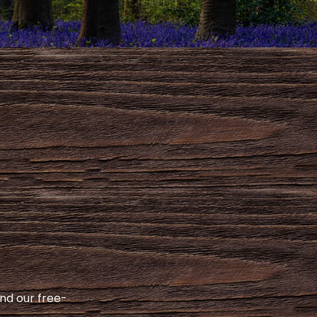
and our free-