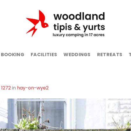
BOOKING
FACILITIES
WEDDINGS
RETREATS
 1272
in
hay-on-wye2