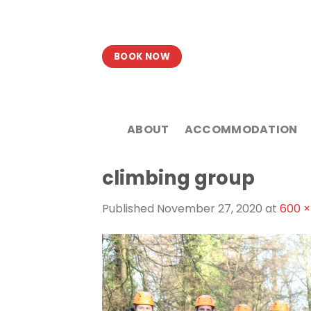
Skip
to
content
BOOK NOW
ABOUT
ACCOMMODATION
climbing group
Published
November 27, 2020
at
600 ×