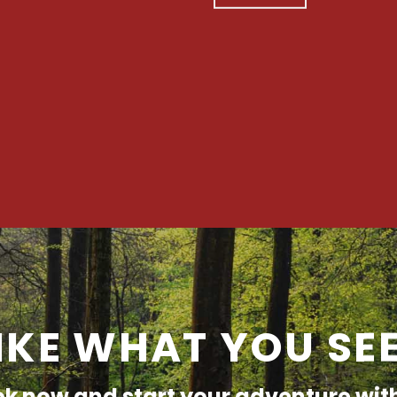
IKE WHAT YOU SE
k now and start your adventure wit