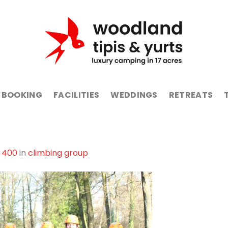
BOOKING
FACILITIES
WEDDINGS
RETREATS
 400
in
climbing group