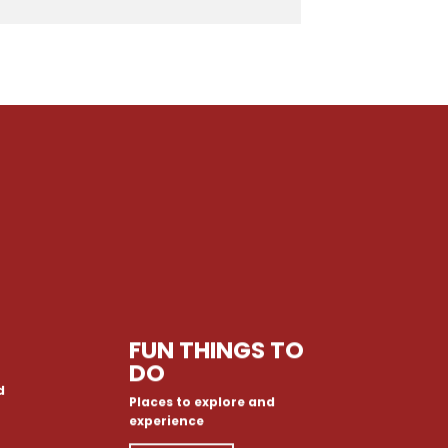
FUN THINGS TO
DO
d
Places to explore and
experience