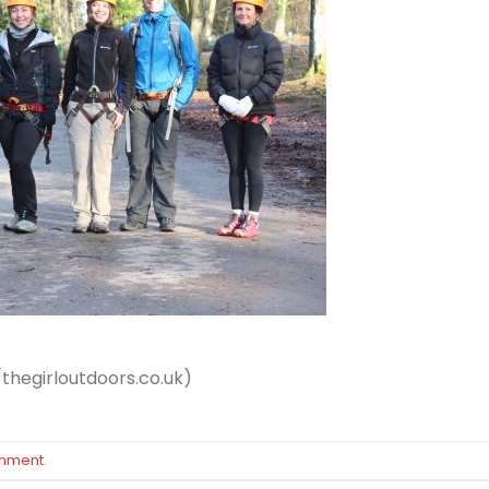
/thegirloutdoors.co.uk)
omment
.