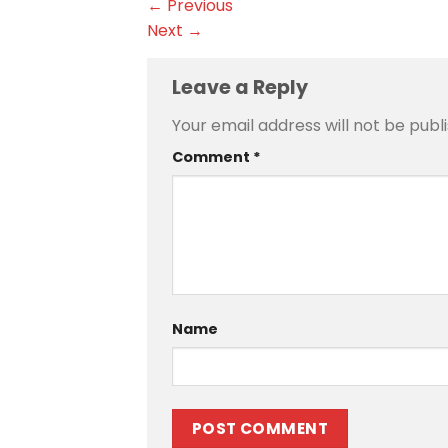
←
Previous
Next
→
Leave a Reply
Your email address will not be publ
Comment
*
Name