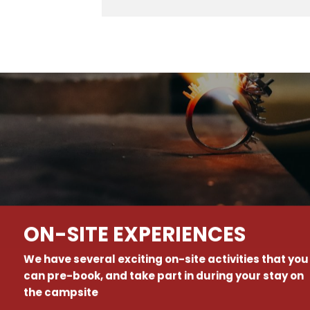
ON-SITE EXPERIENCES
We have several exciting on-site activities that you
can pre-book, and take part in during your stay on
the campsite