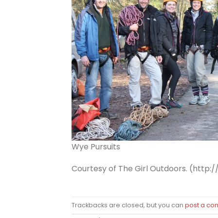
Wye Pursuits
Courtesy of The Girl Outdoors. (http:/
Trackbacks are closed, but you can
post a c