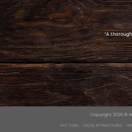
“A thoroughl
Copyright 2026 © Wo
HOT TUBS
LOCAL ATTRACTIONS
GR