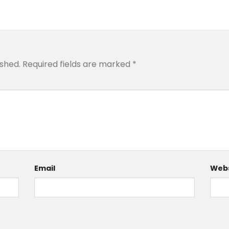
ished.
Required fields are marked
*
Email
Webs