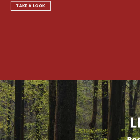
TAKE A LOOK
L
Boo