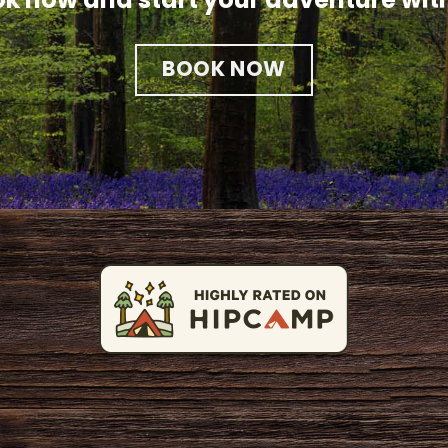
BOOK NOW