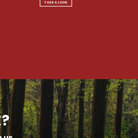
TAKE A LOOK
E?
h us