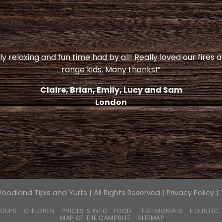
y relaxing and fun time had by all! Really loved our fires 
range kids. Many thanks!”
Claire, Brian, Emily, Lucy and Sam
London
odland Tipis and Yurts | All Rights Reserved |
Privacy Policy
|
OUPS
CHILDREN
PRICES & INFO
FOOD
TESTIMONIALS
HOLISTIC
MAP OF THE CAMPSITE
SITEMAP