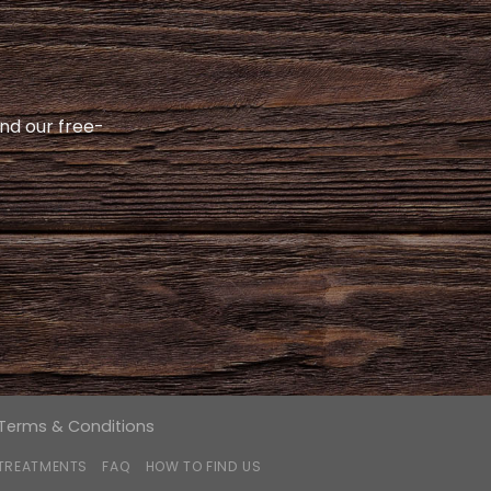
and our free-
Terms & Conditions
 TREATMENTS
FAQ
HOW TO FIND US