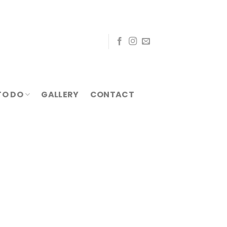
TO DO
GALLERY
CONTACT