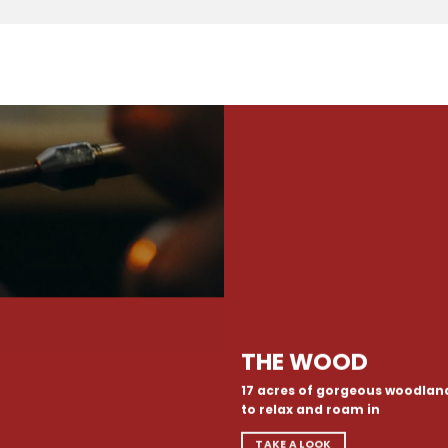
THE WOOD
17 acres of gorgeous woodlan
to relax and roam in
TAKE A LOOK