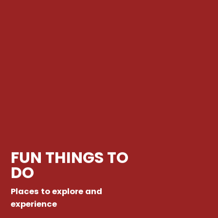
FUN THINGS TO
DO
Places to explore and
experience