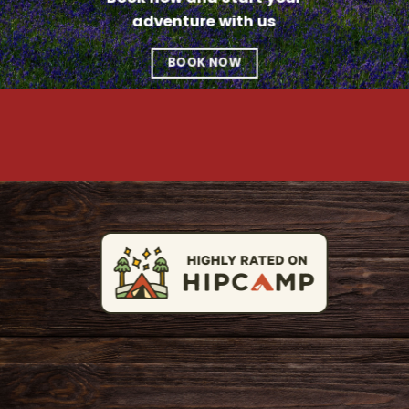
adventure with us
BOOK NOW