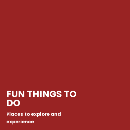
FUN THINGS TO
DO
Places to explore and
experience