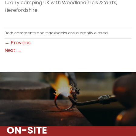
Luxury camping UK with Woodland Tipis & Yurts,
Herefordshire
Both comments and trackbacks are currently closed.
←
Previous
Next
→
ON-SITE