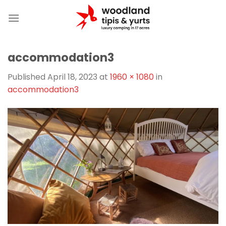
Skip
to
content
accommodation3
Published
April 18, 2023
at
1960 × 1080
in
accommodation3