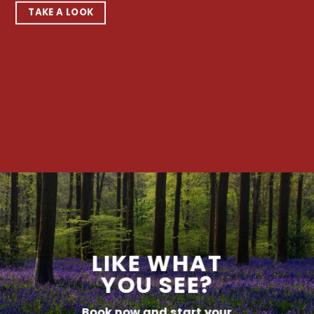
TAKE A LOOK
LIKE WHAT
YOU SEE?
Book now and start your