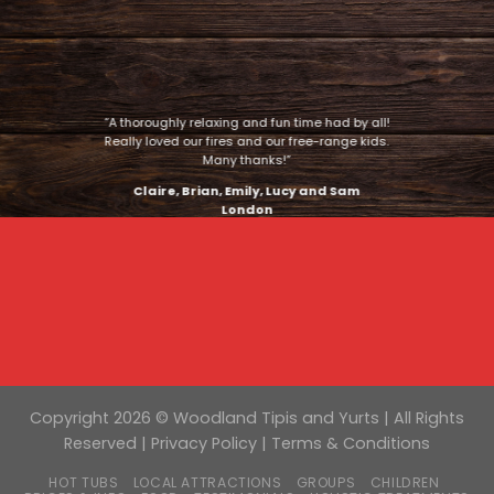
“A thoroughly relaxing and fun time had by all!
Really loved our fires and our free-range kids.
Many thanks!”
Claire, Brian, Emily, Lucy and Sam
London
Copyright 2026 © Woodland Tipis and Yurts | All Rights
Reserved |
Privacy Policy
|
Terms & Conditions
HOT TUBS
LOCAL ATTRACTIONS
GROUPS
CHILDREN