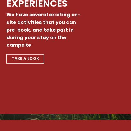
EXPERIENCES
We have several exciting on-
site activities that you can
pre-book, and take part in
during your stay on the
campsite
TAKE A LOOK