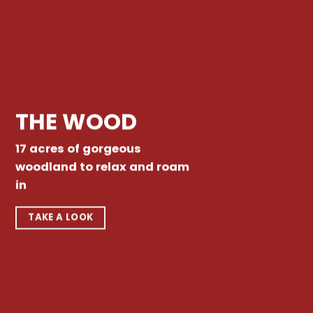
THE WOOD
17 acres of gorgeous
woodland to relax and roam
in
TAKE A LOOK