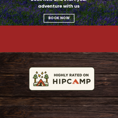
adventure with us
BOOK NOW