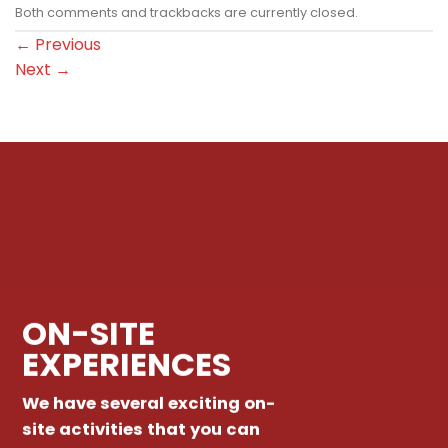
Both comments and trackbacks are currently closed.
←
Previous
Next
→
ON-SITE
EXPERIENCES
We have several exciting on-
site activities that you can