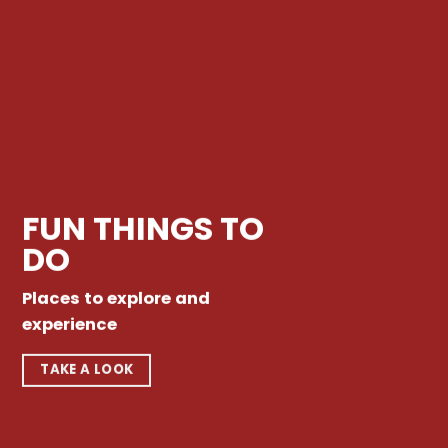
FUN THINGS TO
DO
Places to explore and
experience
TAKE A LOOK