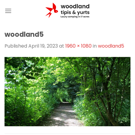
Skip
to
content
woodland5
Published
April 19, 2023
at
1960 × 1080
in
woodland5