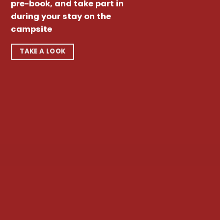
pre-book, and take part in
during your stay on the
campsite
TAKE A LOOK