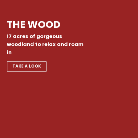
THE WOOD
17 acres of gorgeous
woodland to relax and roam
in
TAKE A LOOK