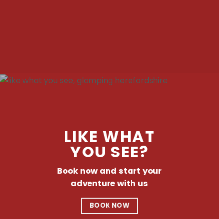
LIKE WHAT
YOU SEE?
Book now and start your
adventure with us
BOOK NOW