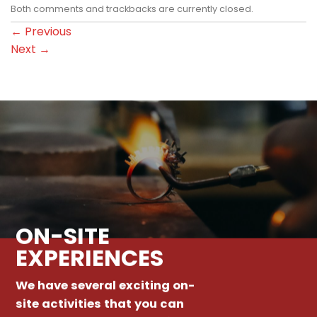
Both comments and trackbacks are currently closed.
←
Previous
Next
→
ON-SITE
EXPERIENCES
We have several exciting on-
site activities that you can