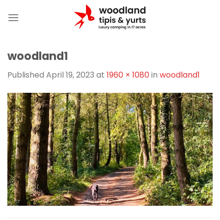
Skip
to
content
woodland1
Published
April 19, 2023
at
1960 × 1080
in
woodland1