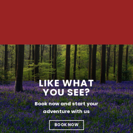
LIKE WHAT
YOU SEE?
Book now and start your
adventure with us
BOOK NOW