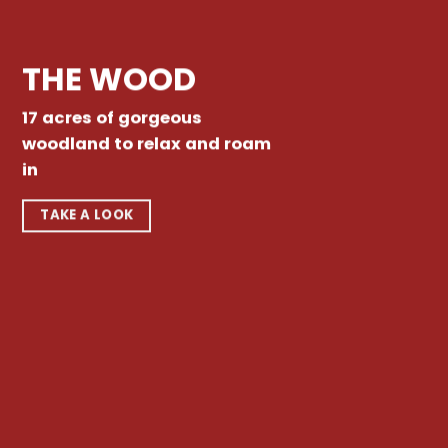
THE WOOD
17 acres of gorgeous
woodland to relax and roam
in
TAKE A LOOK