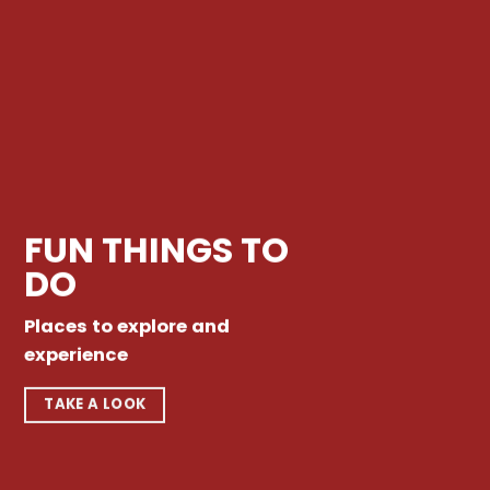
FUN THINGS TO
DO
Places to explore and
experience
TAKE A LOOK