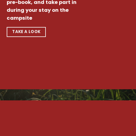
pre-book, and take part in
during your stay on the
campsite
TAKE A LOOK