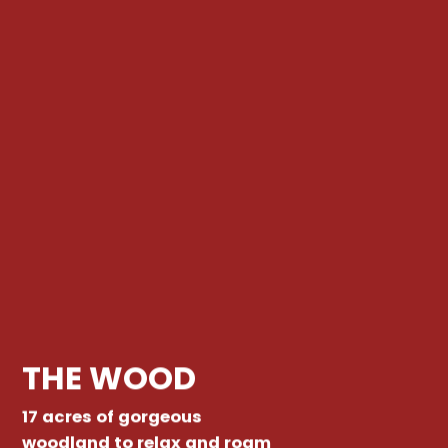
THE WOOD
17 acres of gorgeous
woodland to relax and roam