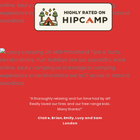
“A thoroughly relaxing and fun time had by all!
Really loved our fires and our free-range kids.
Many thanks!”
Claire, Brian, Emily, Lucy and Sam
London