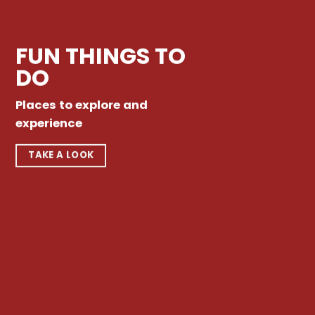
FUN THINGS TO
DO
Places to explore and
experience
TAKE A LOOK