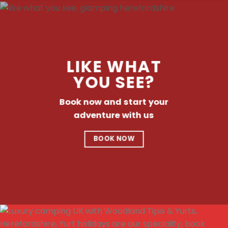
LIKE WHAT
YOU SEE?
Book now and start your
adventure with us
BOOK NOW