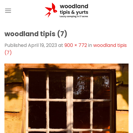
Skip
to
content
woodland tipis (7)
Published
April 19, 2023
at
900 × 772
in
woodland tipis
(7)