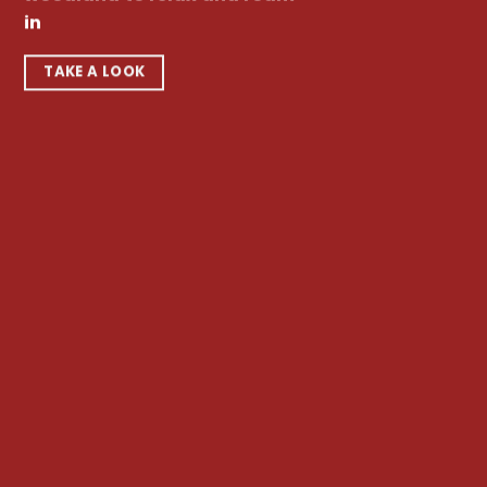
in
TAKE A LOOK