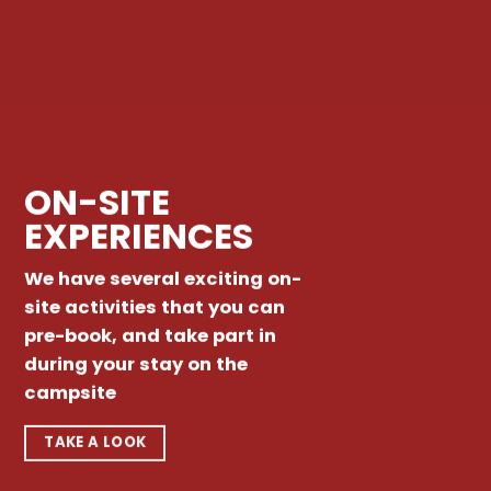
ON-SITE
EXPERIENCES
We have several exciting on-
site activities that you can
pre-book, and take part in
during your stay on the
campsite
TAKE A LOOK