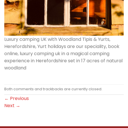
Luxury camping UK with Woodland Tipis & Yurts,
Herefordshire, Yurt holidays are our speciality, book
online, luxury camping uk in a magical camping
experience in Herefordshire set in 17 acres of natural
woodland
Both comments and trackbacks are currently closed.
←
Previous
Next
→