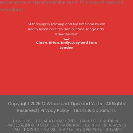
“A thoroughly relaxing and fun time had by all!
Really loved our fires and our free-range kids.
Many thanks!”
Claire, Brian, Emily, Lucy and Sam
London
Copyright 2026 © Woodland Tipis and Yurts | All Rights
Reserved |
Privacy Policy
|
Terms & Conditions
HOT TUBS
LOCAL ATTRACTIONS
GROUPS
CHILDREN
PRICES & INFO
FOOD
TESTIMONIALS
HOLISTIC TREATMENTS
FAQ
HOW TO FIND US
MAP OF THE CAMPSITE
SITEMAP