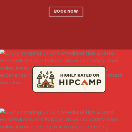
BOOK NOW