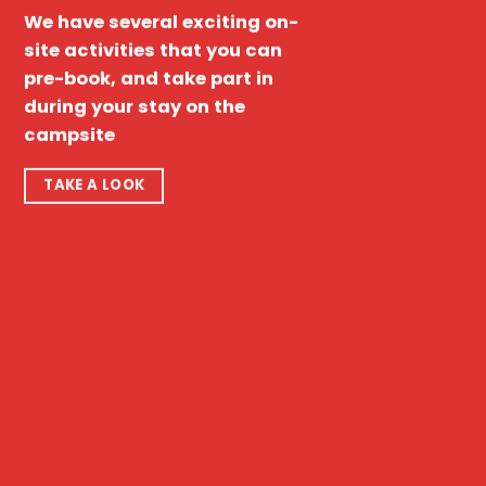
We have several exciting on-
site activities that you can
pre-book, and take part in
during your stay on the
campsite
TAKE A LOOK