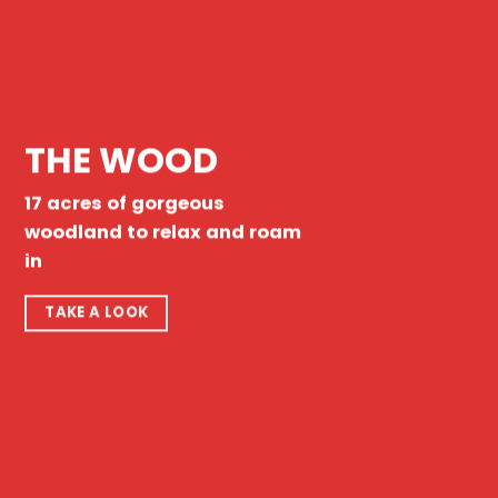
THE WOOD
17 acres of gorgeous
woodland to relax and roam
in
TAKE A LOOK