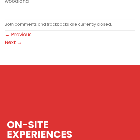
woodland
Both comments and trackbacks are currently closed.
←
Previous
Next
→
ON-SITE
EXPERIENCES