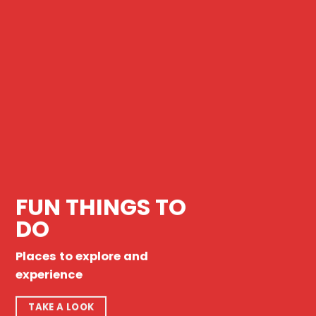
FUN THINGS TO
DO
Places to explore and
experience
TAKE A LOOK