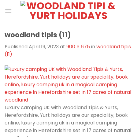
Skip
to
content
woodland tipis (11)
Published
April 19, 2023
at
900 × 675
in
woodland tipis
(11)
Luxury camping UK with Woodland Tipis & Yurts,
Herefordshire, Yurt holidays are our speciality, book
online, luxury camping uk in a magical camping
experience in Herefordshire set in 17 acres of natural