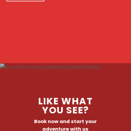
LIKE WHAT
YOU SEE?
Book now and start your
adventure with us