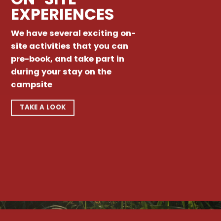
EXPERIENCES
We have several exciting on-
site activities that you can
pre-book, and take part in
during your stay on the
campsite
TAKE A LOOK