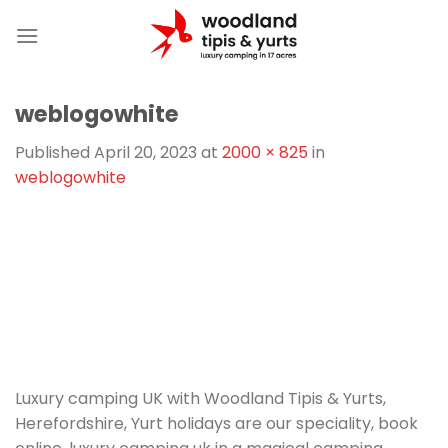
Skip
to
content
weblogowhite
Published
April 20, 2023
at
2000 × 825
in
weblogowhite
Luxury camping UK with Woodland Tipis & Yurts,
Herefordshire, Yurt holidays are our speciality, book