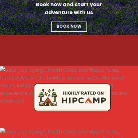
Book now and start your
adventure with us
BOOK NOW