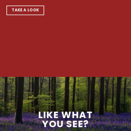
TAKE A LOOK
LIKE WHAT
YOU SEE?