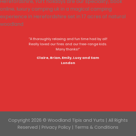
“A thoroughly relaxing and fun time had by all!
Really loved our fires and our free-range kids.
Many thanks!”
Claire, Brian, Emily, Lucy and Sam
London
Copyright 2026 © Woodland Tipis and Yurts | All Rights
Reserved |
Privacy Policy
|
Terms & Conditions