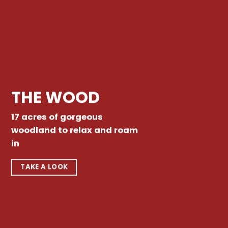
THE WOOD
17 acres of gorgeous
woodland to relax and roam
in
TAKE A LOOK