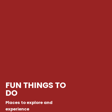
FUN THINGS TO
DO
Places to explore and
experience