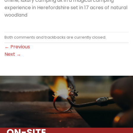
online, luxury camping uk in a magical camping
experience in Herefordshire set in 17 acres of natural
woodland
Both comments and trackbacks are currently closed.
←
Previous
Next
→
ON-SITE