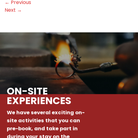
←
Previous
Next
→
ON-SITE
EXPERIENCES
We have several exciting on-
site activities that you can
pre-book, and take part in
during your stay on the