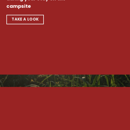
campsite
TAKE A LOOK