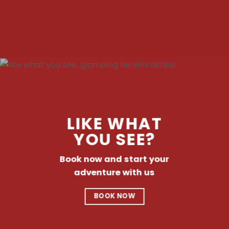
LIKE WHAT
YOU SEE?
Book now and start your
adventure with us
BOOK NOW