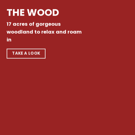
THE WOOD
17 acres of gorgeous
woodland to relax and roam
in
TAKE A LOOK