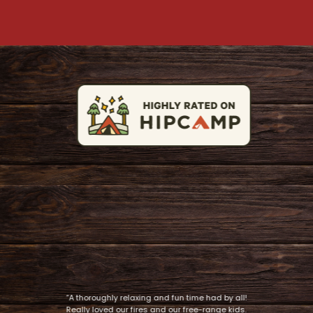
“A thoroughly relaxing and fun time had by all!
Really loved our fires and our free-range kids.