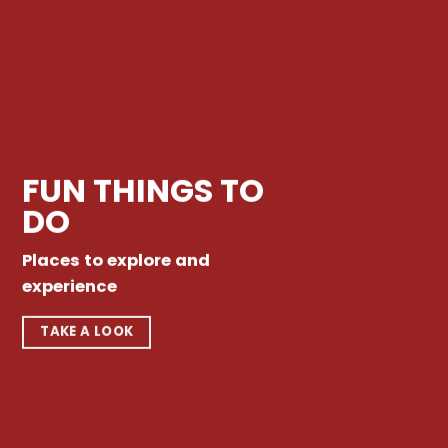
FUN THINGS TO
DO
Places to explore and
experience
TAKE A LOOK