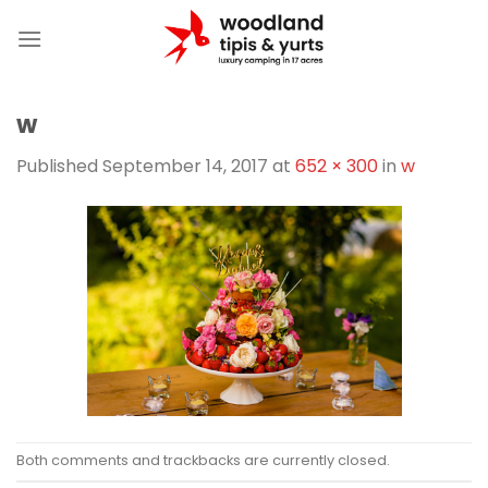
Skip
to
content
w
Published
September 14, 2017
at
652 × 300
in
w
Both comments and trackbacks are currently closed.