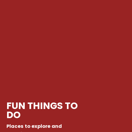
FUN THINGS TO
DO
Places to explore and