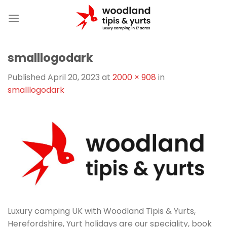
Skip
to
content
smalllogodark
Published
April 20, 2023
at
2000 × 908
in
smalllogodark
Luxury camping UK with Woodland Tipis & Yurts,
Herefordshire, Yurt holidays are our speciality, book