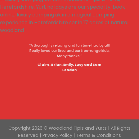
“A thoroughly relaxing and fun time had by all!
Really loved our fires and our free-range kids.
Many thanks!”
Claire, Brian, Emily, Lucy and Sam
London
Copyright 2026 © Woodland Tipis and Yurts | All Rights
Reserved |
Privacy Policy
|
Terms & Conditions