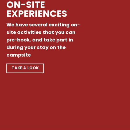
ON-SITE
EXPERIENCES
We have several exciting on-
site activities that you can
pre-book, and take part in
during your stay on the
campsite
TAKE A LOOK