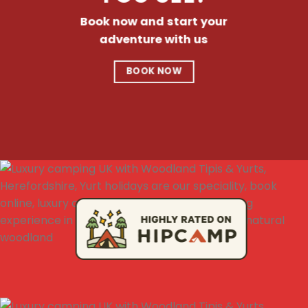
Book now and start your
adventure with us
BOOK NOW