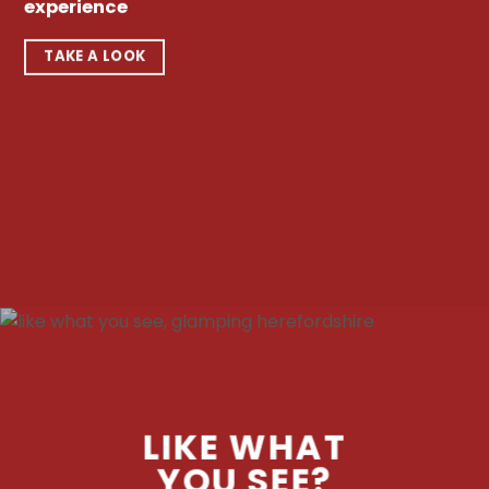
experience
TAKE A LOOK
LIKE WHAT
YOU SEE?