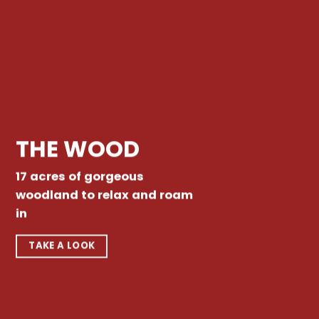
THE WOOD
17 acres of gorgeous
woodland to relax and roam
in
TAKE A LOOK