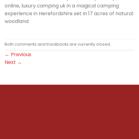
online, luxury camping uk in a magical camping
experience in Herefordshire set in 17 acres of natural
woodland
Both comments and trackbacks are currently closed.
←
Previous
Next
→