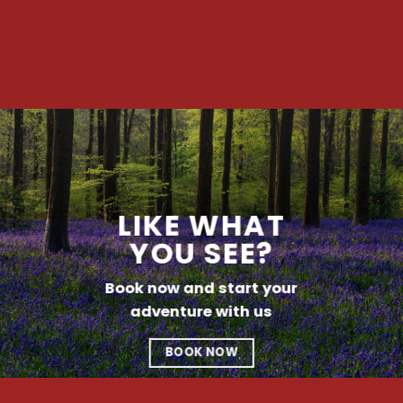
LIKE WHAT
YOU SEE?
Book now and start your
adventure with us
BOOK NOW