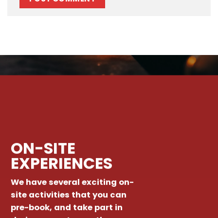
ON-SITE
EXPERIENCES
We have several exciting on-
site activities that you can
pre-book, and take part in