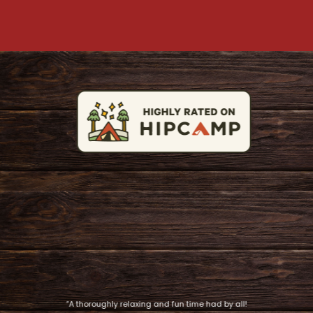
“A thoroughly relaxing and fun time had by all!