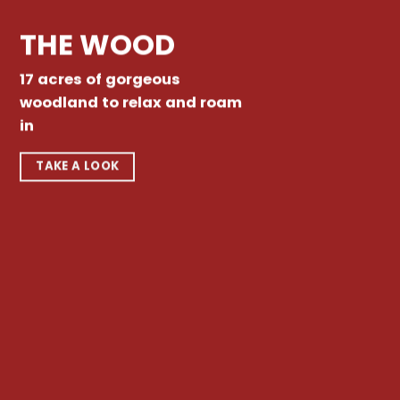
THE WOOD
17 acres of gorgeous
woodland to relax and roam
in
TAKE A LOOK