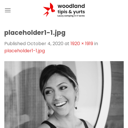
Skip
to
content
placeholder1-1.jpg
Published
October 4, 2020
at
1920 × 1919
in
placeholder1-1.jpg