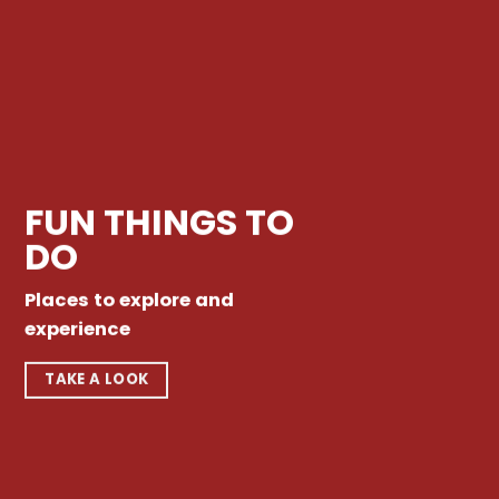
FUN THINGS TO
DO
Places to explore and
experience
TAKE A LOOK