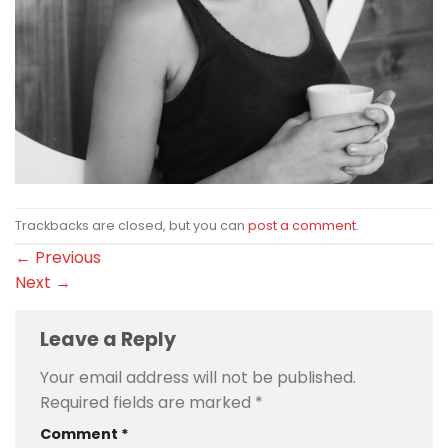
Trackbacks are closed, but you can
post a comment
.
←
Previous
Next
→
Leave a Reply
Your email address will not be published.
Required fields are marked
*
Comment
*