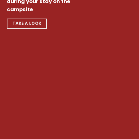
during your stay on the
campsite
TAKE A LOOK