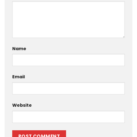
Name
Email
Website