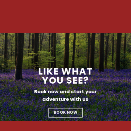
LIKE WHAT
YOU SEE?
Book now and start your
adventure with us
BOOK NOW