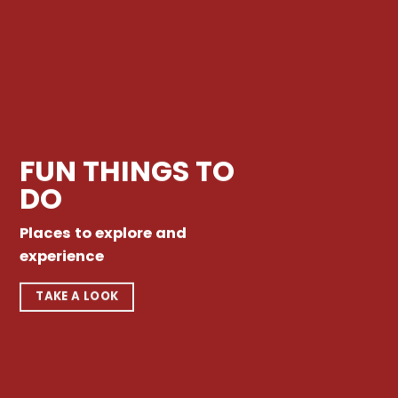
FUN THINGS TO
DO
Places to explore and
experience
TAKE A LOOK