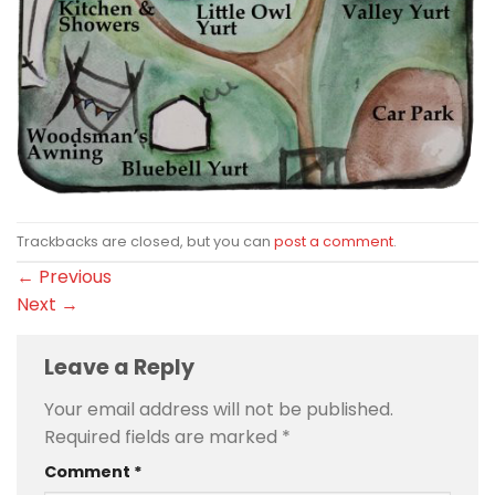
Trackbacks are closed, but you can
post a comment
.
←
Previous
Next
→
Leave a Reply
Your email address will not be published.
Required fields are marked
*
Comment
*