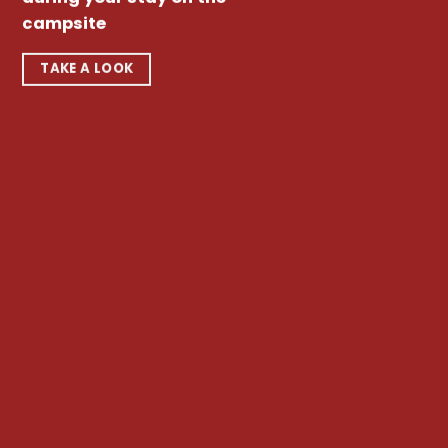
campsite
TAKE A LOOK