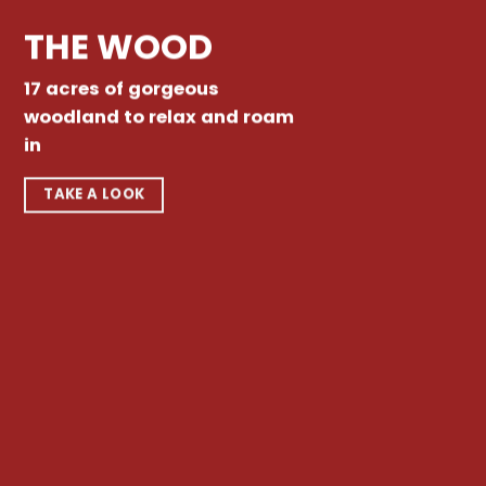
THE WOOD
17 acres of gorgeous
woodland to relax and roam
in
TAKE A LOOK