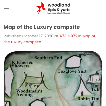
Skip
to
content
Map of the Luxury campsite
Published
October 17, 2020
at
473 × 972
in
Map of
the Luxury campsite