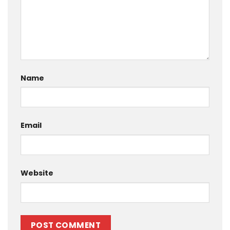
Name
Email
Website