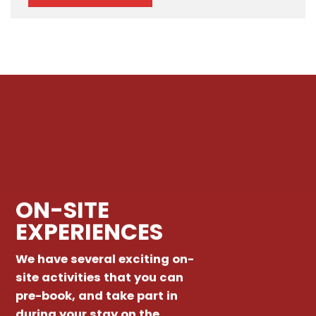
ON-SITE
EXPERIENCES
We have several exciting on-
site activities that you can
pre-book, and take part in
during your stay on the