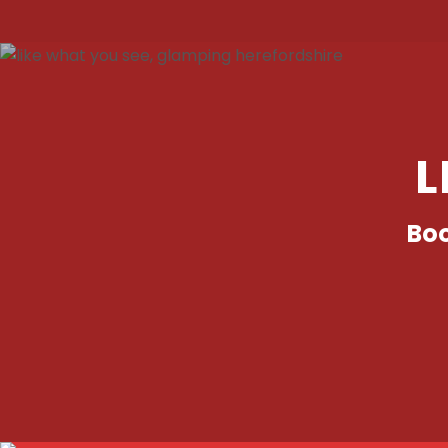
L
Boo