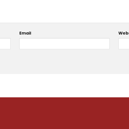
Email
Webs