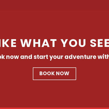
IKE WHAT YOU SE
k now and start your adventure wit
BOOK NOW