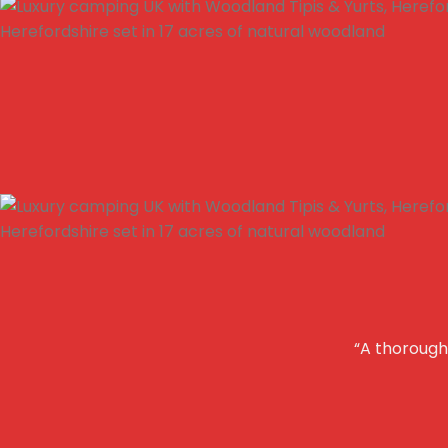
“A thoroughl