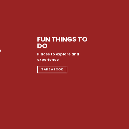
FUN THINGS TO
DO
d
Places to explore and
experience
TAKE A LOOK