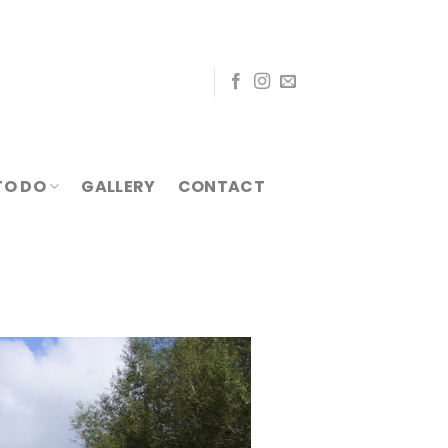
TO DO
GALLERY
CONTACT