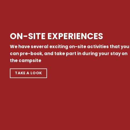
ON-SITE EXPERIENCES
We have several exciting on-site activities that you
can pre-book, and take part in during your stay on
the campsite
TAKE A LOOK