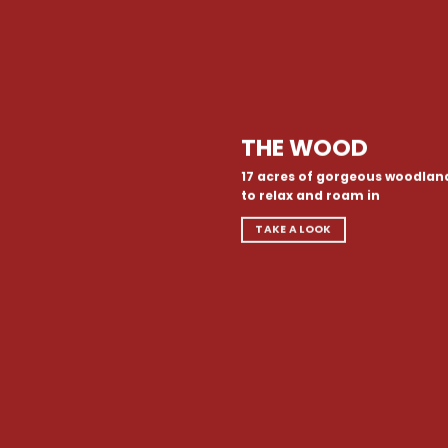
THE WOOD
17 acres of gorgeous woodlan
to relax and roam in
TAKE A LOOK