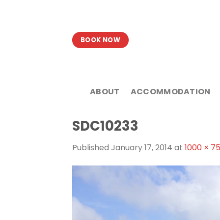
Skip
to
content
BOOK NOW
ABOUT
ACCOMMODATION
SDC10233
Published
January 17, 2014
at
1000 × 7