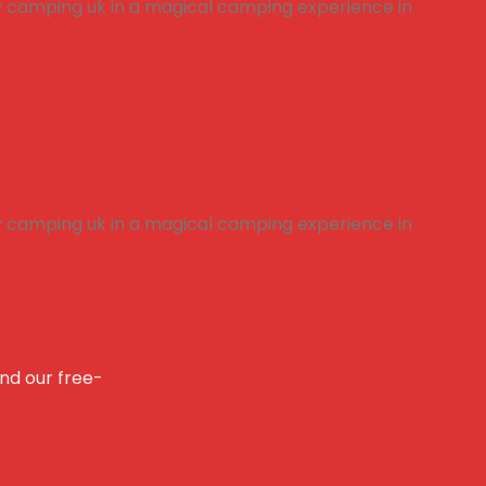
and our free-