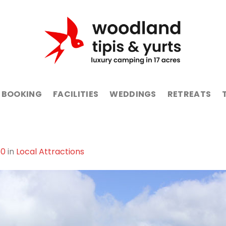
BOOKING
FACILITIES
WEDDINGS
RETREATS
50
in
Local Attractions