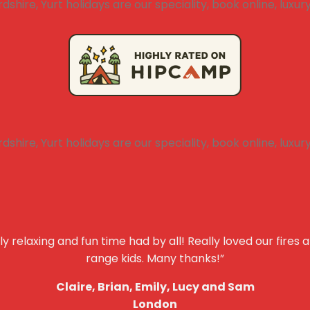
y relaxing and fun time had by all! Really loved our fires 
range kids. Many thanks!”
Claire, Brian, Emily, Lucy and Sam
London