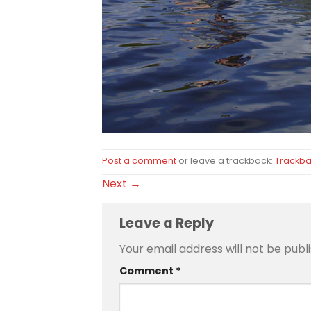
Post a comment
or leave a trackback:
Trackba
Next
→
Leave a Reply
Your email address will not be publ
Comment
*