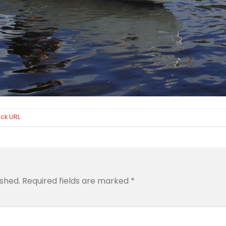
ck URL
.
ished.
Required fields are marked
*