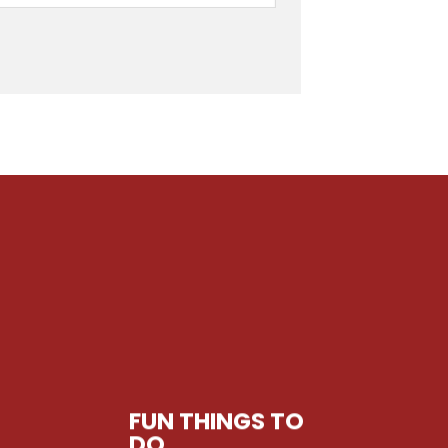
FUN THINGS TO
DO