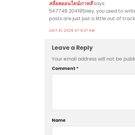
สล็อตออนไลน์เกาหลี
says:
547748 204195Hey, you used to write 
posts are just just a little out of tr
JULY 31, 2026 AT 6:27 AM
Leave a Reply
Your email address will not be publ
Comment
*
Name