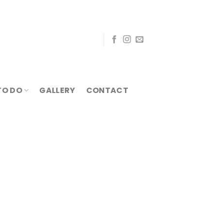
TO DO
GALLERY
CONTACT