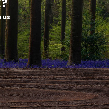
E?
h us