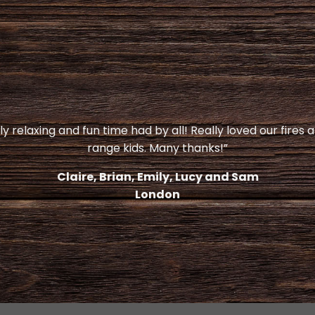
y relaxing and fun time had by all! Really loved our fires 
range kids. Many thanks!”
Claire, Brian, Emily, Lucy and Sam
London