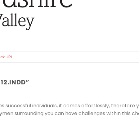
ck URL
.
12.INDD
”
uccessful individuals, it comes effortlessly, therefore yo
rneymen surrounding you can have challenges within this 