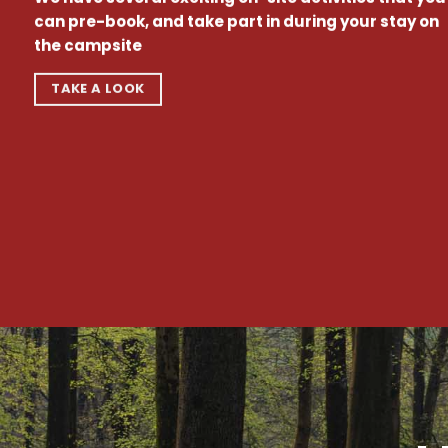
can pre-book, and take part in during your stay on
the campsite
TAKE A LOOK