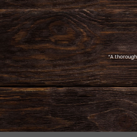
“A thoroughl