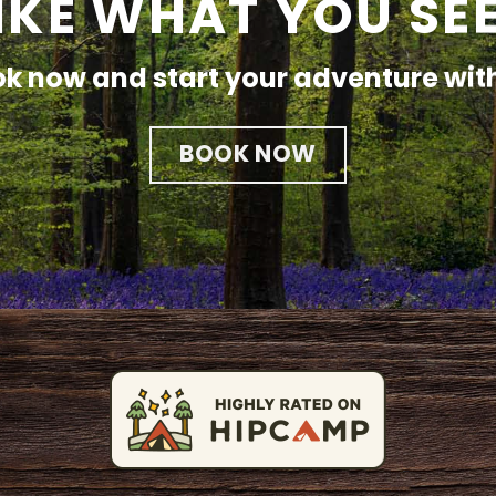
IKE WHAT YOU SE
k now and start your adventure wit
BOOK NOW