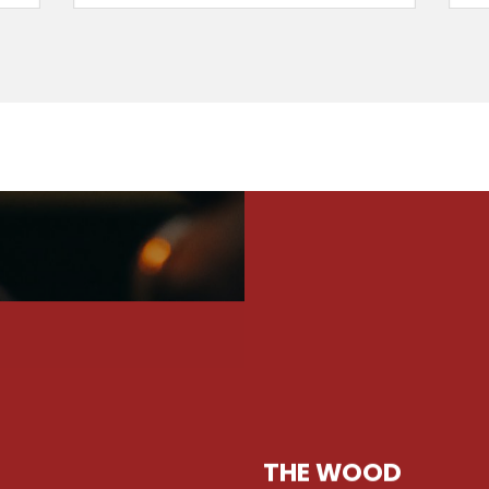
THE WOOD