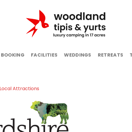
BOOKING
FACILITIES
WEDDINGS
RETREATS
Local Attractions