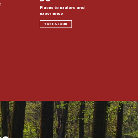
d
Places to explore and
experience
TAKE A LOOK