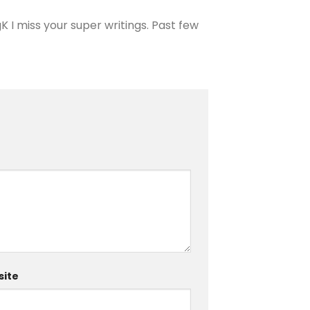
 I miss your super writings. Past few
ite