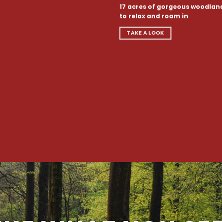
17 acres of gorgeous woodlan
to relax and roam in
TAKE A LOOK