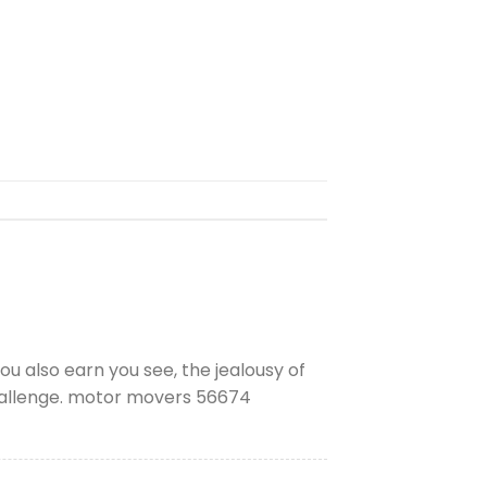
u also earn you see, the jealousy of
challenge. motor movers 56674