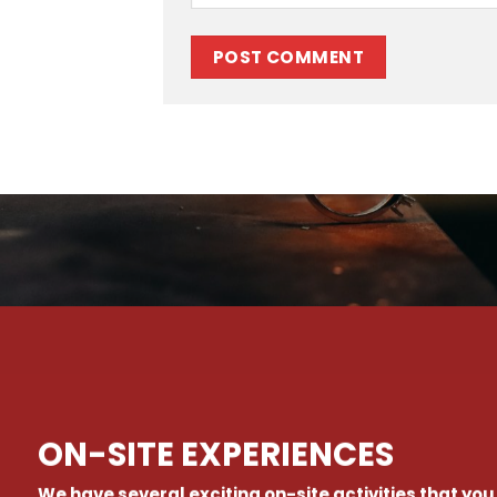
ON-SITE EXPERIENCES
We have several exciting on-site activities that you