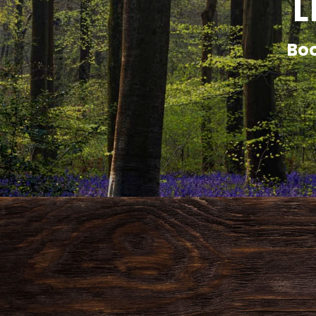
L
Boo