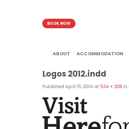
Skip
to
content
BOOK NOW
ABOUT
ACCOMMODATION
Logos 2012.indd
Published
April 15, 2014
at
534 × 208
in