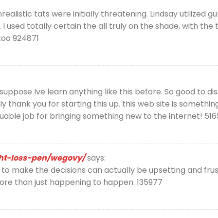
listic tats were initially threatening. Lindsay utilized gun
 I used totally certain the all truly on the shade, with t
too 924871
suppose Ive learn anything like this before. So good to d
ly thank you for starting this up. this web site is somethin
aluable job for bringing something new to the internet! 51
ght-loss-pen/wegovy/
says:
 make the decisions can actually be upsetting and frustr
ore than just happening to happen. 135977