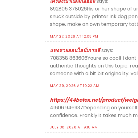
เครื่องเป่าแอลกอฮอล์
says:
892805 378026His or her shape of unrea
snuck outside by printer ink dog pen.
shape. make an own temporary tat
MAY 27, 2026 AT 12:05 PM
แทงหวยออนไลน์เกาหลี
says:
708358 863606Youre so cool! I dont 
authentic thoughts on this topic. rea
someone with a bit bit originality. v
MAY 29, 2026 AT 10:22 AM
https://44botox.net/product/wei
41606 946937Depending on yourself to
confidence. Frankly it takes much m
JULY 30, 2026 AT 9:18 AM