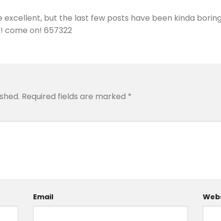
excellent, but the last few posts have been kinda boringK
ack! come on! 657322
ished.
Required fields are marked
*
Email
Webs