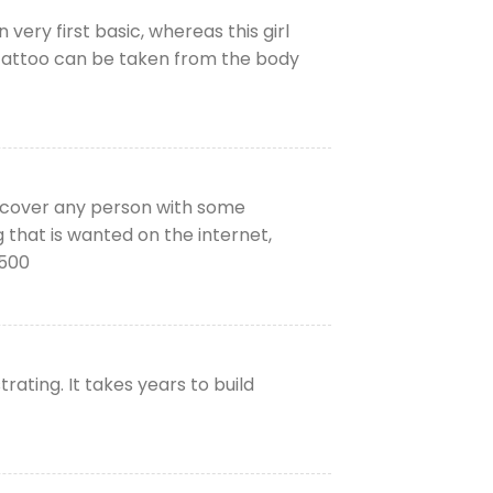
 very first basic, whereas this girl
he tattoo can be taken from the body
iscover any person with some
g that is wanted on the internet,
6500
ating. It takes years to build