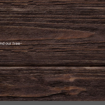
and our free-