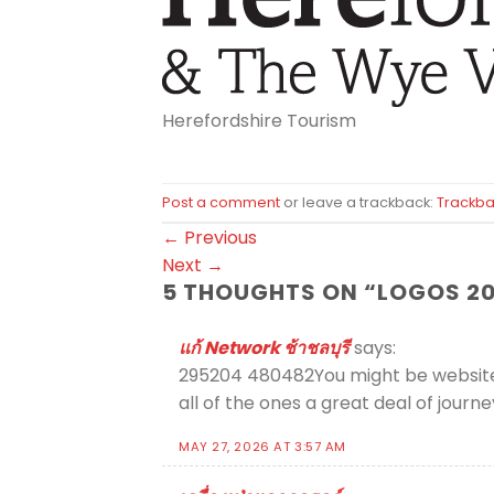
Herefordshire Tourism
Post a comment
or leave a trackback:
Trackba
←
Previous
Next
→
5 THOUGHTS ON “
LOGOS 20
แก้ Network ช้าชลบุรี
says:
295204 480482You might be websites s
all of the ones a great deal of jou
MAY 27, 2026 AT 3:57 AM