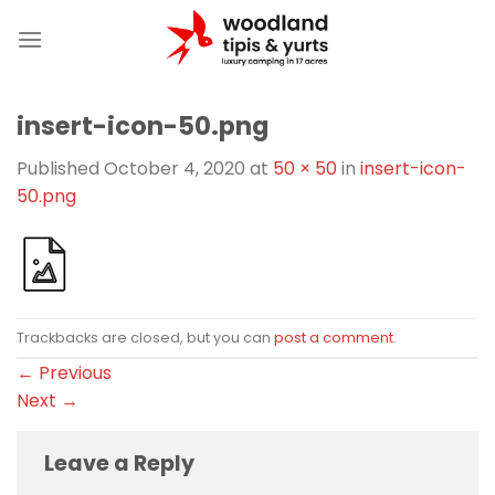
Skip
to
content
insert-icon-50.png
Published
October 4, 2020
at
50 × 50
in
insert-icon-
50.png
Trackbacks are closed, but you can
post a comment
.
←
Previous
Next
→
Leave a Reply