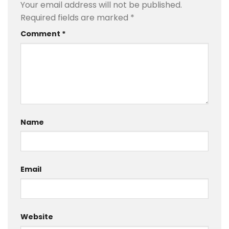
Your email address will not be published.
Required fields are marked
*
Comment
*
Name
Email
Website