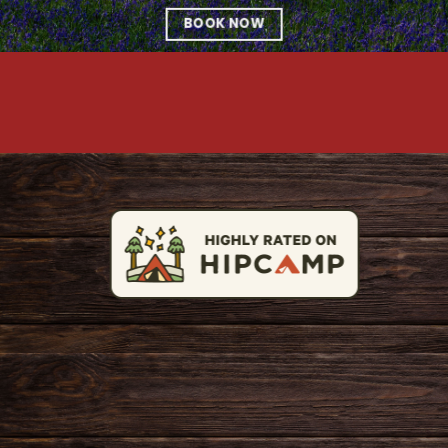
BOOK NOW