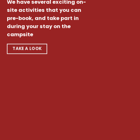
We have several exciting on-
site activities that you can
pre-book, and take part in
during your stay on the
campsite
TAKE A LOOK