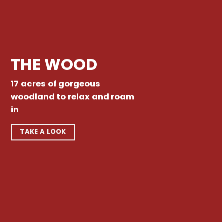
THE WOOD
17 acres of gorgeous
woodland to relax and roam
in
TAKE A LOOK