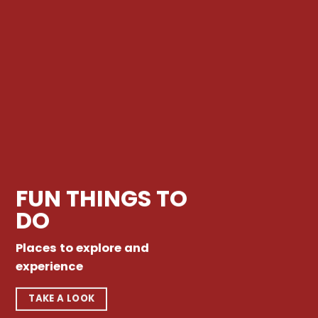
FUN THINGS TO
DO
Places to explore and
experience
TAKE A LOOK