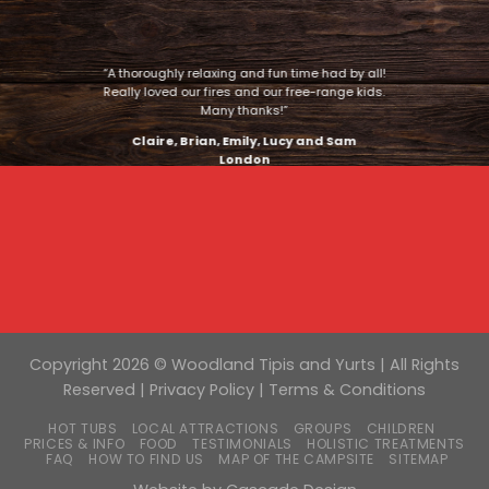
“A thoroughly relaxing and fun time had by all!
Really loved our fires and our free-range kids.
Many thanks!”
Claire, Brian, Emily, Lucy and Sam
London
Copyright 2026 © Woodland Tipis and Yurts | All Rights
Reserved |
Privacy Policy
|
Terms & Conditions
HOT TUBS
LOCAL ATTRACTIONS
GROUPS
CHILDREN
PRICES & INFO
FOOD
TESTIMONIALS
HOLISTIC TREATMENTS
FAQ
HOW TO FIND US
MAP OF THE CAMPSITE
SITEMAP