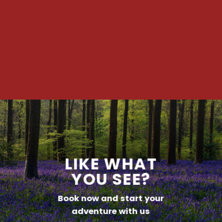
LIKE WHAT
YOU SEE?
Book now and start your
adventure with us