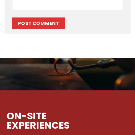
ON-SITE
EXPERIENCES