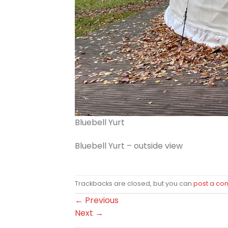
Bluebell Yurt
Bluebell Yurt – outside view
Trackbacks are closed, but you can
post a c
←
Previous
Next
→