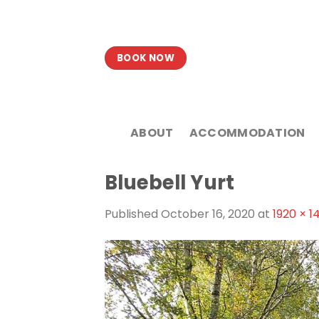
Skip
to
content
BOOK NOW
ABOUT
ACCOMMODATION
Bluebell Yurt
Published
October 16, 2020
at
1920 × 1