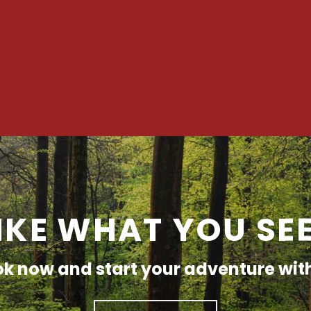
IKE WHAT YOU SE
k now and start your adventure wit