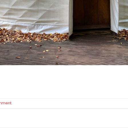
omment
.