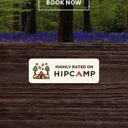
BOOK NOW