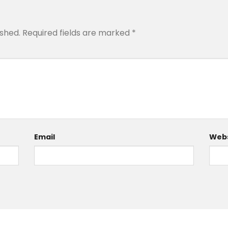
ished.
Required fields are marked
*
Email
Webs