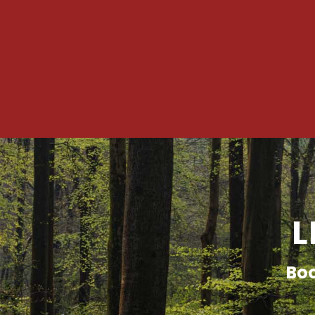
L
Boo