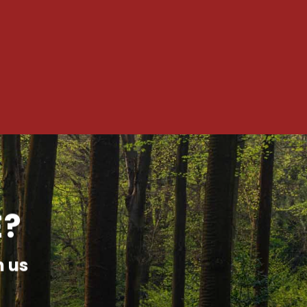
E?
h us