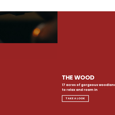
THE WOOD
17 acres of gorgeous woodlan
to relax and roam in
TAKE A LOOK