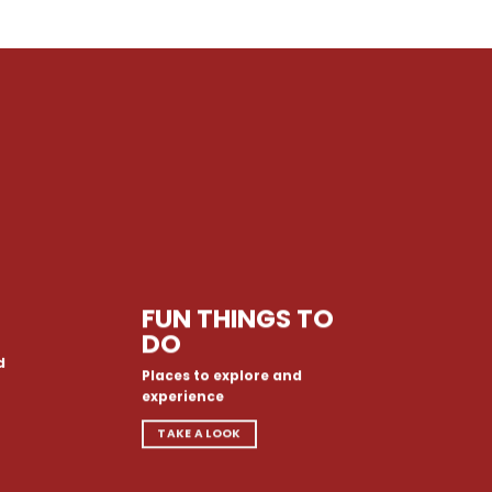
FUN THINGS TO
DO
d
Places to explore and
experience
TAKE A LOOK