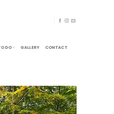
TO DO
GALLERY
CONTACT