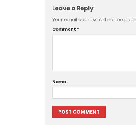
Leave a Reply
Your email address will not be publ
Comment
*
Name