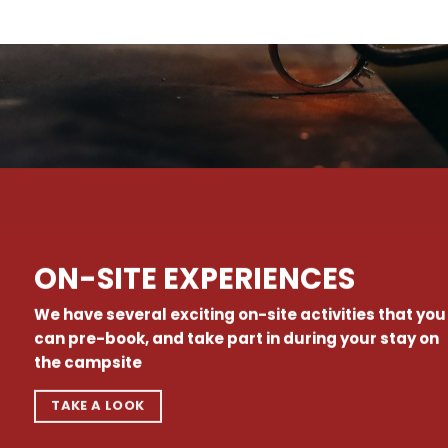
ON-SITE EXPERIENCES
We have several exciting on-site activities that you
can pre-book, and take part in during your stay on
the campsite
TAKE A LOOK