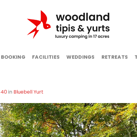
BOOKING
FACILITIES
WEDDINGS
RETREATS
440
in
Bluebell Yurt