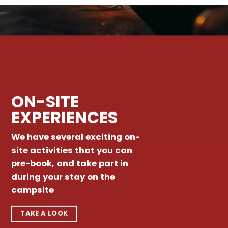
ON-SITE
EXPERIENCES
We have several exciting on-
site activities that you can
pre-book, and take part in
during your stay on the
campsite
TAKE A LOOK