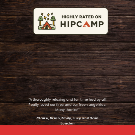
“A thoroughly relaxing and fun time had by all!
Really loved our fires and our free-range kids.
Many thanks!”
Claire, Brian, Emily, Lucy and Sam
London