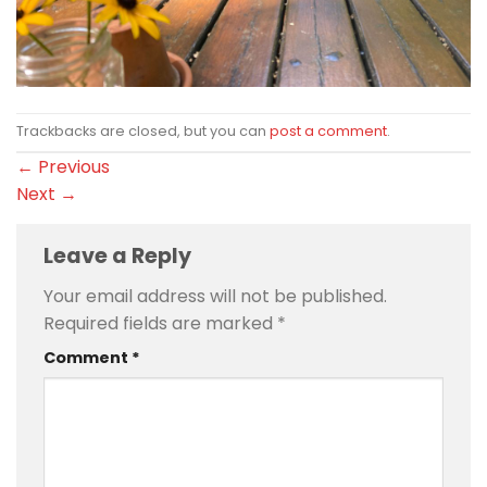
Trackbacks are closed, but you can
post a comment
.
←
Previous
Next
→
Leave a Reply
Your email address will not be published.
Required fields are marked
*
Comment
*