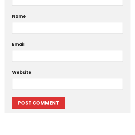
Name
Email
Website