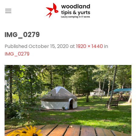
Skip
to
content
IMG_0279
Published
October 15, 2020
at
1920 × 1440
in
IMG_0279