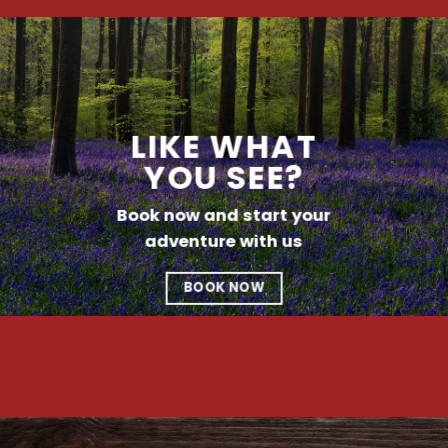
LIKE WHAT
YOU SEE?
Book now and start your
adventure with us
BOOK NOW