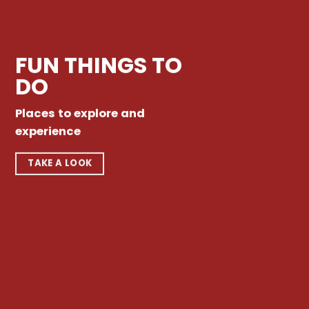
FUN THINGS TO
DO
Places to explore and
experience
TAKE A LOOK