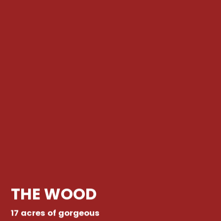
THE WOOD
17 acres of gorgeous