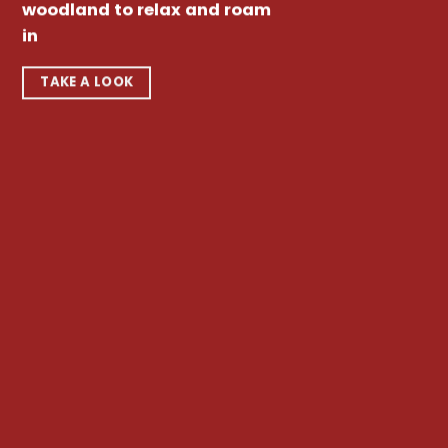
woodland to relax and roam
in
TAKE A LOOK