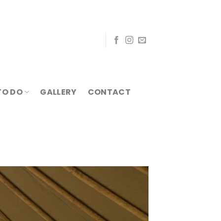
TO DO
GALLERY
CONTACT