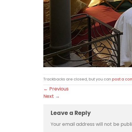
Trackbacks are closed, but you can
post a c
←
Previous
Next
→
Leave a Reply
Your email address will not be publ