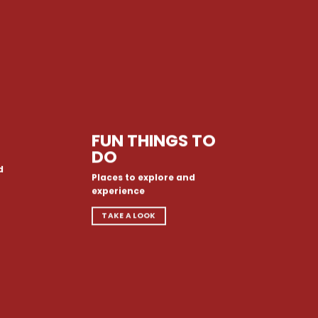
FUN THINGS TO
DO
d
Places to explore and
experience
TAKE A LOOK