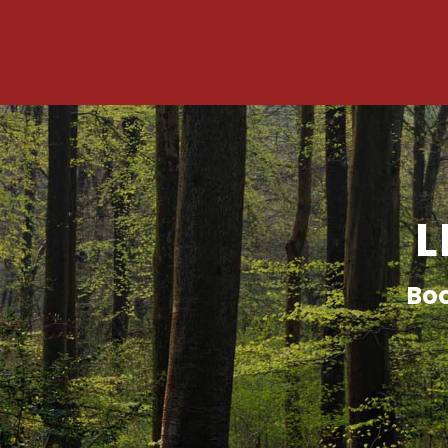
L
Boo