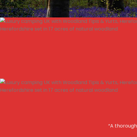
“A thoroughl