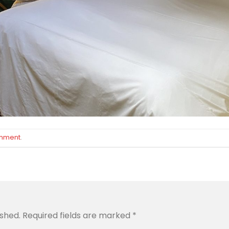
omment
.
ished.
Required fields are marked
*