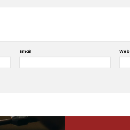
Email
Webs