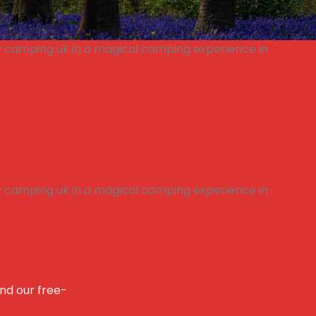
and our free-