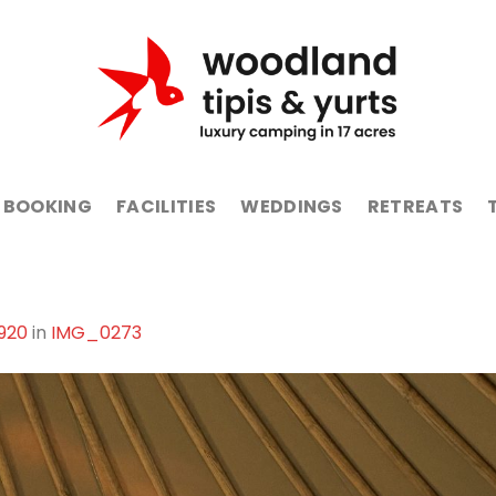
BOOKING
FACILITIES
WEDDINGS
RETREATS
1920
in
IMG_0273