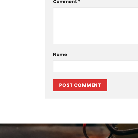
Comment
*
Name