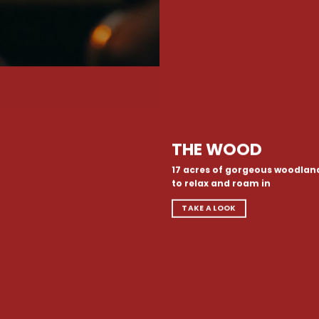
THE WOOD
17 acres of gorgeous woodlan
to relax and roam in
TAKE A LOOK