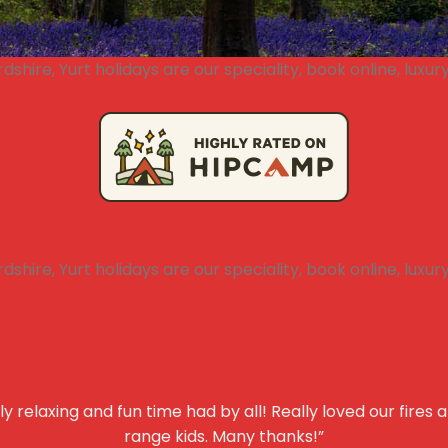
y relaxing and fun time had by all! Really loved our fires 
range kids. Many thanks!”