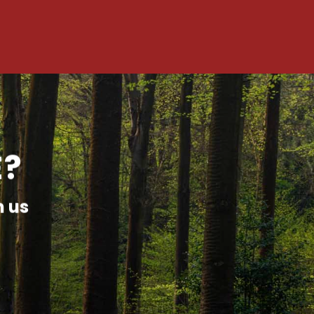
E?
h us