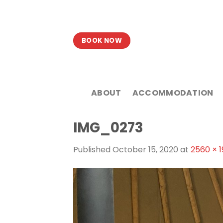
Skip
to
content
BOOK NOW
ABOUT
ACCOMMODATION
IMG_0273
Published
October 15, 2020
at
2560 × 