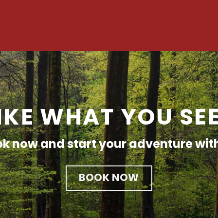
IKE WHAT YOU SE
k now and start your adventure wit
BOOK NOW