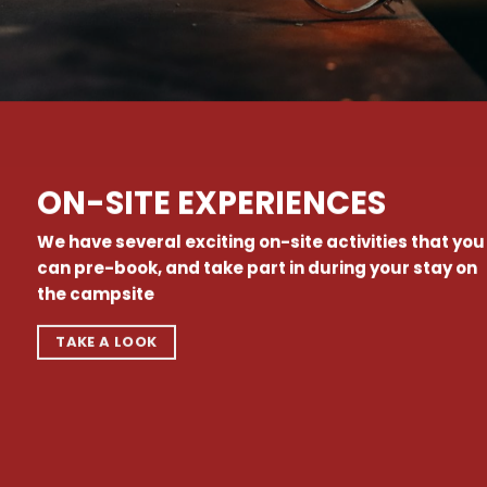
ON-SITE EXPERIENCES
We have several exciting on-site activities that you
can pre-book, and take part in during your stay on
the campsite
TAKE A LOOK