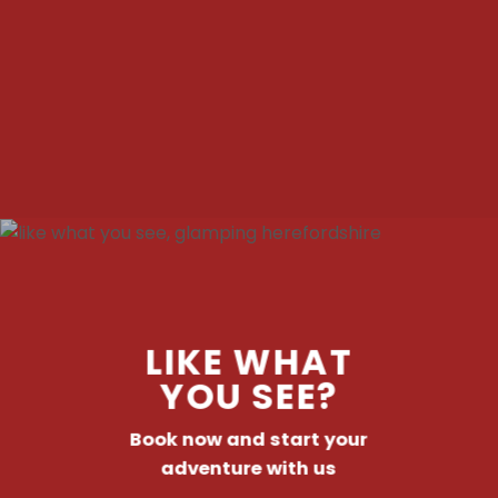
LIKE WHAT
YOU SEE?
Book now and start your
adventure with us