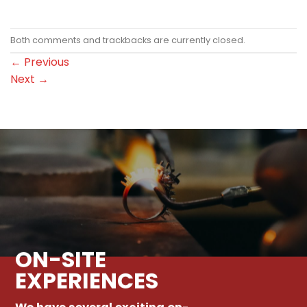
Both comments and trackbacks are currently closed.
←
Previous
Next
→
ON-SITE
EXPERIENCES