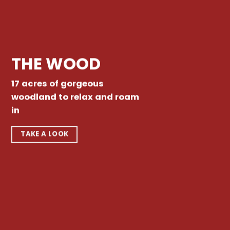
THE WOOD
17 acres of gorgeous
woodland to relax and roam
in
TAKE A LOOK