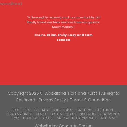
“A thoroughly relaxing and fun time had by all!
Really loved our fires and our free-range kids.
Many thanks!”
Claire, Brian, Emily, Lucy and Sam
London
Copyright 2026 © Woodland Tipis and Yurts | All Rights
Reserved |
Privacy Policy
|
Terms & Conditions
HOT TUBS
LOCAL ATTRACTIONS
GROUPS
CHILDREN
PRICES & INFO
FOOD
TESTIMONIALS
HOLISTIC TREATMENTS
FAQ
HOW TO FIND US
MAP OF THE CAMPSITE
SITEMAP
Website by
Cascade Design