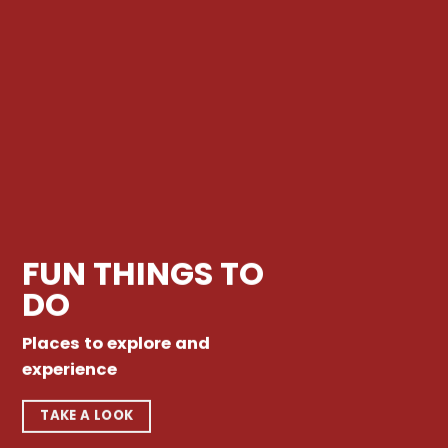
FUN THINGS TO
DO
Places to explore and
experience
TAKE A LOOK