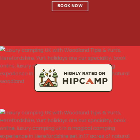
BOOK NOW