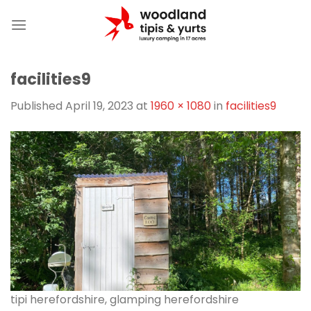
Skip
to
content
facilities9
Published
April 19, 2023
at
1960 × 1080
in
facilities9
tipi herefordshire, glamping herefordshire