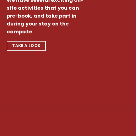
We have several exciting on-
site activities that you can
pre-book, and take part in
during your stay on the
campsite
TAKE A LOOK