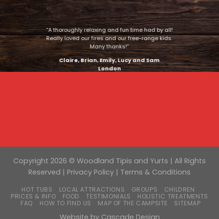
“A thoroughly relaxing and fun time had by all!
Really loved our fires and our free-range kids.
Many thanks!”
Claire, Brian, Emily, Lucy and Sam
London
Copyright 2026 © Woodland Tipis and Yurts | All Rights
Reserved |
Privacy Policy
|
Terms & Conditions
HOT TUBS
LOCAL ATTRACTIONS
GROUPS
CHILDREN
PRICES & INFO
FOOD
TESTIMONIALS
HOLISTIC TREATMENTS
FAQ
HOW TO FIND US
MAP OF THE CAMPSITE
SITEMAP
Website by
Cascade Design