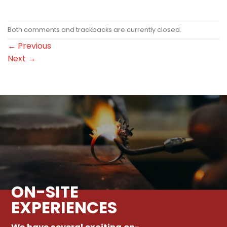
Both comments and trackbacks are currently closed.
←
Previous
Next
→
ON-SITE
EXPERIENCES