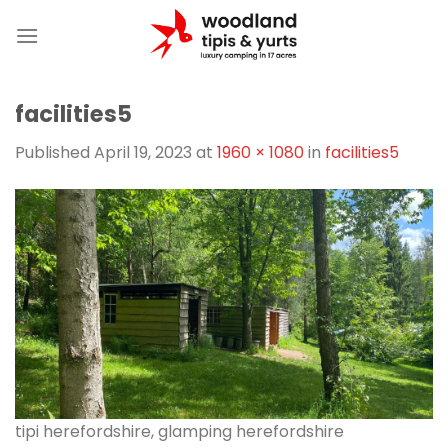
Skip
to
content
facilities5
Published
April 19, 2023
at
1960 × 1080
in
facilities5
tipi herefordshire, glamping herefordshire