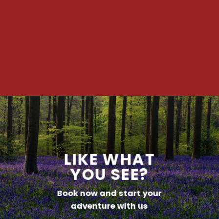
LIKE WHAT
YOU SEE?
Book now and start your
adventure with us