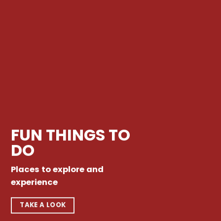
FUN THINGS TO
DO
Places to explore and
experience
TAKE A LOOK