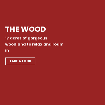
THE WOOD
17 acres of gorgeous
woodland to relax and roam
in
TAKE A LOOK