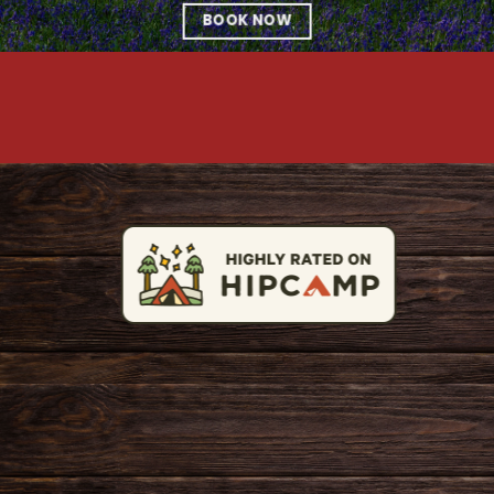
BOOK NOW