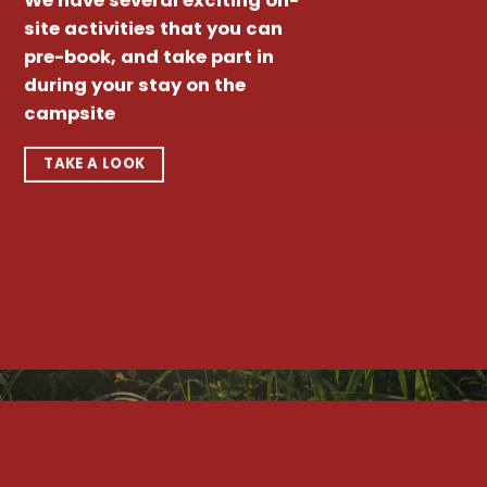
We have several exciting on-
site activities that you can
pre-book, and take part in
during your stay on the
campsite
TAKE A LOOK