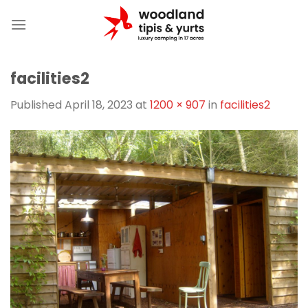
Skip
to
content
facilities2
Published
April 18, 2023
at
1200 × 907
in
facilities2