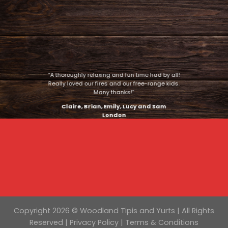
“A thoroughly relaxing and fun time had by all!
Really loved our fires and our free-range kids.
Many thanks!”
Claire, Brian, Emily, Lucy and Sam
London
Copyright 2026 © Woodland Tipis and Yurts | All Rights
Reserved |
Privacy Policy
|
Terms & Conditions