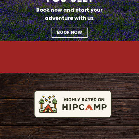
Book now and start your
adventure with us
BOOK NOW