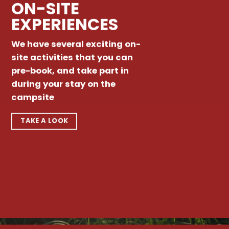
ON-SITE
EXPERIENCES
We have several exciting on-
site activities that you can
pre-book, and take part in
during your stay on the
campsite
TAKE A LOOK