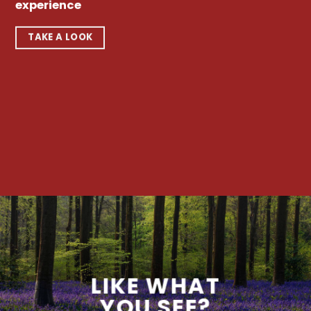
experience
TAKE A LOOK
LIKE WHAT
YOU SEE?