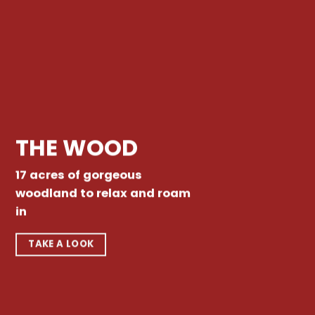
THE WOOD
17 acres of gorgeous
woodland to relax and roam
in
TAKE A LOOK