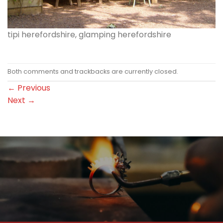
tipi herefordshire, glamping herefordshire
Both comments and trackbacks are currently closed.
←
Previous
Next
→