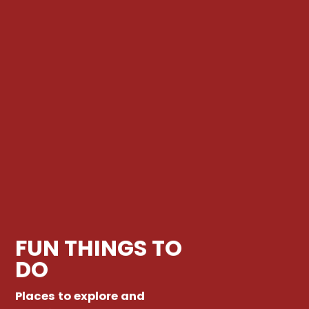
FUN THINGS TO
DO
Places to explore and