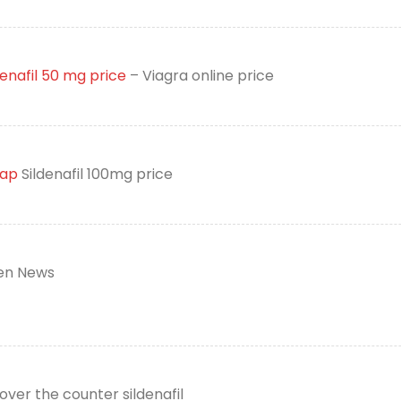
denafil 50 mg price
– Viagra online price
eap
Sildenafil 100mg price
n News
over the counter sildenafil