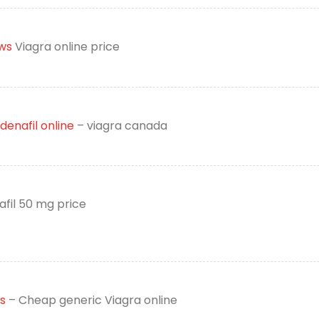
ws
Viagra online price
denafil online
– viagra canada
afil 50 mg price
s
– Cheap generic Viagra online