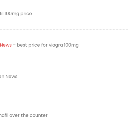
fil 100mg price
 News
– best price for viagra 100mg
n News
nafil over the counter