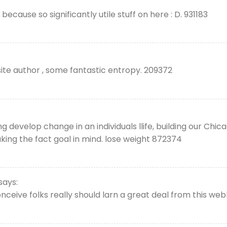
because so significantly utile stuff on here : D. 931183
te author , some fantastic entropy. 209372
g develop change in an individuals llife, building our Chi
ing the fact goal in mind. lose weight 872374
says:
ceive folks really should larn a great deal from this webl