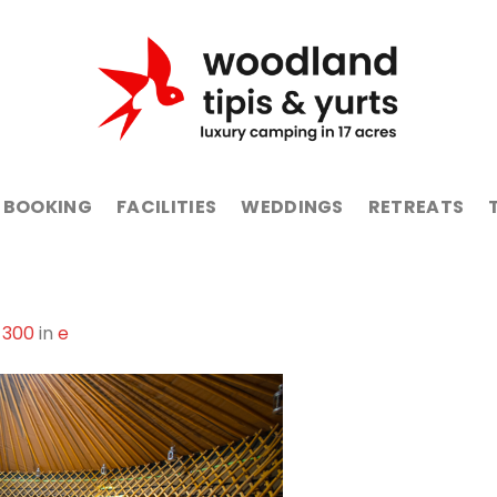
BOOKING
FACILITIES
WEDDINGS
RETREATS
 300
in
e