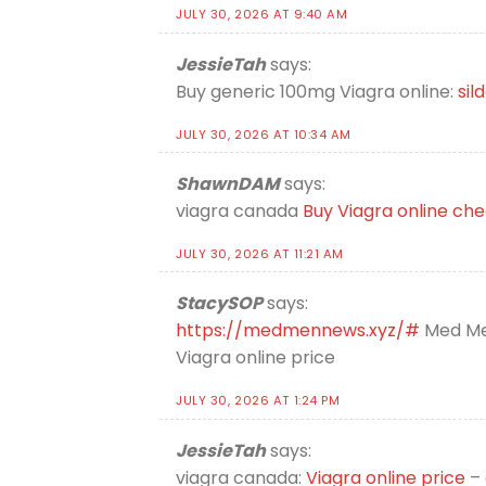
JULY 30, 2026 AT 9:40 AM
JessieTah
says:
Buy generic 100mg Viagra online:
sil
JULY 30, 2026 AT 10:34 AM
ShawnDAM
says:
viagra canada
Buy Viagra online ch
JULY 30, 2026 AT 11:21 AM
StacySOP
says:
https://medmennews.xyz/#
Med Me
Viagra online price
JULY 30, 2026 AT 1:24 PM
JessieTah
says:
viagra canada:
Viagra online price
– 