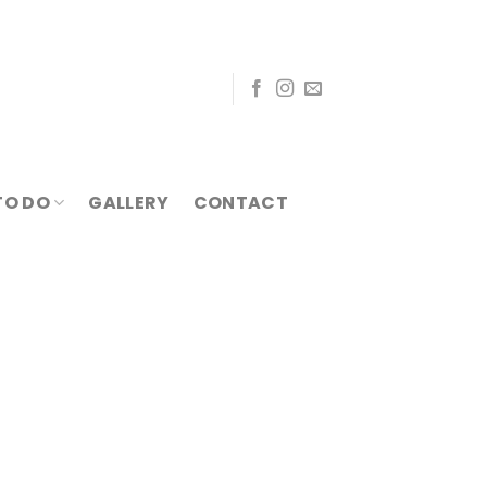
TO DO
GALLERY
CONTACT