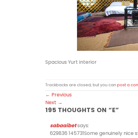
Spacious Yurt interior
Trackbacks are closed, but you can
post a c
←
Previous
Next
→
195 THOUGHTS ON “
E
”
sabaaibet
says:
629836 145731Some genuinely nice stuf