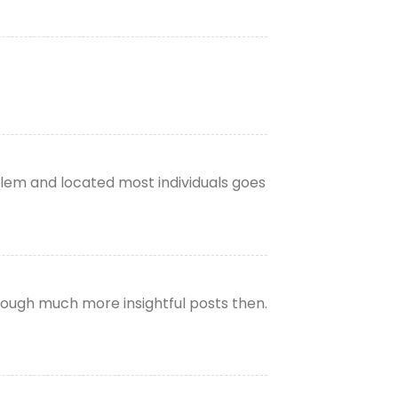
lem and located most individuals goes
through much more insightful posts then.