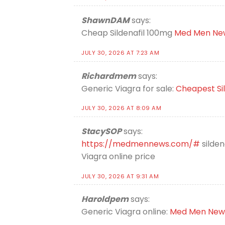
ShawnDAM
says:
Cheap Sildenafil 100mg
Med Men Ne
JULY 30, 2026 AT 7:23 AM
Richardmem
says:
Generic Viagra for sale:
Cheapest Sil
JULY 30, 2026 AT 8:09 AM
StacySOP
says:
https://medmennews.com/#
silden
Viagra online price
JULY 30, 2026 AT 9:31 AM
Haroldpem
says:
Generic Viagra online:
Med Men New