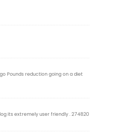
cago Pounds reduction going on a diet
og its extremely user friendly . 274820