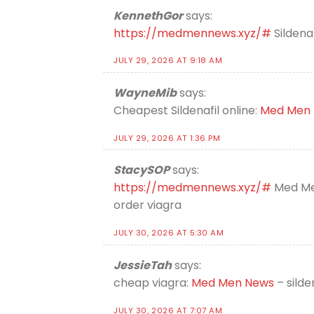
KennethGor
says:
https://medmennews.xyz/#
Sildena
JULY 29, 2026 AT 9:18 AM
WayneMib
says:
Cheapest Sildenafil online:
Med Men
JULY 29, 2026 AT 1:36 PM
StacySOP
says:
https://medmennews.xyz/#
Med Me
order viagra
JULY 30, 2026 AT 5:30 AM
JessieTah
says:
cheap viagra:
Med Men News
– silde
JULY 30, 2026 AT 7:07 AM