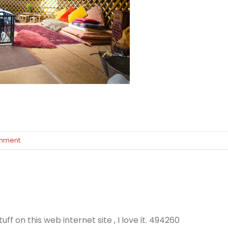
omment
.
f on this web internet site , I love it. 494260