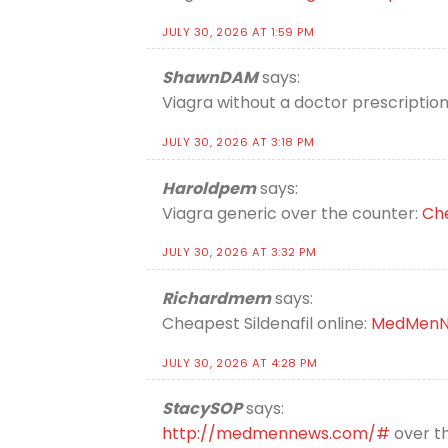
JULY 30, 2026 AT 1:59 PM
ShawnDAM
says:
Viagra without a doctor prescripti
JULY 30, 2026 AT 3:18 PM
Haroldpem
says:
Viagra generic over the counter:
Che
JULY 30, 2026 AT 3:32 PM
Richardmem
says:
Cheapest Sildenafil online:
MedMenN
JULY 30, 2026 AT 4:28 PM
StacySOP
says:
http://medmennews.com/#
over th