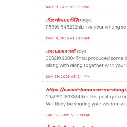
MAY 14, 2026 AT 11:59 PM
เรียนซัมเมอร์ที่จีน
says:
115699 545232hi!,I like your writing s
MAY 19, 2026 AT 2:28 AM
แทงบอลเกาหลี
says:
368210 220045You produced some dece
along with along together with your 
MAY 29, 2026 AT 12:41 PM
https://sweet-bonanza-na-dengi.
294960 183885I like this post quite c
Will likely be sharing your wisdom wi
JUNE 17, 2026 AT 7:08 PM