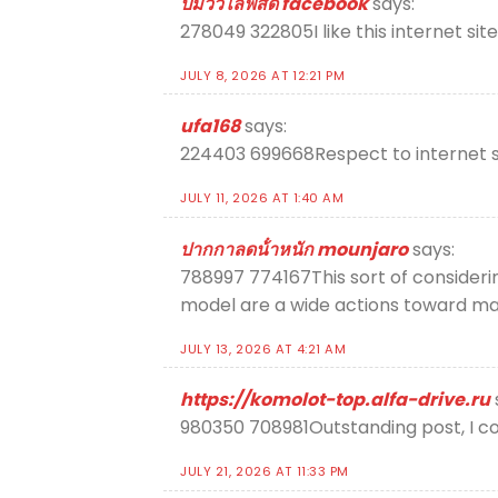
ปั้มวิวไลฟ์สด facebook
says:
278049 322805I like this internet site 
JULY 8, 2026 AT 12:21 PM
ufa168
says:
224403 699668Respect to internet si
JULY 11, 2026 AT 1:40 AM
ปากกาลดน้ําหนัก mounjaro
says:
788997 774167This sort of considerin
model are a wide actions toward mak
JULY 13, 2026 AT 4:21 AM
https://komolot-top.alfa-drive.ru
980350 708981Outstanding post, I con
JULY 21, 2026 AT 11:33 PM