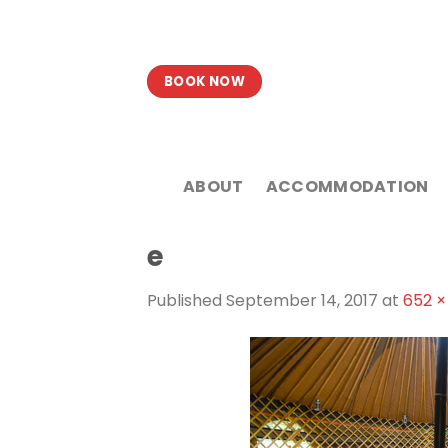
Skip
to
content
BOOK NOW
ABOUT
ACCOMMODATION
e
Published
September 14, 2017
at
652 ×