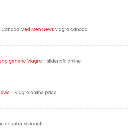
on Canada
Med Men News
viagra canada
ap generic Viagra
– sildenafil online
ews
– Viagra online price
e counter sildenafil