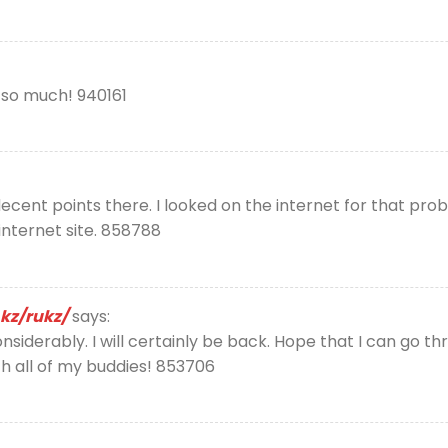
o so much! 940161
nt points there. I looked on the internet for that prob
internet site. 858788
kz/rukz/
says:
onsiderably. I will certainly be back. Hope that I can go 
th all of my buddies! 853706