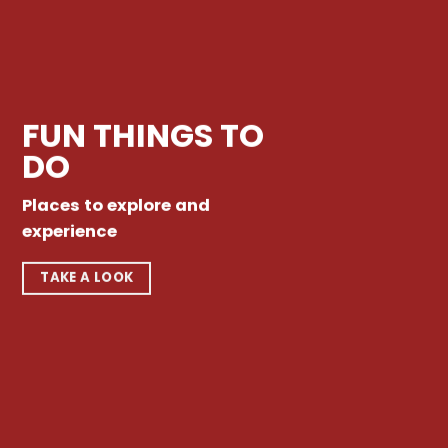
FUN THINGS TO
DO
Places to explore and
experience
TAKE A LOOK