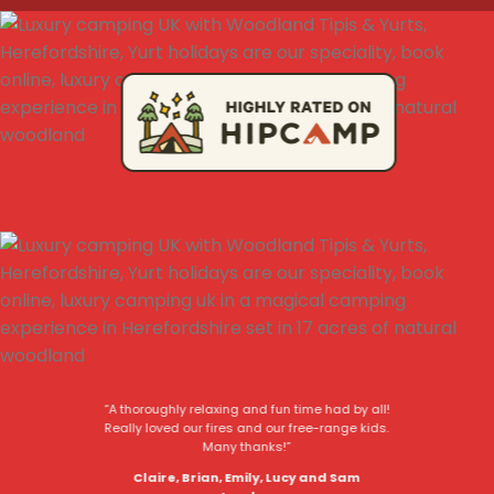
“A thoroughly relaxing and fun time had by all!
Really loved our fires and our free-range kids.
Many thanks!”
Claire, Brian, Emily, Lucy and Sam