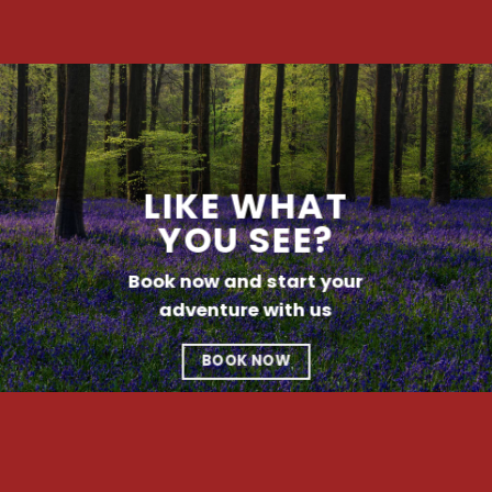
LIKE WHAT
YOU SEE?
Book now and start your
adventure with us
BOOK NOW