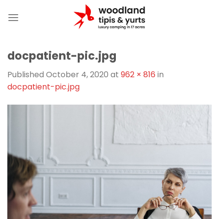
Skip
to
content
docpatient-pic.jpg
Published
October 4, 2020
at
962 × 816
in
docpatient-pic.jpg