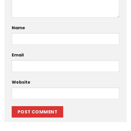
Name
Email
Website