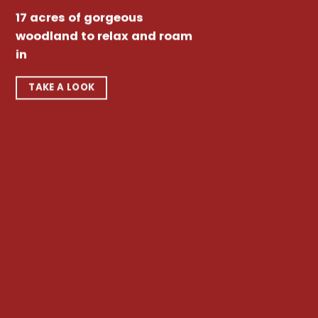
17 acres of gorgeous
woodland to relax and roam
in
TAKE A LOOK