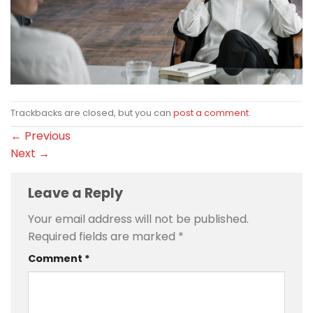
Trackbacks are closed, but you can
post a comment
.
←
Previous
Next
→
Leave a Reply
Your email address will not be published.
Required fields are marked
*
Comment
*