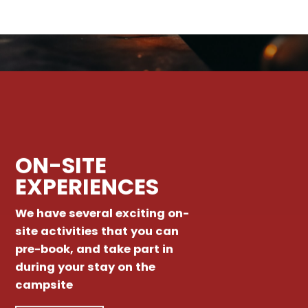
ON-SITE
EXPERIENCES
We have several exciting on-
site activities that you can
pre-book, and take part in
during your stay on the
campsite