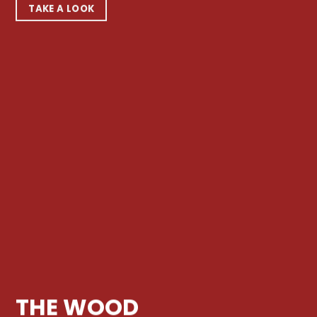
TAKE A LOOK
THE WOOD