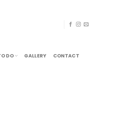
TO DO
GALLERY
CONTACT