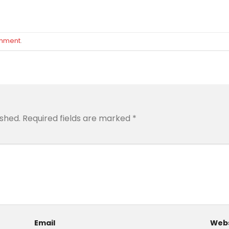
omment
.
ished.
Required fields are marked
*
Email
Webs