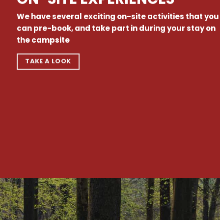
We have several exciting on-site activities that you
can pre-book, and take part in during your stay on
the campsite
TAKE A LOOK