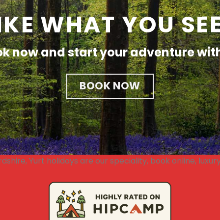
IKE WHAT YOU SE
k now and start your adventure wit
BOOK NOW