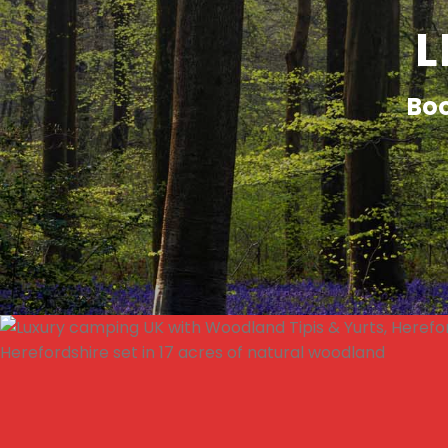
L
Boo