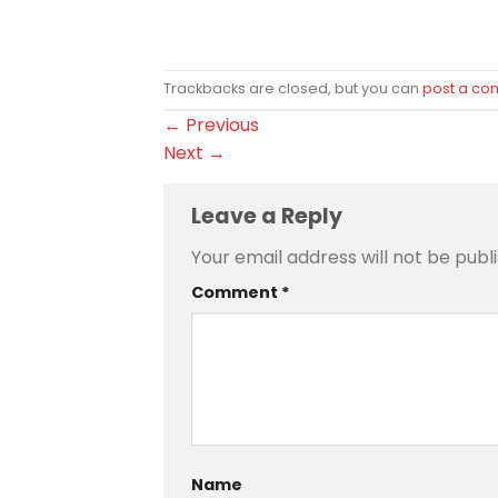
Trackbacks are closed, but you can
post a c
←
Previous
Next
→
Leave a Reply
Your email address will not be publ
Comment
*
Name