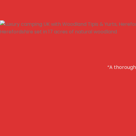
“A thoroughl