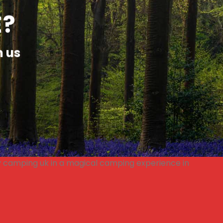
E?
h us