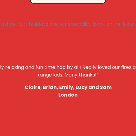
y relaxing and fun time had by all! Really loved our fires 
range kids. Many thanks!”
Claire, Brian, Emily, Lucy and Sam
London