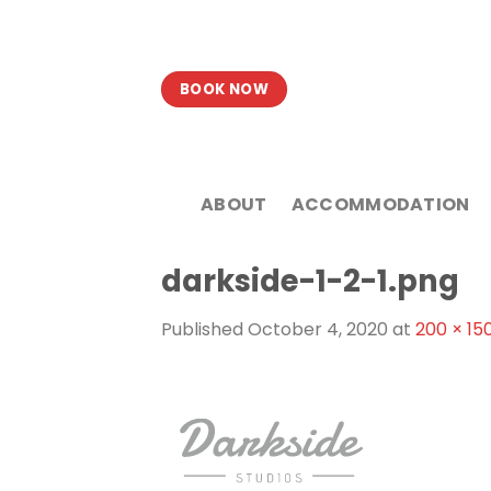
Skip
to
content
BOOK NOW
ABOUT
ACCOMMODATION
darkside-1-2-1.png
Published
October 4, 2020
at
200 × 15