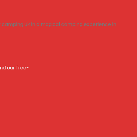
and our free-