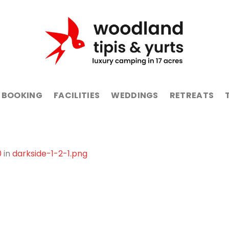
BOOKING
FACILITIES
WEDDINGS
RETREATS
0
in
darkside-1-2-1.png