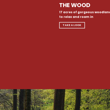
THE WOOD
17 acres of gorgeous woodlan
to relax and roam in
TAKE A LOOK