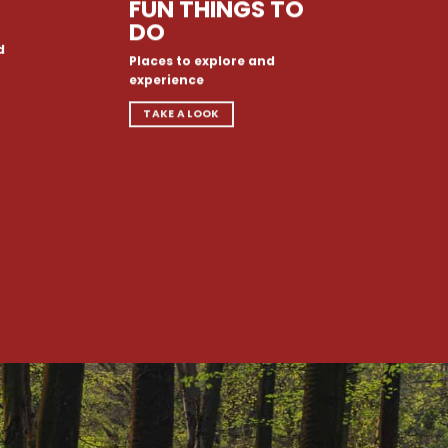
FUN THINGS TO
DO
d
Places to explore and
experience
TAKE A LOOK