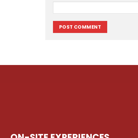
ON-SITE EXPERIENCES