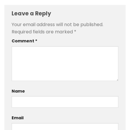
Leave a Reply
Your email address will not be published.
Required fields are marked
*
Comment
*
Name
Email