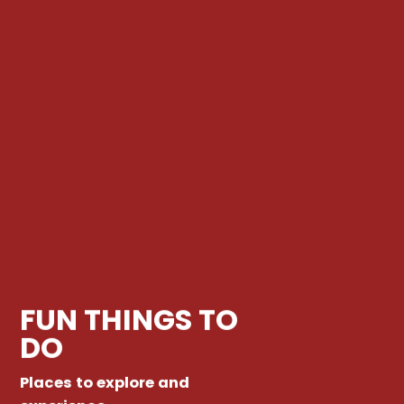
FUN THINGS TO
DO
Places to explore and