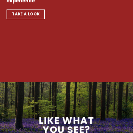
experience
TAKE A LOOK
LIKE WHAT
YOU SEE?