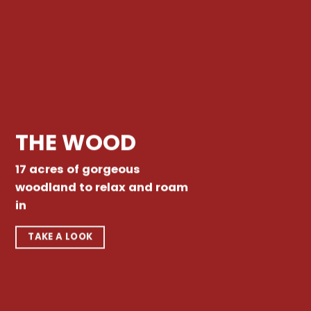
THE WOOD
17 acres of gorgeous
woodland to relax and roam
in
TAKE A LOOK