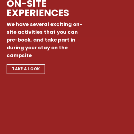
ON-SITE
EXPERIENCES
We have several exciting on-
site activities that you can
pre-book, and take part in
during your stay on the
campsite
TAKE A LOOK