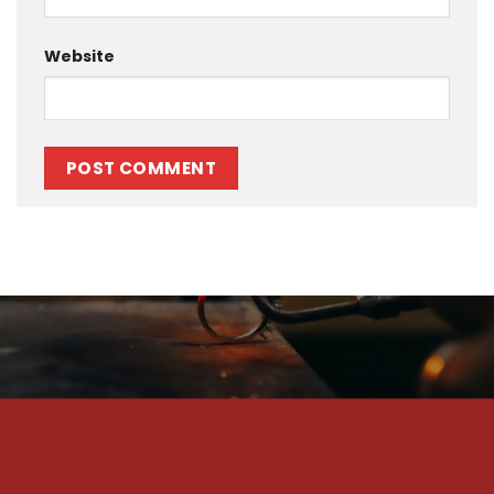
Website