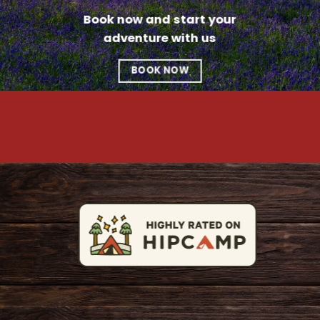
Book now and start your
adventure with us
BOOK NOW