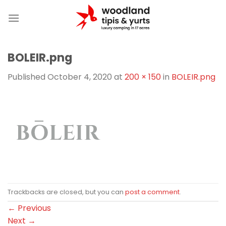
Skip
to
content
BOLEIR.png
Published
October 4, 2020
at
200 × 150
in
BOLEIR.png
Trackbacks are closed, but you can
post a comment
.
←
Previous
Next
→