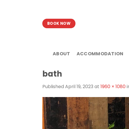
Skip
to
content
BOOK NOW
ABOUT
ACCOMMODATION
bath
Published
April 19, 2023
at
1960 × 1080
i