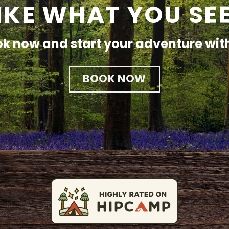
IKE WHAT YOU SE
k now and start your adventure wit
BOOK NOW