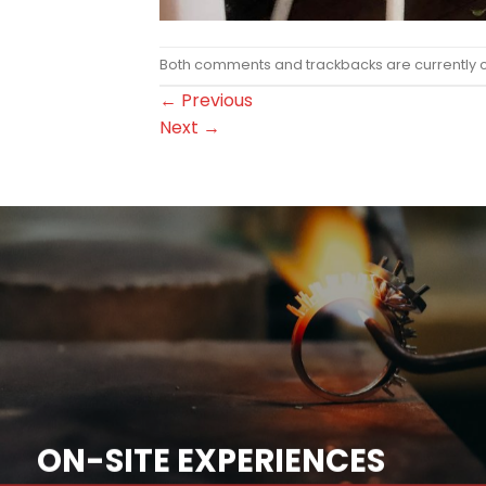
Both comments and trackbacks are currently 
←
Previous
Next
→
ON-SITE EXPERIENCES