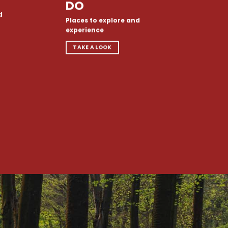
DO
d
Places to explore and
experience
TAKE A LOOK