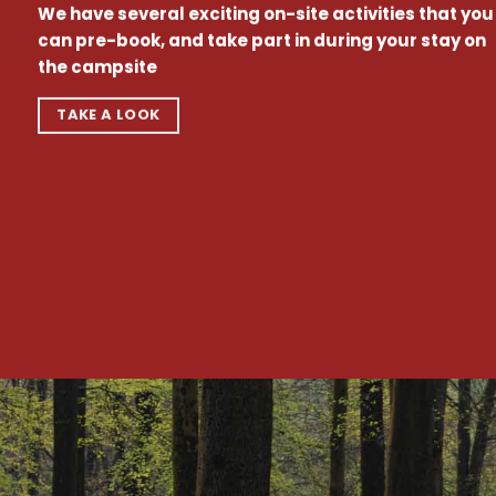
We have several exciting on-site activities that you
can pre-book, and take part in during your stay on
the campsite
TAKE A LOOK