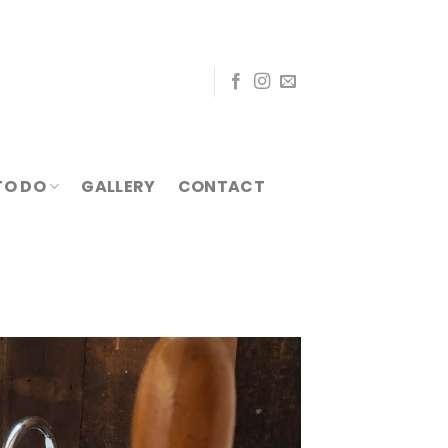
TO DO
GALLERY
CONTACT