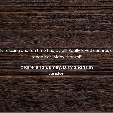
y relaxing and fun time had by all! Really loved our fires 
range kids. Many thanks!”
Claire, Brian, Emily, Lucy and Sam
London