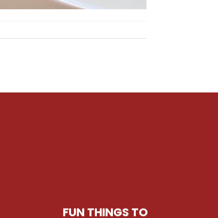
FUN THINGS TO