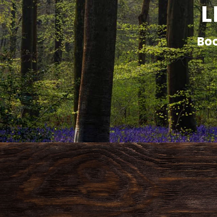
L
Boo