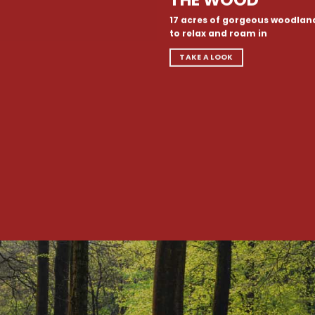
17 acres of gorgeous woodlan
to relax and roam in
TAKE A LOOK