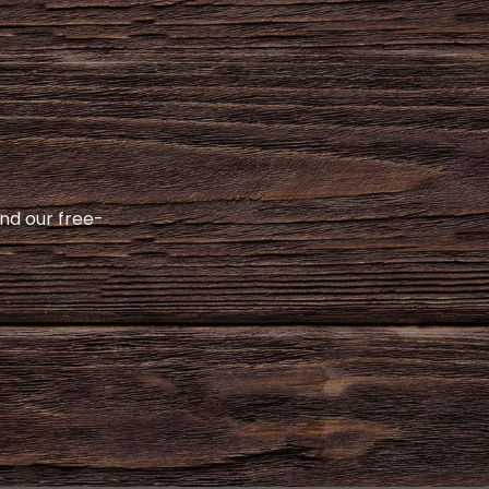
and our free-