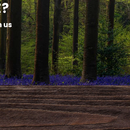
E?
h us