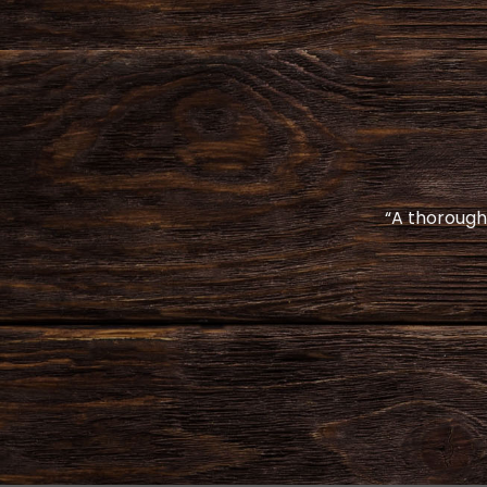
“A thoroughl