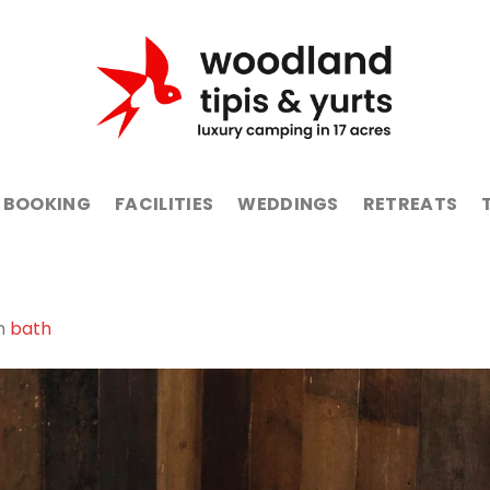
BOOKING
FACILITIES
WEDDINGS
RETREATS
n
bath