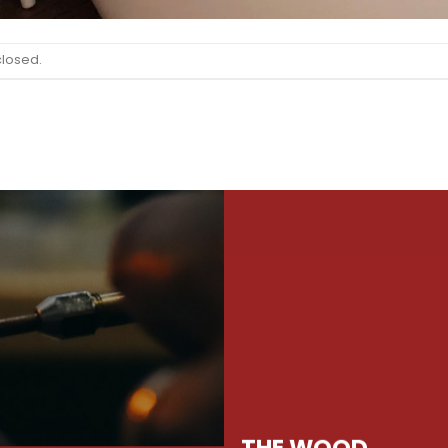
closed.
THE WOOD