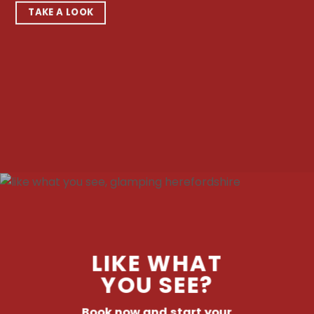
TAKE A LOOK
LIKE WHAT
YOU SEE?
Book now and start your