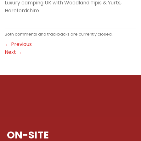
Luxury camping UK with Woodland Tipis & Yurts,
Herefordshire
Both comments and trackbacks are currently closed.
←
Previous
Next
→
ON-SITE