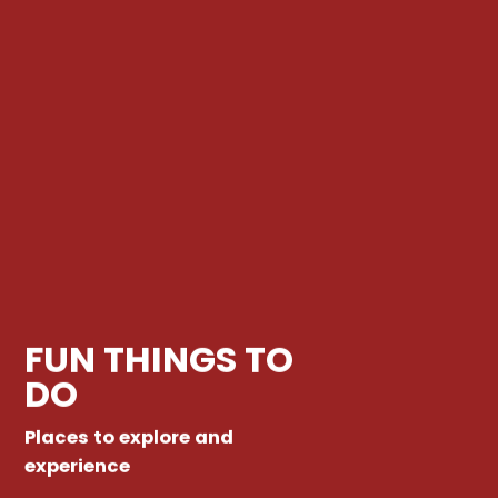
FUN THINGS TO
DO
Places to explore and
experience