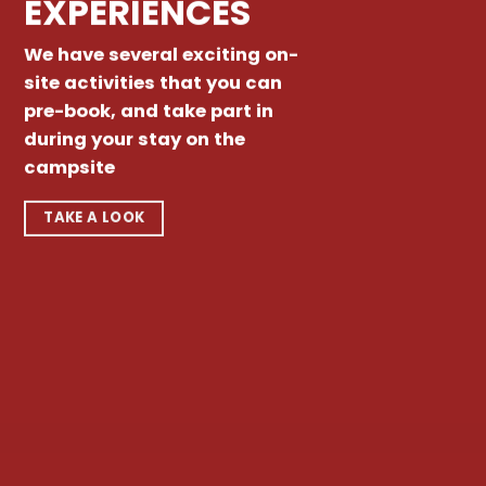
EXPERIENCES
We have several exciting on-
site activities that you can
pre-book, and take part in
during your stay on the
campsite
TAKE A LOOK