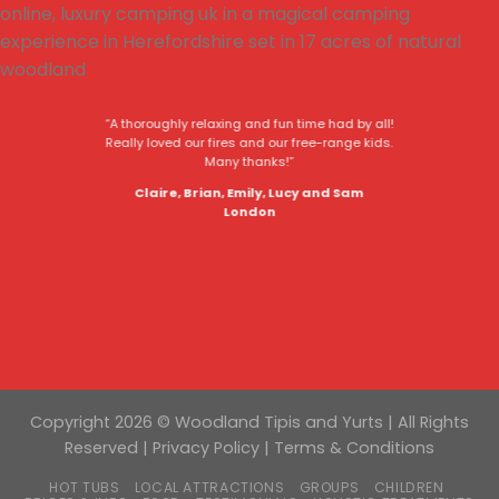
“A thoroughly relaxing and fun time had by all!
Really loved our fires and our free-range kids.
Many thanks!”
Claire, Brian, Emily, Lucy and Sam
London
Copyright 2026 © Woodland Tipis and Yurts | All Rights
Reserved |
Privacy Policy
|
Terms & Conditions
HOT TUBS
LOCAL ATTRACTIONS
GROUPS
CHILDREN