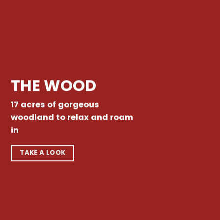
THE WOOD
17 acres of gorgeous
woodland to relax and roam
in
TAKE A LOOK