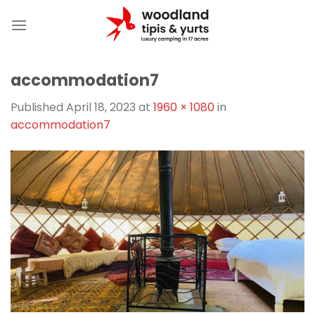
Skip
to
content
accommodation7
Published
April 18, 2023
at
1960 × 1080
in
accommodation7