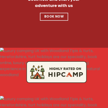
adventure with us
BOOK NOW