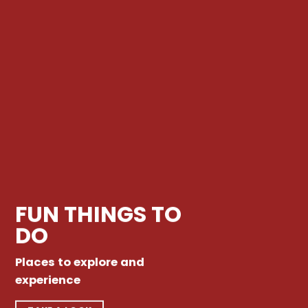
FUN THINGS TO
DO
Places to explore and
experience