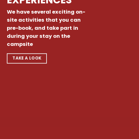
We have several exciting on-
site activities that you can
pre-book, and take part in
during your stay on the
campsite
TAKE A LOOK