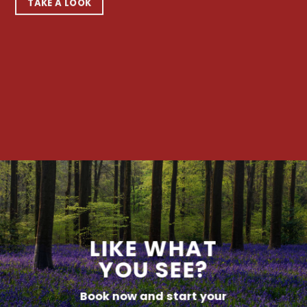
TAKE A LOOK
LIKE WHAT
YOU SEE?
Book now and start your