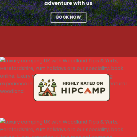
adventure with us
BOOK NOW