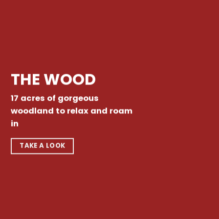
THE WOOD
17 acres of gorgeous
woodland to relax and roam
in
TAKE A LOOK