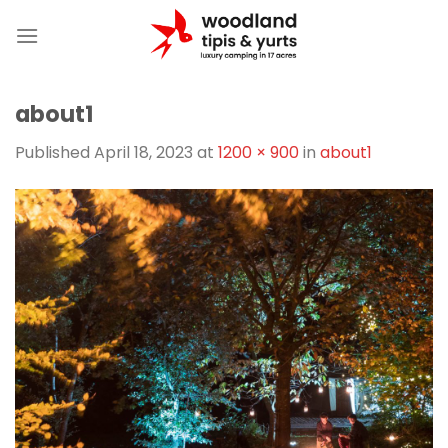
Skip
to
content
about1
Published
April 18, 2023
at
1200 × 900
in
about1