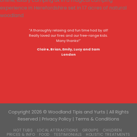
“A thoroughly relaxing and fun time had by all!
Really loved our fires and our free-range kids.
Many thanks!”
Claire, Brian, Emily, Lucy and Sam
London
Copyright 2026 © Woodland Tipis and Yurts | All Rights
Reserved |
Privacy Policy
|
Terms & Conditions
HOT TUBS
LOCAL ATTRACTIONS
GROUPS
CHILDREN
PRICES & INFO
FOOD
TESTIMONIALS
HOLISTIC TREATMENTS