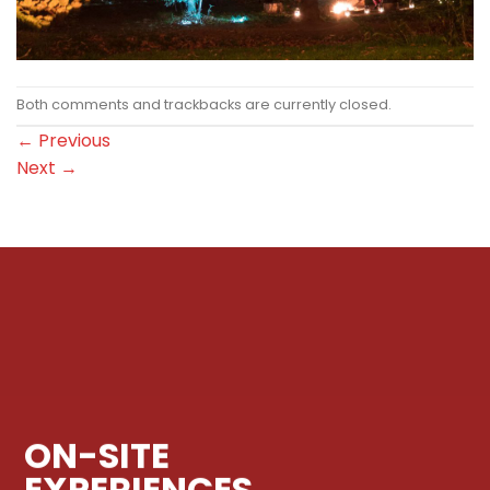
Both comments and trackbacks are currently closed.
←
Previous
Next
→
ON-SITE
EXPERIENCES