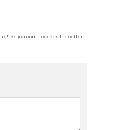
more! Im gon come back so far better