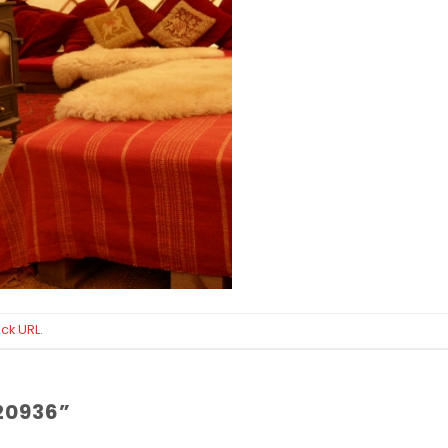
ck URL
.
20936
”