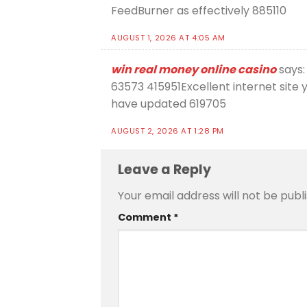
FeedBurner as effectively 885110
AUGUST 1, 2026 AT 4:05 AM
win real money online casino
says:
63573 415951Excellent internet site
have updated 619705
AUGUST 2, 2026 AT 1:28 PM
Leave a Reply
Your email address will not be publ
Comment
*