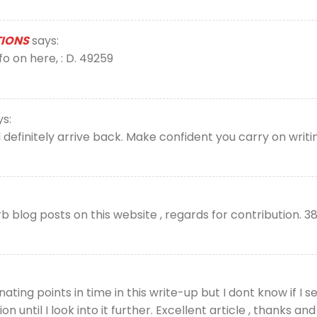
TIONS
says:
 on here, : D. 49259
ys:
l definitely arrive back. Make confident you carry on writi
blog posts on this website , regards for contribution. 3
ing points in time in this write-up but I dont know if I se
nion until I look into it further. Excellent article , thanks