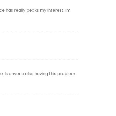
ce has really peaks my interest. Im
e. Is anyone else having this problem