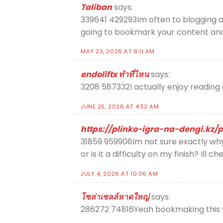
Taliban
says:
339641 429293Im often to blogging an
going to bookmark your content an
MAY 23, 2026 AT 8:11 AM
endoliftx ทำที่ไหน
says:
3208 587332I actually enjoy reading on
JUNE 25, 2026 AT 4:52 AM
https://plinko-igra-na-dengi.kz/p
31859 959906Im not sure exactly why 
or is it a difficulty on my finish? Ill c
JULY 4, 2026 AT 10:06 AM
โซล่าเซลล์หาดใหญ่
says:
286272 74816Yeah bookmaking this wa