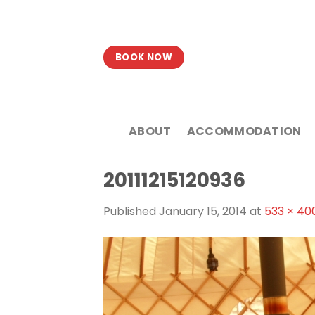
Skip
to
content
BOOK NOW
ABOUT
ACCOMMODATION
20111215120936
Published
January 15, 2014
at
533 × 40