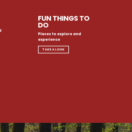
FUN THINGS TO
DO
d
Places to explore and
experience
TAKE A LOOK