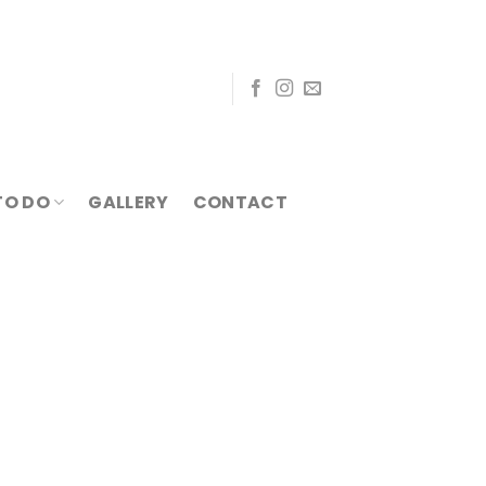
TO DO
GALLERY
CONTACT