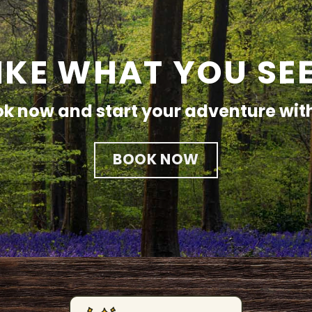
IKE WHAT YOU SE
k now and start your adventure wit
BOOK NOW