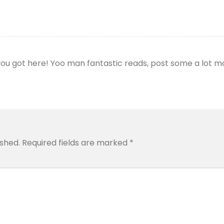
 you got here! Yoo man fantastic reads, post some a lot 
ished.
Required fields are marked
*