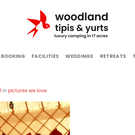
BOOKING
FACILITIES
WEDDINGS
RETREATS
0
in
pictures we love