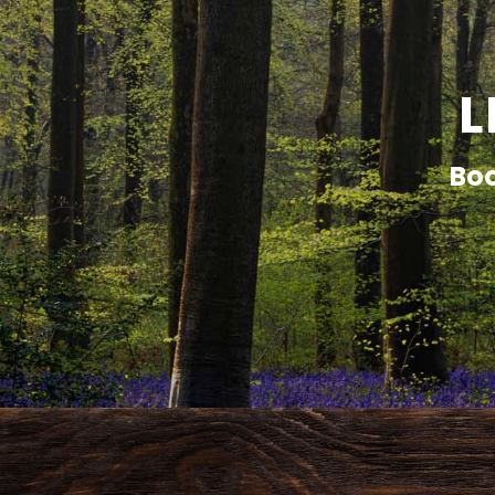
L
Boo