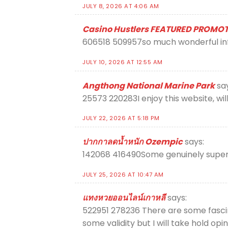
JULY 8, 2026 AT 4:06 AM
Casino Hustlers FEATURED PROMO
606518 509957so much wonderful info
JULY 10, 2026 AT 12:55 AM
Angthong National Marine Park
sa
25573 220283I enjoy this website, wil
JULY 22, 2026 AT 5:18 PM
ปากกาลดน้ำหนัก Ozempic
says:
142068 416490Some genuinely superb 
JULY 25, 2026 AT 10:47 AM
แทงหวยออนไลน์เกาหลี
says:
522951 278236 There are some fascinat
some validity but I will take hold opi