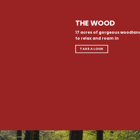
THE WOOD
17 acres of gorgeous woodlan
to relax and roam in
TAKE A LOOK