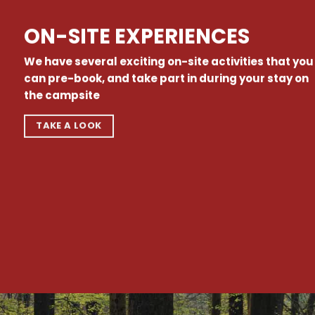
ON-SITE EXPERIENCES
We have several exciting on-site activities that you
can pre-book, and take part in during your stay on
the campsite
TAKE A LOOK