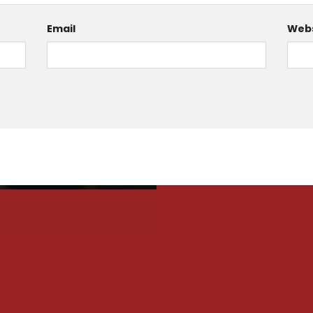
Email
Webs