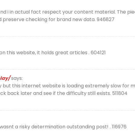
d i in actual fact respect your content material. The pie
d preserve checking for brand new data. 946827
 this website, it holds great articles . 604121
lay/
says:
but this internet website is loading extremely slow for m
heck back later and see if the difficulty still exists. 511804
snt a risky determination outstanding post! . 116976