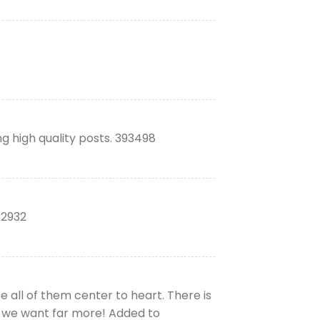
ng high quality posts. 393498
82932
e all of them center to heart. There is
 and we want far more! Added to