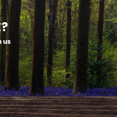
E?
h us