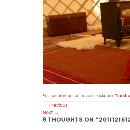
Post a comment
or leave a trackback:
Trackba
←
Previous
Next
→
9 THOUGHTS ON “
201112151