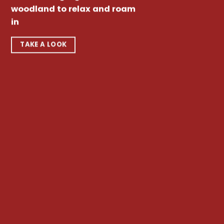
woodland to relax and roam
in
TAKE A LOOK