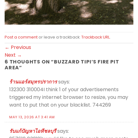
Post a comment
or leave a trackback:
Trackback URL
.
←
Previous
Next
→
6 THOUGHTS ON “
BUZZARD TIPI’S FIRE PIT
AREA
”
ร้านแอร์สมุทรปราการ
says:
132300 310004I think 1 of your advertisements
triggered my internet browser to resize, you may
want to put that on your blacklist. 744269
MAY 13, 2026 AT 3:41 AM
รับแก้ปัญหาไอทีชลบุรี
says: