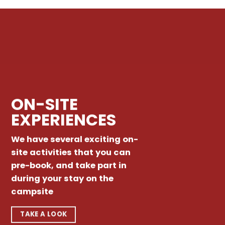
ON-SITE
EXPERIENCES
We have several exciting on-
site activities that you can
pre-book, and take part in
during your stay on the
campsite
TAKE A LOOK