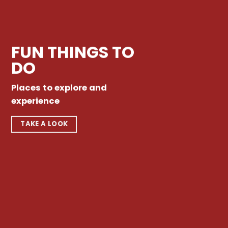
FUN THINGS TO
DO
Places to explore and
experience
TAKE A LOOK