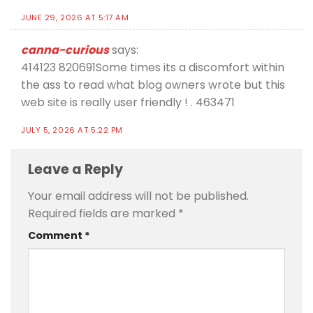
JUNE 29, 2026 AT 5:17 AM
canna-curious
says:
414123 820691Some times its a discomfort within
the ass to read what blog owners wrote but this
web site is really user friendly ! . 463471
JULY 5, 2026 AT 5:22 PM
Leave a Reply
Your email address will not be published.
Required fields are marked
*
Comment
*