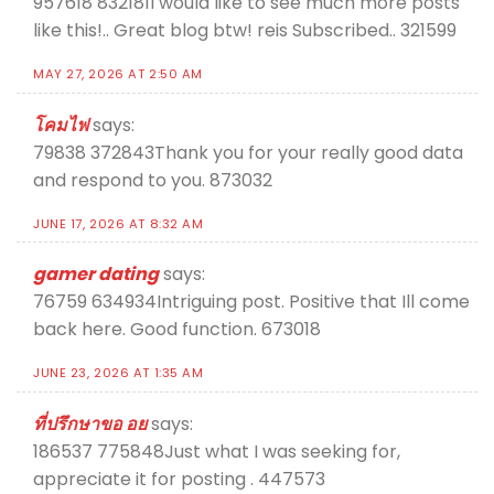
957618 832181I would like to see much more posts
like this!.. Great blog btw! reis Subscribed.. 321599
MAY 27, 2026 AT 2:50 AM
โคมไฟ
says:
79838 372843Thank you for your really good data
and respond to you. 873032
JUNE 17, 2026 AT 8:32 AM
gamer dating
says:
76759 634934Intriguing post. Positive that Ill come
back here. Good function. 673018
JUNE 23, 2026 AT 1:35 AM
ที่ปรึกษาขอ อย
says:
186537 775848Just what I was seeking for,
appreciate it for posting . 447573