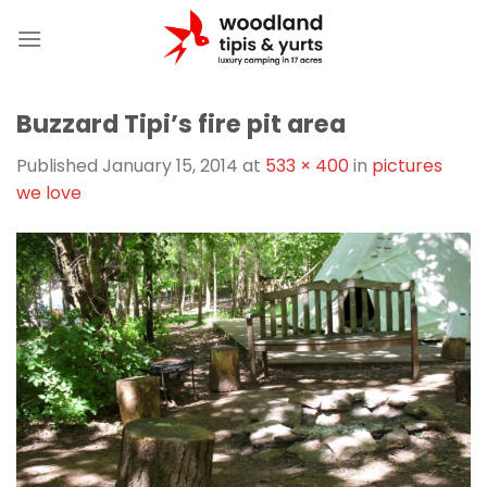
Skip
to
content
Buzzard Tipi’s fire pit area
Published
January 15, 2014
at
533 × 400
in
pictures
we love