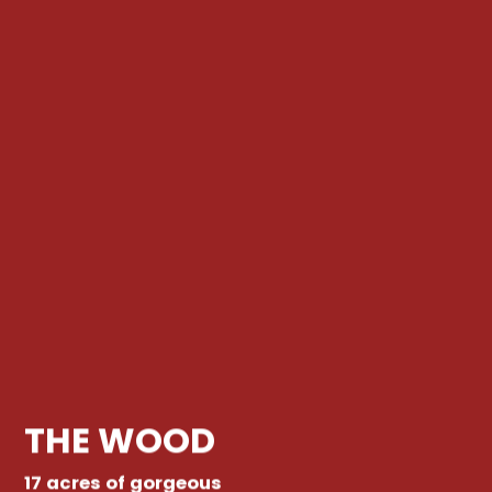
THE WOOD
17 acres of gorgeous