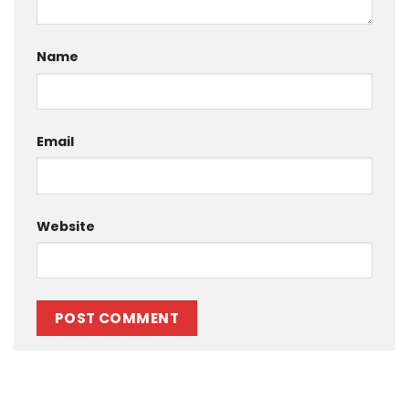
Name
Email
Website