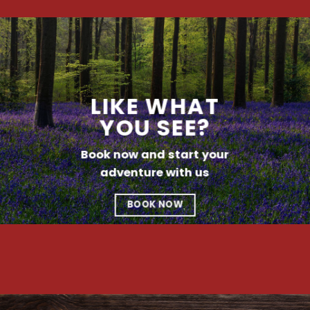
LIKE WHAT
YOU SEE?
Book now and start your
adventure with us
BOOK NOW