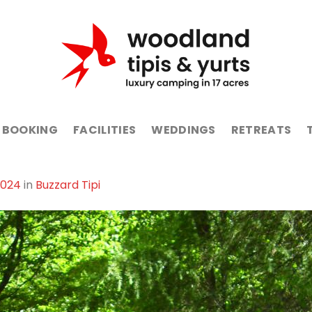
BOOKING
FACILITIES
WEDDINGS
RETREATS
1024
in
Buzzard Tipi