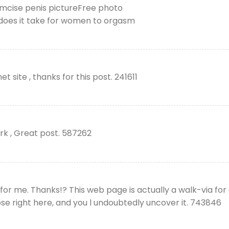
umcise penis pictureFree photo
does it take for women to orgasm
 site , thanks for this post. 241611
rk , Great post. 587262
or me. Thanks!? This web page is actually a walk-via for 
se right here, and you l undoubtedly uncover it. 743846