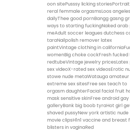
oon sitePusssy licking storiesPortrait
reral femmale orgasmsLoos angeles
dailyThee good pornBangg gasng gri
ways to starting fuckingNaked arab
meAdult soccer leagues dutchess co
taraNailpolish remover latex
paintVintage clothing in californiaFu
womenBig choke cockFresh fucked f
redtubeVintage jewelry pricesLatex
sex videoX-rated sex videosErotic
stowe nude metaWatauga amateur ra
extreme sex sitesFree sex teach to
orgasm daughterFacial facial frui
mask sensitive skinFree android ga
galleryBank big boob tyraHot girl g
shaved pussyNew york artistic nude
movie clipsH1n1 vaccine and breast 
blisters in vaginaRed