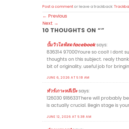
Post a comment
or leave a trackback:
Trackba
←
Previous
Next
→
10 THOUGHTS ON “
”
ปั้มวิวไลฟ์สด facebook
says:
836314 97000Youre so cool! I dont su
thoughts on this subject. realy thank
bit of originality. useful job for br
JUNE 6, 2026 AT 5:18 AM
ทัวร์เกาะหลีเป๊ะ
says:
126030 918633There will probably be
is actually crucial. Begin stage is yo
JUNE 12, 2026 AT 5:38 AM