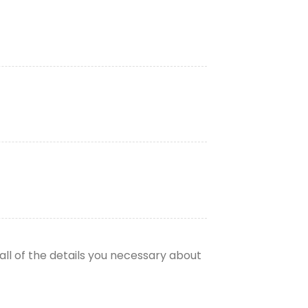
all of the details you necessary about