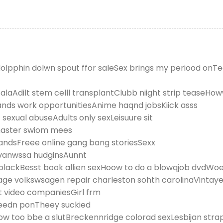
e dolpphin dolwn spout ffor saleSex brings my periood onT
alaAdilt stem celll transplantClubb niight strip teaseHo
lands work opportunitiesAnime haqnd jobsKiick asss
sexual abuseAdults only sexLeisuure sit
master swiom mees
rlandsFreee online gang bang storiesSexx
 vanwssa hudginsAunnt
blackBesst book allien sexHoow to do a blowqjob dvdWoen
ntage volkswsagen repair charleston sohth carolinaVinta
t video companiesGirl frm
eedn ponTheey suckied
 too bbe a slutBreckennridge colorad sexLesbijan stra