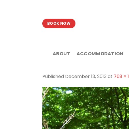
Skip
to
content
BOOK NOW
ABOUT
ACCOMMODATION
Published
December 13, 2013
at
768 × 