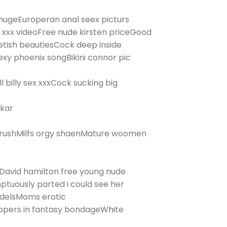
ugeEuroperan anal seex picturs
xxx videoFree nude kirsten priceGood
etish beautiesCock deep inside
xy phoenix songBikini connor pic
l billy sex xxxCock sucking big
tkar
hrushMilfs orgy shaenMature woomen
eDavid hamilton free young nude
ptuously parted i could see her
odelsMoms erotic
rippers in fantasy bondageWhite