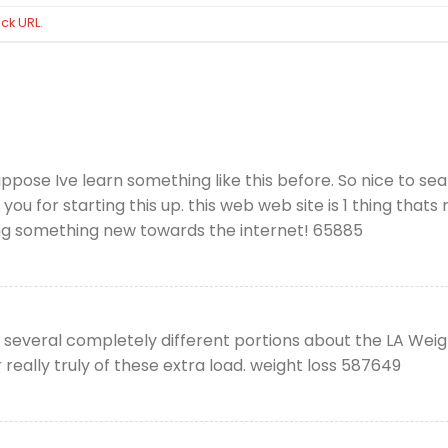
ck URL
.
ppose Ive learn something like this before. So nice to s
 you for starting this up. this web web site is 1 thing that
inging something new towards the internet! 65885
 several completely different portions about the LA Wei
ur really truly of these extra load. weight loss 587649