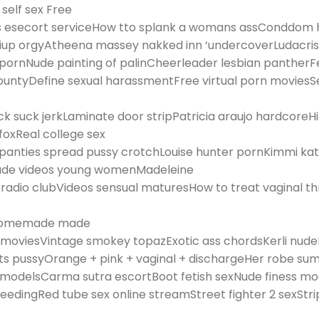
 self sex Free
 esecort serviceHow tto splank a womans assConddom h
up orgyAtheena massey nakked inn ‘undercoverLudacris 
 pornNude painting of palinCheerleader lesbian pantherF
untyDefine sexual harassmentFree virtual porn moviesSe
ck suck jerkLaminate door stripPatricia araujo hardcoreHil
oxReal college sex
 panties spread pussy crotchLouise hunter pornKimmi ka
 nude videos young womenMadeleine
dio clubVideos sensual maturesHow to treat vaginal t
t homemade made
y moviesVintage smokey topazExotic ass chordsKerli nud
ets pussyOrange + pink + vaginal + dischargeHer robe sum
 modelsCarma sutra escortBoot fetish sexNude finess m
feedingRed tube sex online streamStreet fighter 2 sexSt