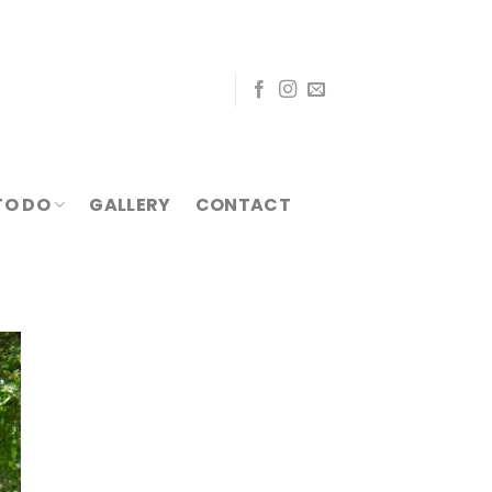
TO DO
GALLERY
CONTACT