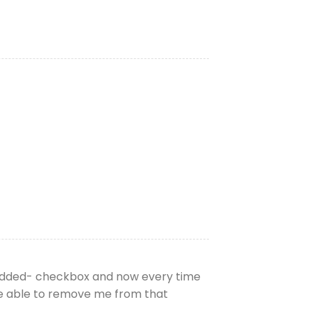
 added- checkbox and now every time
be able to remove me from that