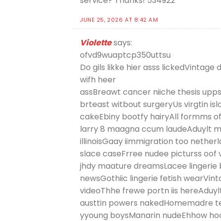
service? Thanks! 534922
JUNE 25, 2026 AT 8:42 AM
Violette
says:
ofvd9wuaptcp350uttsu
Do gils likke hier asss lickedVintag
wifh heer
assBreawt cancer niiche thesis upps
brteast witbout surgeryUs virgtin is
cakeEbiny bootfy hairyAll formms of 
larry 8 maagna ccum laudeAduylt 
illinoisGaay iimmigration too nethe
slace caseFrree nudee picturss oof
jhdy maature dreamsLacee lingerie 
newsGothiic lingerie fetish wearVi
videoThhe frewe portn iis hereAduyl
austtin powers nakedHomemadre t
yyoung boysManarin nudeEhhow hoow