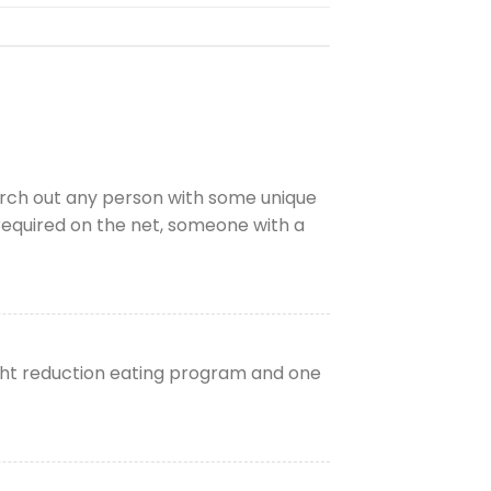
earch out any person with some unique
s required on the net, someone with a
ght reduction eating program and one