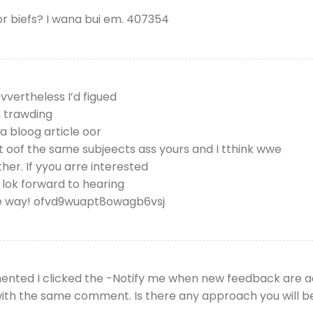
 biefs? I wana bui em. 407354
evvertheless I’d figued
n trawding
a bloog article oor
t oof the same subjeects ass yours and I tthink wwe
her. If yyou arre interested
 lok forward to hearing
ee way! ofvd9wuapt8owagb6vsj
mented I clicked the -Notify me when new feedback are
 with the same comment. Is there any approach you will 