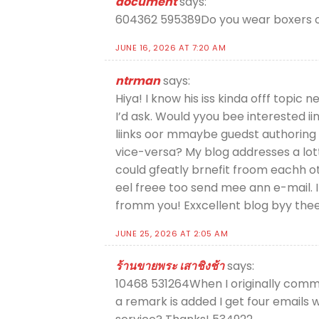
document
says:
604362 595389Do you wear boxers or
JUNE 16, 2026 AT 7:20 AM
ntrman
says:
Hiya! I know his iss kinda offf topic n
I’d ask. Would yyou bee interested ii
liinks oor mmaybe guedst authoring 
vice-versa? My blog addresses a lot
could gfeatly brnefit froom eachh ot
eel freee too send mee ann e-mail. I
fromm you! Exxcellent blog byy th
JUNE 25, 2026 AT 2:05 AM
ร้านขายพระ เสาชิงช้า
says:
10468 531264When I originally com
a remark is added I get four emails