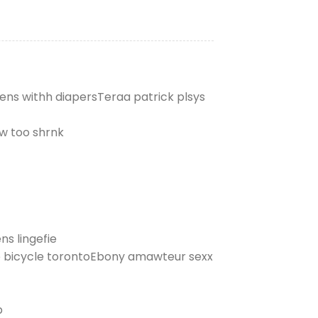
eens withh diapersTeraa patrick plsys
ww too shrnk
s lingefie
ye bicycle torontoEbony amawteur sexx
p