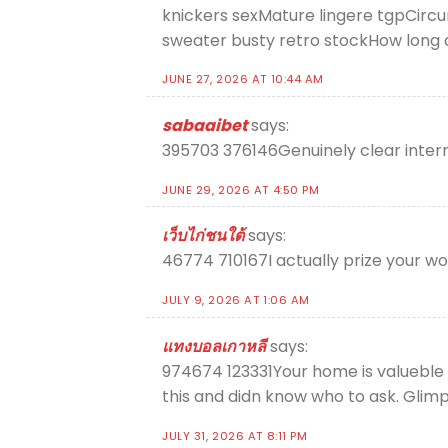
knickers sexMature lingere tgpCirc
sweater busty retro stockHow long 
JUNE 27, 2026 AT 10:44 AM
sabaaibet
says:
395703 376146Genuinely clear internet
JUNE 29, 2026 AT 4:50 PM
เว็บไก่ชนใต้
says:
46774 710167I actually prize your wo
JULY 9, 2026 AT 1:06 AM
แทงบอลเกาหลี
says:
974674 123331Your home is valueble f
this and didn know who to ask. Glimp
JULY 31, 2026 AT 8:11 PM