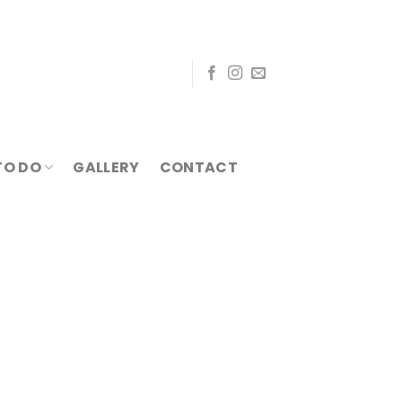
TO DO
GALLERY
CONTACT