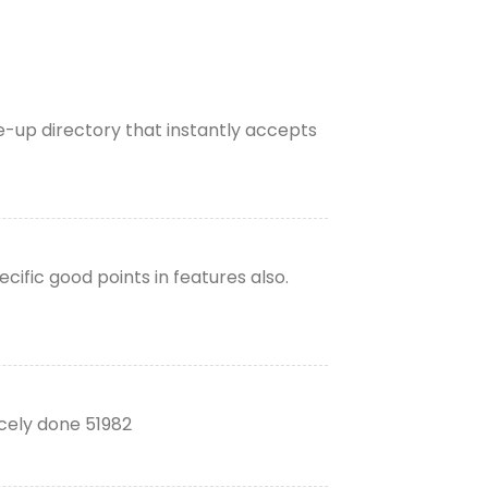
te-up directory that instantly accepts
ific good points in features also.
icely done 51982