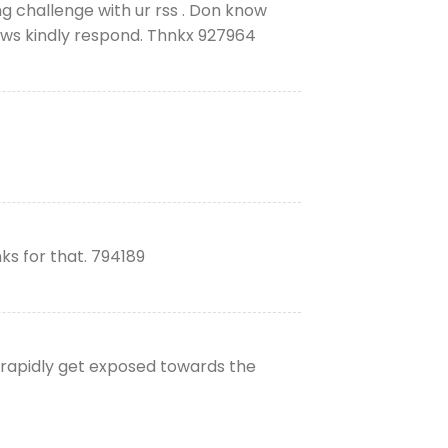
 challenge with ur rss . Don know
ows kindly respond. Thnkx 927964
s for that. 794189
 rapidly get exposed towards the