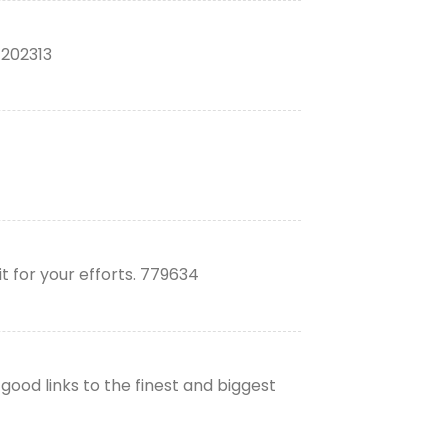
 202313
t for your efforts. 779634
good links to the finest and biggest