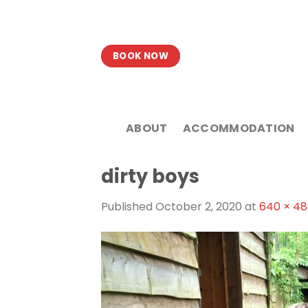
Skip
to
content
BOOK NOW
ABOUT
ACCOMMODATION
dirty boys
Published
October 2, 2020
at
640 × 4