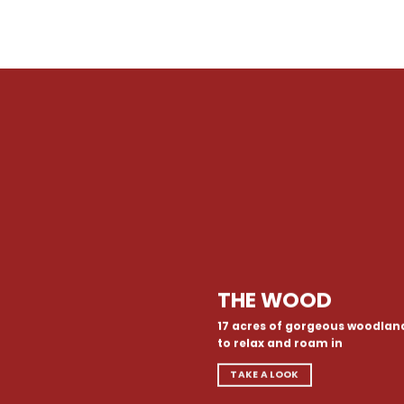
THE WOOD
17 acres of gorgeous woodlan
to relax and roam in
TAKE A LOOK