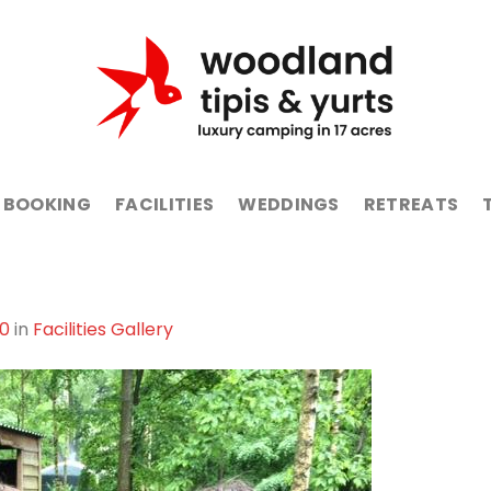
BOOKING
FACILITIES
WEDDINGS
RETREATS
80
in
Facilities Gallery