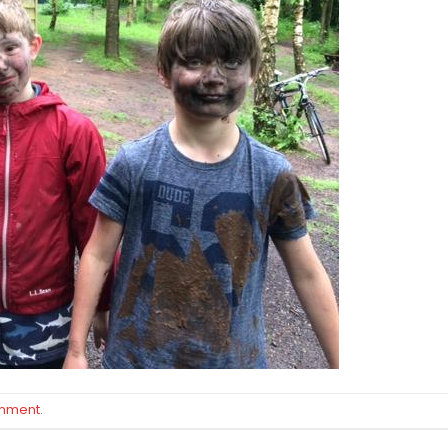
omment
.