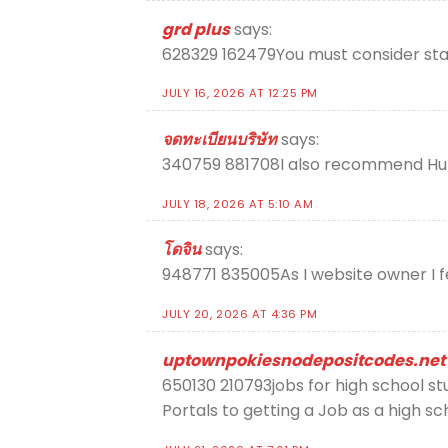
grd plus
says:
628329 162479You must consider starti
JULY 16, 2026 AT 12:25 PM
จดทะเบียนบริษัท
says:
340759 881708I also recommend HubPa
JULY 18, 2026 AT 5:10 AM
โดจิน
says:
948771 835005As I website owner I fe
JULY 20, 2026 AT 4:36 PM
uptownpokiesnodepositcodes.net
650130 210793jobs for high school stu
Portals to getting a Job as a high s