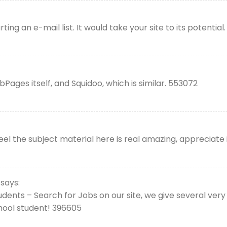
ng an e-mail list. It would take your site to its potential.
ges itself, and Squidoo, which is similar. 553072
el the subject material here is real amazing, appreciate i
says:
dents – Search for Jobs on our site, we give several very 
chool student! 396605