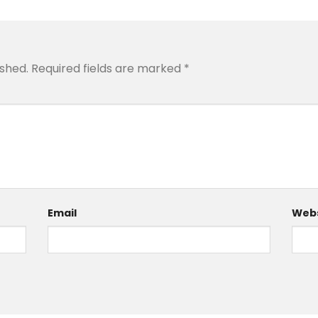
ished.
Required fields are marked
*
Email
Webs