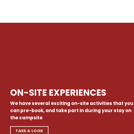
ON-SITE EXPERIENCES
We have several exciting on-site activities that you
can pre-book, and take part in during your stay on
the campsite
TAKE A LOOK