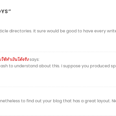
OYS
”
ticle directories. It sure would be good to have every wri
ช้ทำเงินได้จริง
says:
ash to understand about this. I suppose you produced spec
theless to find out your blog that has a great layout. N