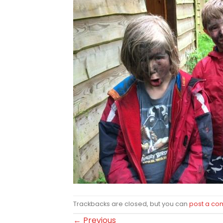
Trackbacks are closed, but you can
post a c
←
Previous