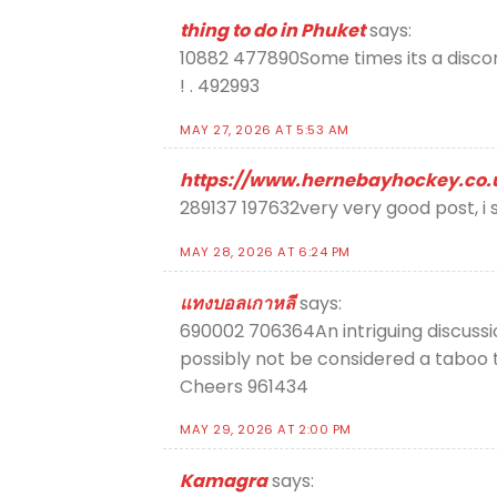
thing to do in Phuket
says:
10882 477890Some times its a discomf
! . 492993
MAY 27, 2026 AT 5:53 AM
https://www.hernebayhockey.co.
289137 197632very very good post, i su
MAY 28, 2026 AT 6:24 PM
แทงบอลเกาหลี
says:
690002 706364An intriguing discussi
possibly not be considered a taboo t
Cheers 961434
MAY 29, 2026 AT 2:00 PM
Kamagra
says: