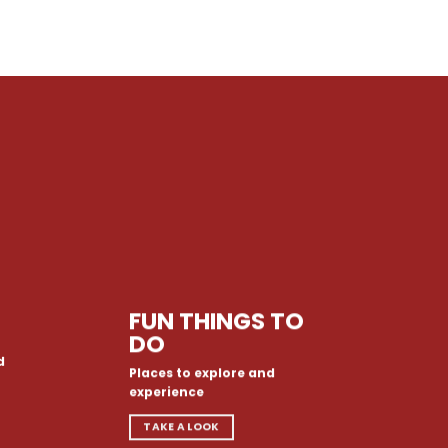
FUN THINGS TO
DO
d
Places to explore and
experience
TAKE A LOOK