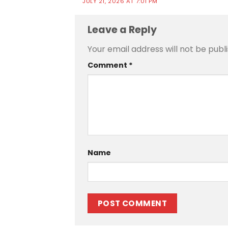
JULY 21, 2026 AT 7:01 PM
Leave a Reply
Your email address will not be publ
Comment
*
Name