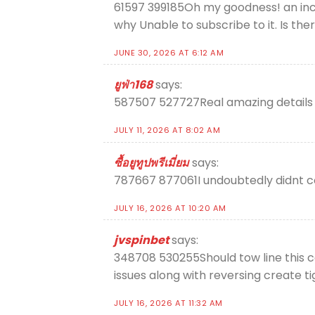
61597 399185Oh my goodness! an incr
why Unable to subscribe to it. Is t
JUNE 30, 2026 AT 6:12 AM
ยูฟ่า168
says:
587507 527727Real amazing details 
JULY 11, 2026 AT 8:02 AM
ซื้อยูทูปพรีเมี่ยม
says:
787667 877061I undoubtedly didnt c
JULY 16, 2026 AT 10:20 AM
jvspinbet
says:
348708 530255Should tow line this c
issues along with reversing create 
JULY 16, 2026 AT 11:32 AM