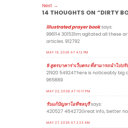
Next
→
14 THOUGHTS ON “
DIRTY B
illustrated prayer book
says:
996114 301531Im agitated all these ar
articles. 912792
MAY 19, 2026 AT 4:12 PM
5 สูตรบาคาร่าเว็บตรง ที่สามารถนำไปปรับใ
21920 54924There is noticeably big c
965889
MAY 22, 2026 AT 10:17 PM
รับแก้ปัญหาไอทีชลบุรี
says:
420527 464272Great info, better none
MAY 27, 2026 AT 2:23 AM