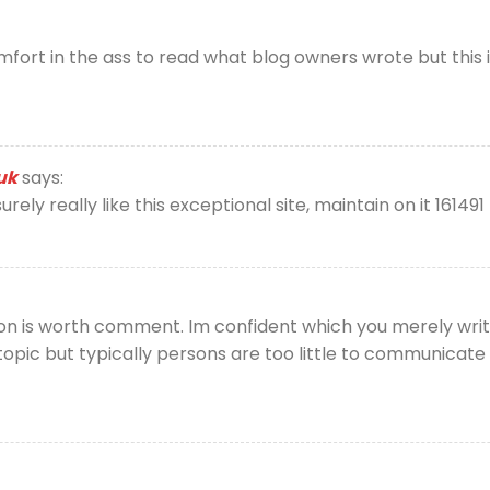
ort in the ass to read what blog owners wrote but this in
uk
says:
rely really like this exceptional site, maintain on it 161491
on is worth comment. Im confident which you merely write
opic but typically persons are too little to communicate o