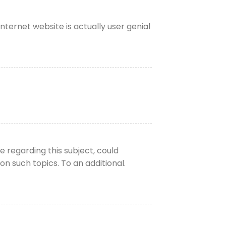
ternet website is actually user genial
 regarding this subject, could
n such topics. To an additional.