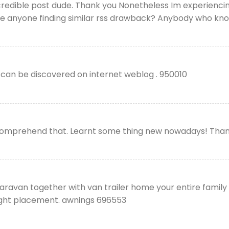
edible post dude. Thank you Nonetheless Im experiencing
here anyone finding similar rss drawback? Anybody who kn
can be discovered on internet weblog . 950010
omprehend that. Learnt some thing new nowadays! Thank
aravan together with van trailer home your entire family
tight placement. awnings 696553