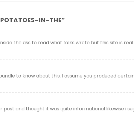
POTATOES-IN-THE
”
ide the ass to read what folks wrote but this site is real 
bundle to know about this. I assume you produced certain
post and thought it was quite informational likewise i sug