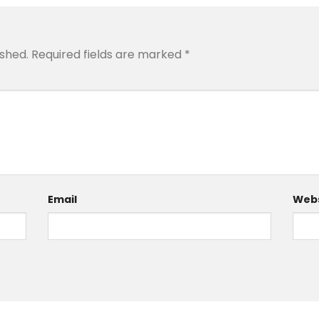
ished.
Required fields are marked
*
Email
Webs