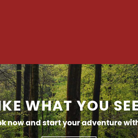
IKE WHAT YOU SE
k now and start your adventure wit