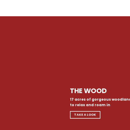
THE WOOD
17 acres of gorgeous woodlan
to relax and roam in
TAKE A LOOK