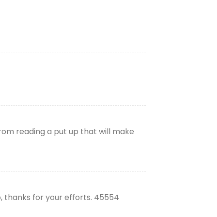
from reading a put up that will make
, thanks for your efforts. 45554