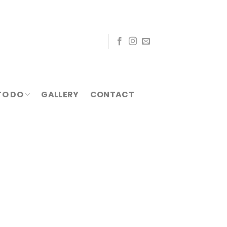
TO DO
GALLERY
CONTACT