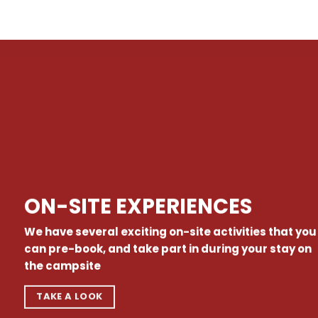
ON-SITE EXPERIENCES
We have several exciting on-site activities that you
can pre-book, and take part in during your stay on
the campsite
TAKE A LOOK