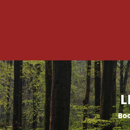
L
Boo