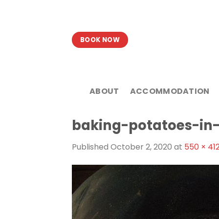
Skip
to
content
BOOK NOW
ABOUT
ACCOMMODATION
baking-potatoes-in
Published
October 2, 2020
at
550 × 41