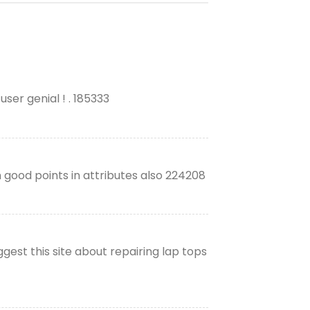
user genial ! . 185333
 good points in attributes also 224208
gest this site about repairing lap tops