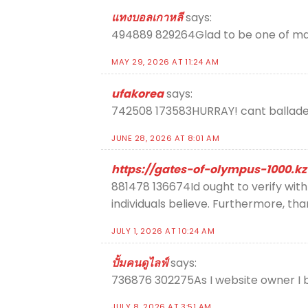
แทงบอลเกาหลี
says:
494889 829264Glad to be one of many 
MAY 29, 2026 AT 11:24 AM
ufakorea
says:
742508 173583HURRAY! cant balladee
JUNE 28, 2026 AT 8:01 AM
https://gates-of-olympus-1000.kz
881478 136674Id ought to verify with 
individuals believe. Furthermore, t
JULY 1, 2026 AT 10:24 AM
ปั้มคนดูไลฟ์
says:
736876 302275As I website owner I be
JULY 8, 2026 AT 3:51 AM