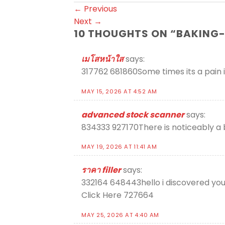
←
Previous
Next
→
10 THOUGHTS ON “
BAKING-
เมโสหน้าใส
says:
317762 681860Some times its a pain ins
MAY 15, 2026 AT 4:52 AM
advanced stock scanner
says:
834333 927170There is noticeably a 
MAY 19, 2026 AT 11:41 AM
ราคา filler
says:
332164 648443hello i discovered your 
Click Here 727664
MAY 25, 2026 AT 4:40 AM