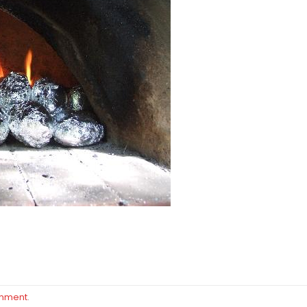
omment
.