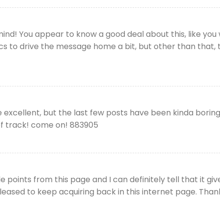
nd! You appear to know a good deal about this, like you w
s to drive the message home a bit, but other than that, thi
excellent, but the last few posts have been kinda boringK
 of track! come on! 883905
 points from this page and I can definitely tell that it gi
leased to keep acquiring back in this internet page. Than