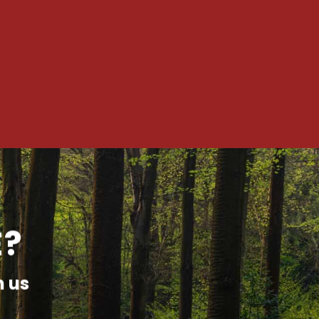
E?
h us