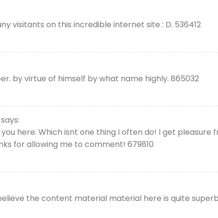
visitants on this incredible internet site : D. 536412
r. by virtue of himself by what name highly. 865032
says:
you here. Which isnt one thing I often do! I get pleasure 
hanks for allowing me to comment! 679810
lieve the content material material here is quite superb