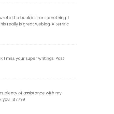
rote the book in it or something. I
s really is great weblog. A terrific
 I miss your super writings. Past
ves plenty of assistance with my
k you. 187799