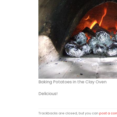
Baking Potatoes in the Clay Oven
Delicious!
Trackbacks are closed, but you can
post a c