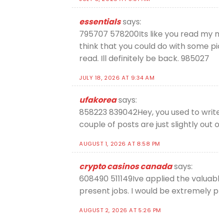
essentials
says:
795707 578200Its like you read my mi
think that you could do with some pic
read. Ill definitely be back. 985027
JULY 18, 2026 AT 9:34 AM
ufakorea
says:
858223 839042Hey, you used to write 
couple of posts are just slightly out
AUGUST 1, 2026 AT 8:58 PM
crypto casinos canada
says:
608490 511149Ive applied the valuable
present jobs. I would be extremely p
AUGUST 2, 2026 AT 5:26 PM