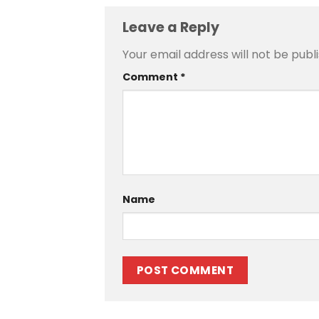
Leave a Reply
Your email address will not be publ
Comment
*
Name