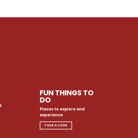
FUN THINGS TO
DO
d
Places to explore and
experience
TAKE A LOOK