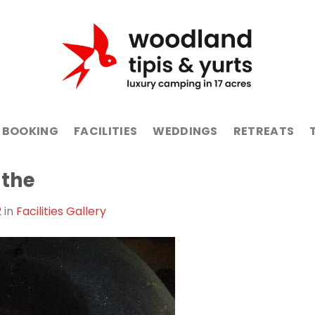
BOOKING
FACILITIES
WEDDINGS
RETREATS
-the
2
in
Facilities Gallery