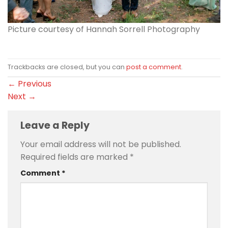
Picture courtesy of Hannah Sorrell Photography
Trackbacks are closed, but you can
post a comment
.
←
Previous
Next
→
Leave a Reply
Your email address will not be published.
Required fields are marked
*
Comment
*