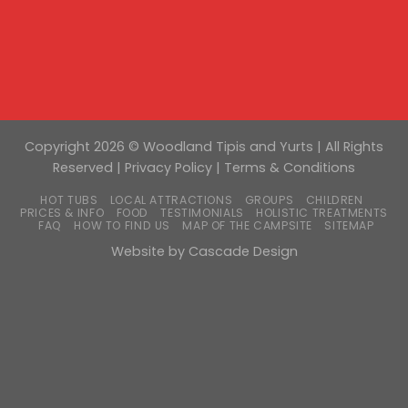
Copyright 2026 © Woodland Tipis and Yurts | All Rights
Reserved |
Privacy Policy
|
Terms & Conditions
HOT TUBS
LOCAL ATTRACTIONS
GROUPS
CHILDREN
PRICES & INFO
FOOD
TESTIMONIALS
HOLISTIC TREATMENTS
FAQ
HOW TO FIND US
MAP OF THE CAMPSITE
SITEMAP
Website by
Cascade Design