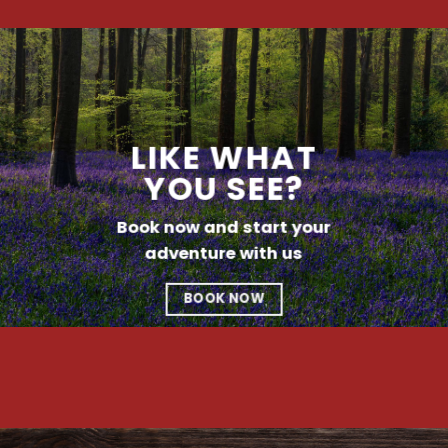
LIKE WHAT
YOU SEE?
Book now and start your
adventure with us
BOOK NOW