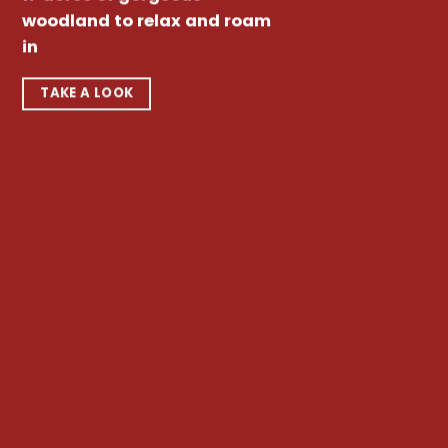
woodland to relax and roam
in
TAKE A LOOK