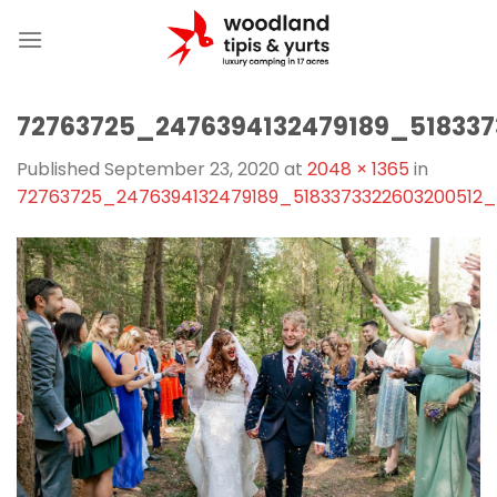
Skip
to
content
72763725_2476394132479189_51833
Published
September 23, 2020
at
2048 × 1365
in
72763725_2476394132479189_5183373322603200512