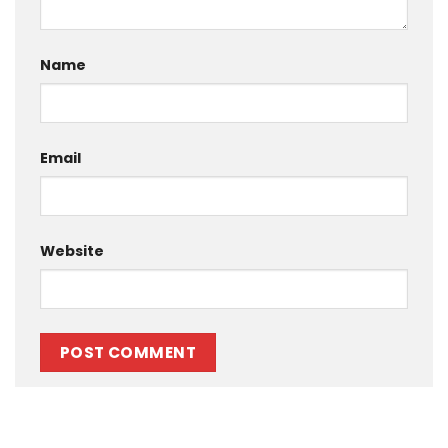
Name
Email
Website