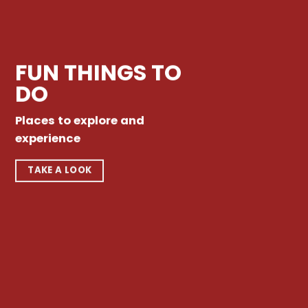
FUN THINGS TO
DO
Places to explore and
experience
TAKE A LOOK