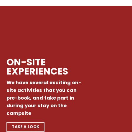
ON-SITE
EXPERIENCES
We have several exciting on-
site activities that you can
pre-book, and take part in
during your stay on the
campsite
TAKE A LOOK