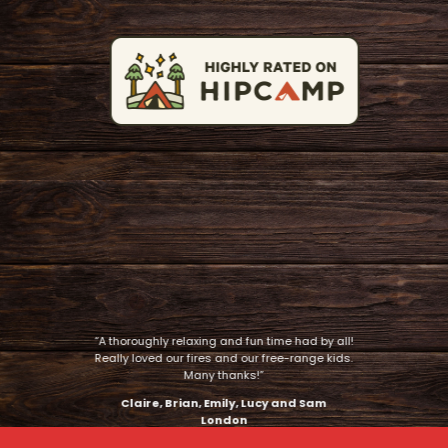
“A thoroughly relaxing and fun time had by all!
Really loved our fires and our free-range kids.
Many thanks!”
Claire, Brian, Emily, Lucy and Sam
London