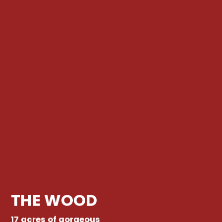
THE WOOD
17 acres of gorgeous