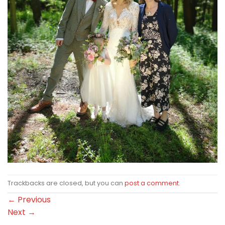
Trackbacks are closed, but you can
post a comment
.
←
Previous
Next
→