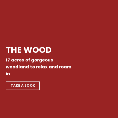
THE WOOD
17 acres of gorgeous
woodland to relax and roam
in
TAKE A LOOK