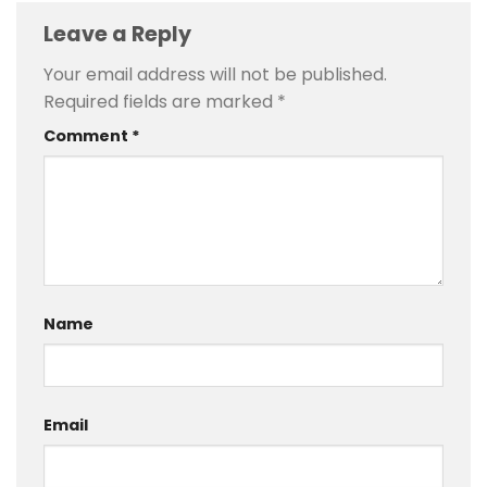
Leave a Reply
Your email address will not be published.
Required fields are marked
*
Comment
*
Name
Email