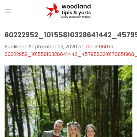
Skip
to
content
60222952_10155810328641442_4579
Published
September 23, 2020
at
720 × 960
in
60222952_10155810328641442_4579580210176851968