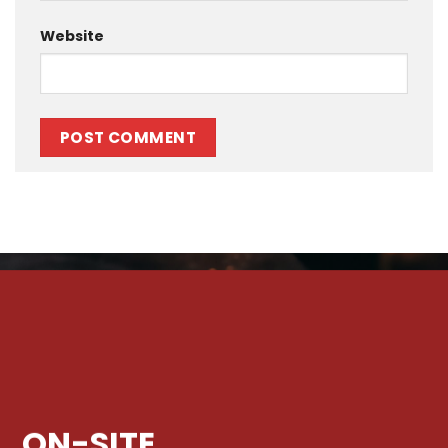
Website
ON-SITE