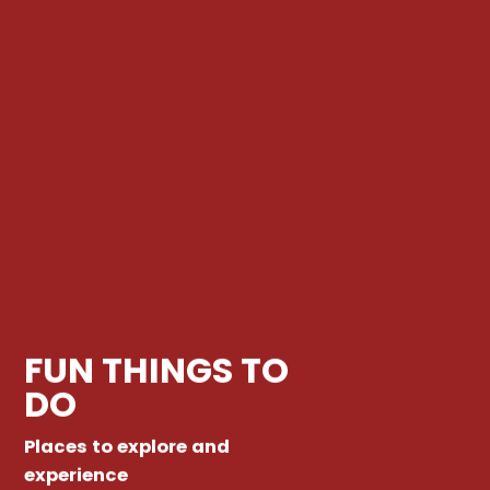
FUN THINGS TO
DO
Places to explore and
experience