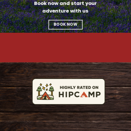
Book now and start your
adventure with us
BOOK NOW