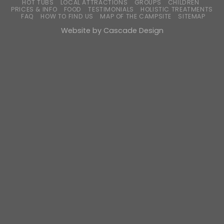
HOT TUBS
LOCAL ATTRACTIONS
GROUPS
CHILDREN
PRICES & INFO
FOOD
TESTIMONIALS
HOLISTIC TREATMENTS
FAQ
HOW TO FIND US
MAP OF THE CAMPSITE
SITEMAP
Website by
Cascade Design