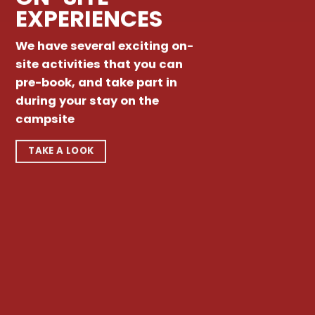
EXPERIENCES
We have several exciting on-
site activities that you can
pre-book, and take part in
during your stay on the
campsite
TAKE A LOOK