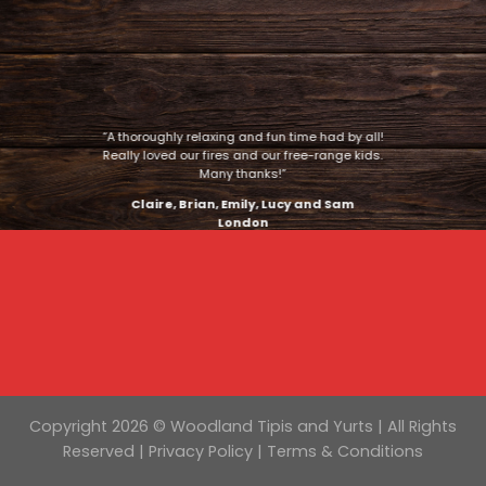
“A thoroughly relaxing and fun time had by all!
Really loved our fires and our free-range kids.
Many thanks!”
Claire, Brian, Emily, Lucy and Sam
London
Copyright 2026 © Woodland Tipis and Yurts | All Rights
Reserved |
Privacy Policy
|
Terms & Conditions