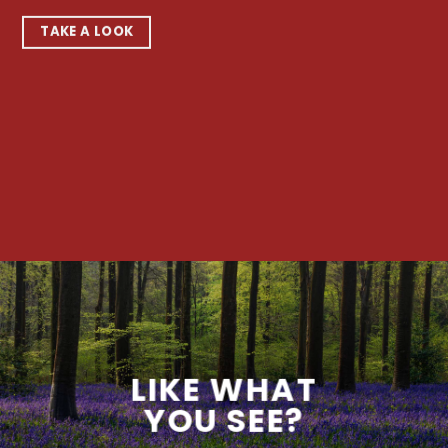
TAKE A LOOK
LIKE WHAT
YOU SEE?