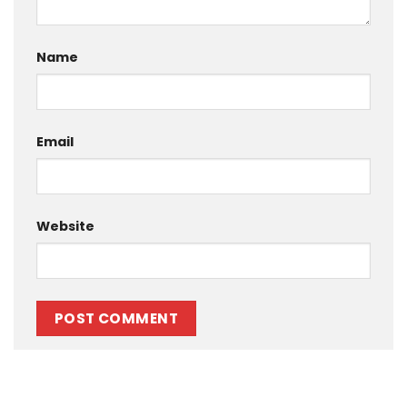
Name
Email
Website