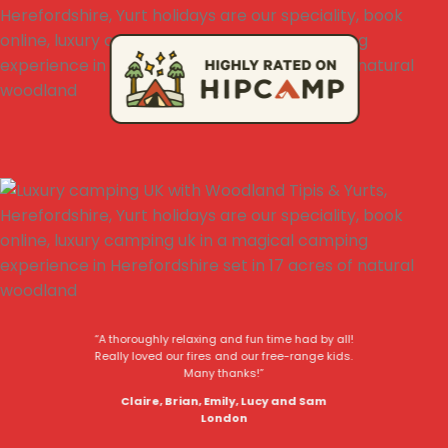
“A thoroughly relaxing and fun time had by all!
Really loved our fires and our free-range kids.
Many thanks!”
Claire, Brian, Emily, Lucy and Sam
London