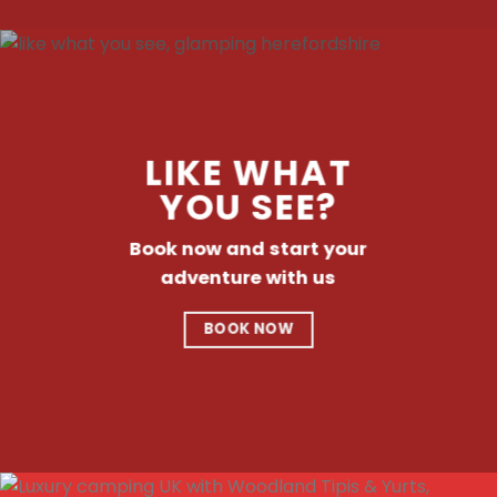
LIKE WHAT
YOU SEE?
Book now and start your
adventure with us
BOOK NOW