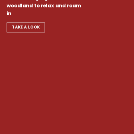
woodland to relax and roam
in
TAKE A LOOK