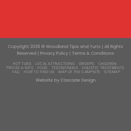
Copyright 2026 © Woodland Tipis and Yurts | All Rights
Reserved |
Privacy Policy
|
Terms & Conditions
HOT TUBS
LOCAL ATTRACTIONS
GROUPS
CHILDREN
PRICES & INFO
FOOD
TESTIMONIALS
HOLISTIC TREATMENTS
FAQ
HOW TO FIND US
MAP OF THE CAMPSITE
SITEMAP
Website by
Cascade Design