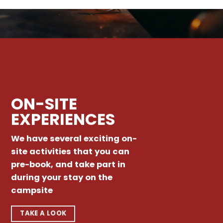
ON-SITE
EXPERIENCES
We have several exciting on-
site activities that you can
pre-book, and take part in
during your stay on the
campsite
TAKE A LOOK