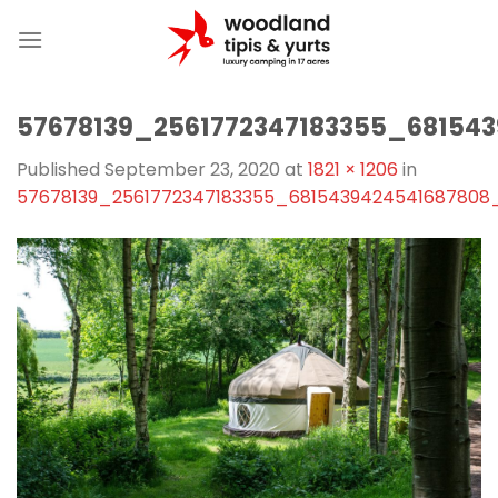
Skip
to
content
57678139_2561772347183355_68154
Published
September 23, 2020
at
1821 × 1206
in
57678139_2561772347183355_6815439424541687808