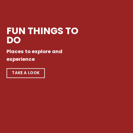
FUN THINGS TO
DO
Places to explore and
experience
TAKE A LOOK