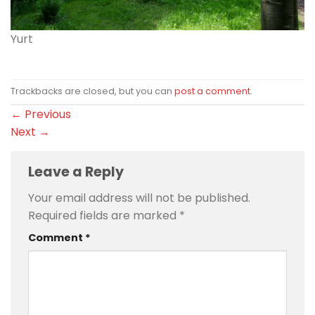
Yurt
Trackbacks are closed, but you can
post a comment
.
←
Previous
Next
→
Leave a Reply
Your email address will not be published.
Required fields are marked
*
Comment
*