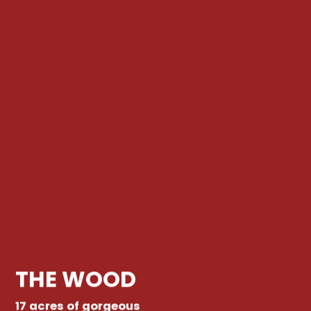
THE WOOD
17 acres of gorgeous