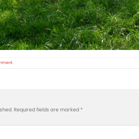
omment
.
ished.
Required fields are marked
*