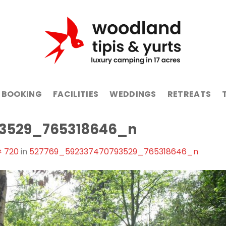
BOOKING
FACILITIES
WEDDINGS
RETREATS
93529_765318646_n
× 720
in
527769_592337470793529_765318646_n