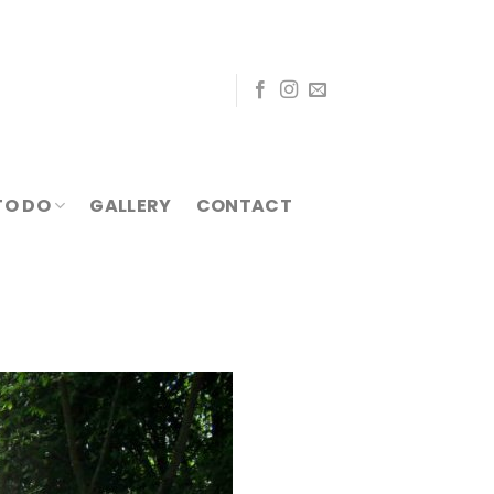
TO DO
GALLERY
CONTACT