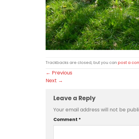
Trackbacks are closed, but you can
post a c
←
Previous
Next
→
Leave a Reply
Your email address will not be publ
Comment
*