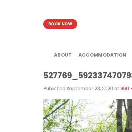
Skip
to
content
BOOK NOW
ABOUT
ACCOMMODATION
527769_5923374707
Published
September 23, 2020
at
960 