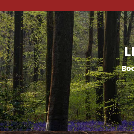
L
Boo