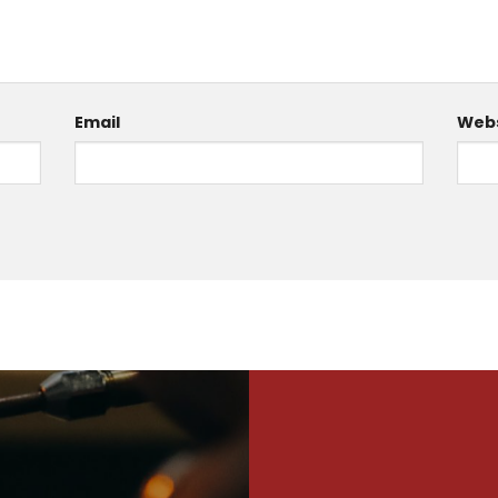
Email
Webs