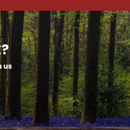
E?
h us