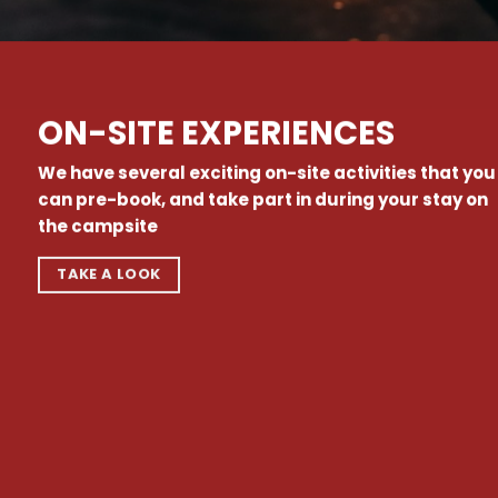
ON-SITE EXPERIENCES
We have several exciting on-site activities that you
can pre-book, and take part in during your stay on
the campsite
TAKE A LOOK