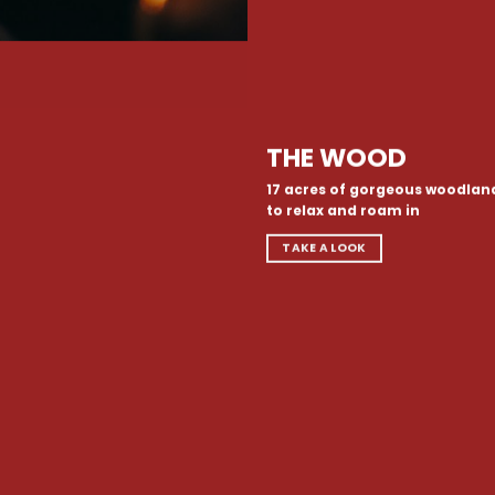
THE WOOD
17 acres of gorgeous woodlan
to relax and roam in
TAKE A LOOK