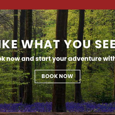
IKE WHAT YOU SE
k now and start your adventure wit
BOOK NOW