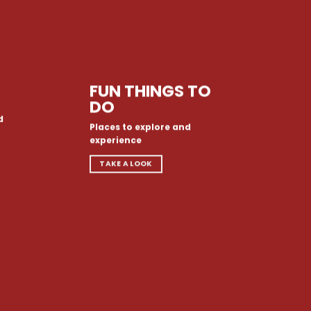
FUN THINGS TO
DO
d
Places to explore and
experience
TAKE A LOOK