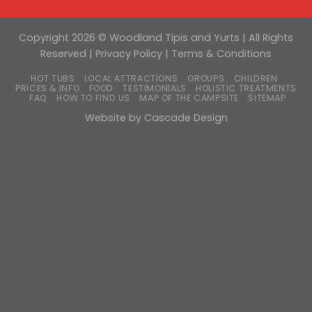
Copyright 2026 © Woodland Tipis and Yurts | All Rights
Reserved |
Privacy Policy
|
Terms & Conditions
HOT TUBS
LOCAL ATTRACTIONS
GROUPS
CHILDREN
PRICES & INFO
FOOD
TESTIMONIALS
HOLISTIC TREATMENTS
FAQ
HOW TO FIND US
MAP OF THE CAMPSITE
SITEMAP
Website by
Cascade Design