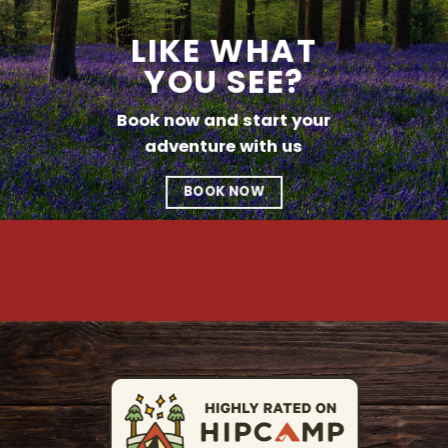
LIKE WHAT
YOU SEE?
Book now and start your
adventure with us
BOOK NOW