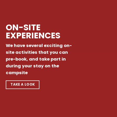
ON-SITE
EXPERIENCES
We have several exciting on-
site activities that you can
pre-book, and take part in
during your stay on the
campsite
TAKE A LOOK