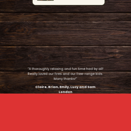
“A thoroughly relaxing and fun time had by all!
Really loved our fires and our free-range kids.
Many thanks!”
Claire, Brian, Emily, Lucy and Sam
London