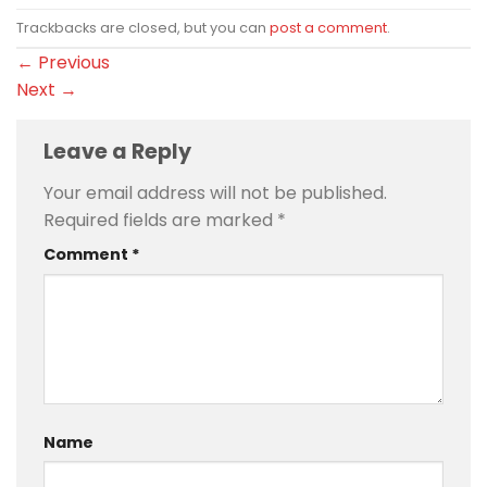
Trackbacks are closed, but you can
post a comment
.
←
Previous
Next
→
Leave a Reply
Your email address will not be published.
Required fields are marked
*
Comment
*
Name