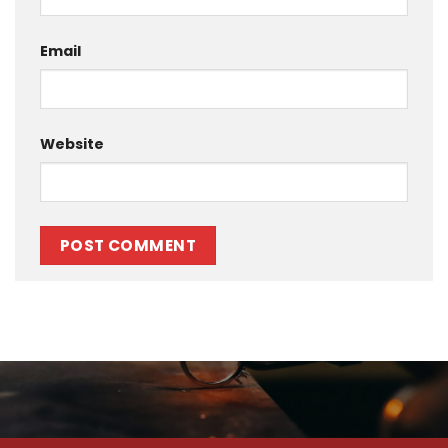
Email
Website