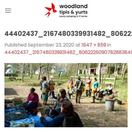
Skip
to
content
44402437_2167480339931482_8062
Published
September 23, 2020
at
1647 × 859
in
44402437_2167480339931482_806222609078288384