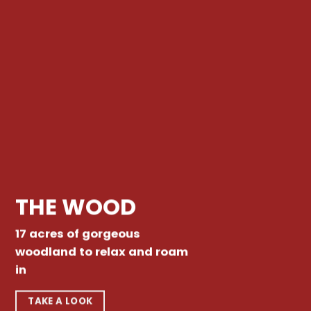
THE WOOD
17 acres of gorgeous
woodland to relax and roam
in
TAKE A LOOK