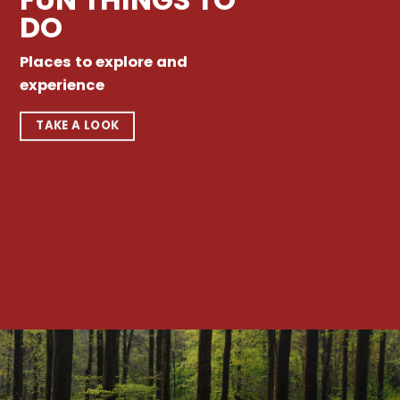
DO
Places to explore and
experience
TAKE A LOOK