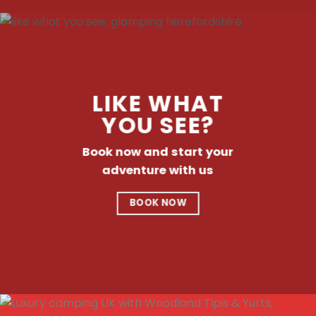
LIKE WHAT
YOU SEE?
Book now and start your
adventure with us
BOOK NOW