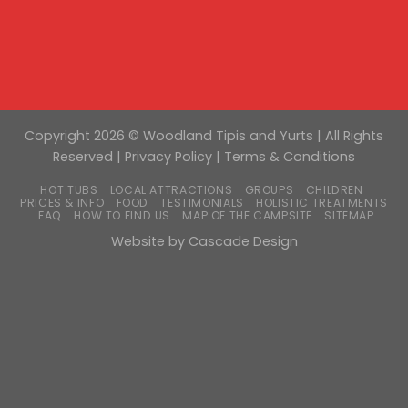
Copyright 2026 © Woodland Tipis and Yurts | All Rights
Reserved |
Privacy Policy
|
Terms & Conditions
HOT TUBS
LOCAL ATTRACTIONS
GROUPS
CHILDREN
PRICES & INFO
FOOD
TESTIMONIALS
HOLISTIC TREATMENTS
FAQ
HOW TO FIND US
MAP OF THE CAMPSITE
SITEMAP
Website by
Cascade Design