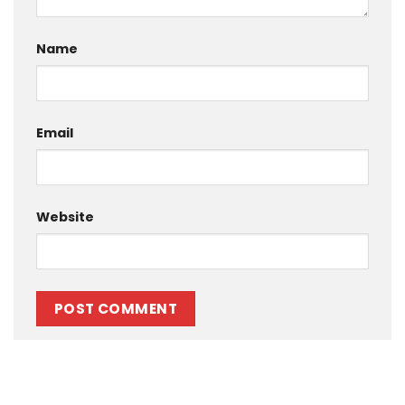
Name
Email
Website