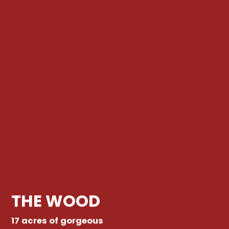
THE WOOD
17 acres of gorgeous