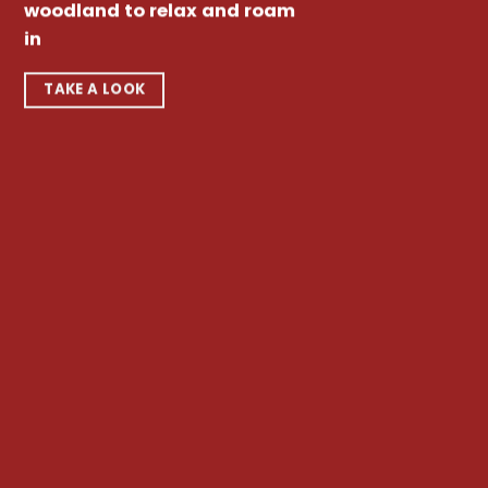
woodland to relax and roam
in
TAKE A LOOK