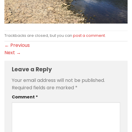
Trackbacks are closed, but you can
post a comment
.
←
Previous
Next
→
Leave a Reply
Your email address will not be published.
Required fields are marked
*
Comment
*