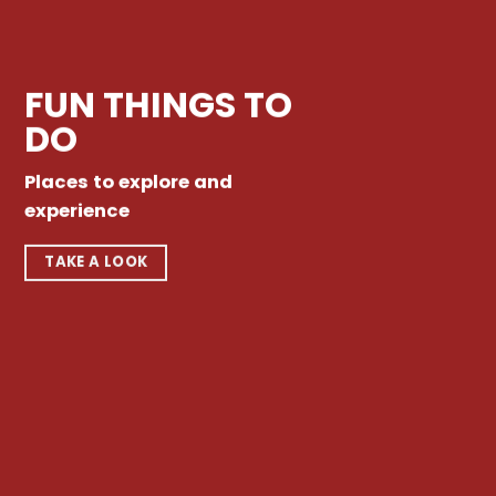
FUN THINGS TO
DO
Places to explore and
experience
TAKE A LOOK