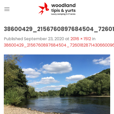
Skip
to
content
38600429_2156760897684504_7260
Published
September 23, 2020
at
2016 × 1512
in
38600429_2156760897684504_726018287143066009