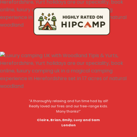
“A thoroughly relaxing and fun time had by all!
Really loved our fires and our free-range kids.
Many thanks!”
Claire, Brian, Emily, Lucy and Sam
London