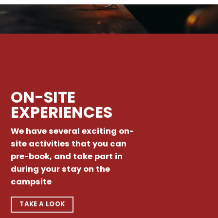
ON-SITE
EXPERIENCES
We have several exciting on-
site activities that you can
pre-book, and take part in
during your stay on the
campsite
TAKE A LOOK