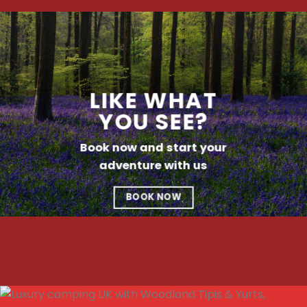
LIKE WHAT
YOU SEE?
Book now and start your
adventure with us
BOOK NOW