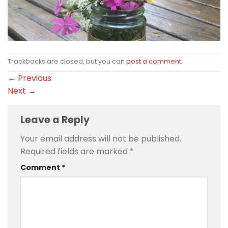
Trackbacks are closed, but you can
post a comment
.
←
Previous
Next
→
Leave a Reply
Your email address will not be published.
Required fields are marked
*
Comment
*