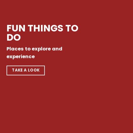
FUN THINGS TO
DO
Places to explore and
experience
TAKE A LOOK