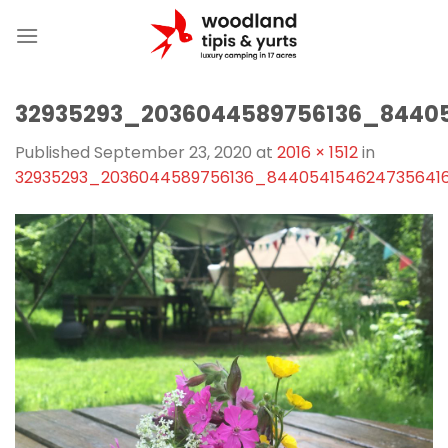
Skip
to
content
32935293_2036044589756136_8440
Published
September 23, 2020
at
2016 × 1512
in
32935293_2036044589756136_844054154624735641