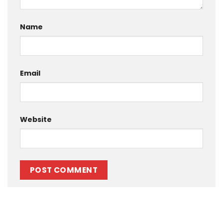
Name
Email
Website