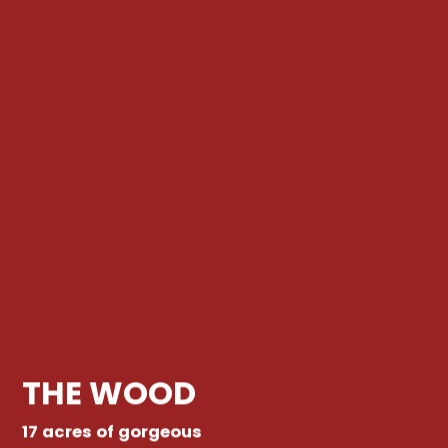
THE WOOD
17 acres of gorgeous