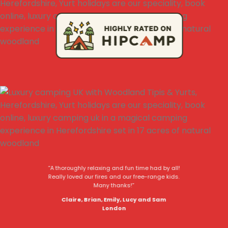
“A thoroughly relaxing and fun time had by all!
Really loved our fires and our free-range kids.
Many thanks!”
Claire, Brian, Emily, Lucy and Sam
London