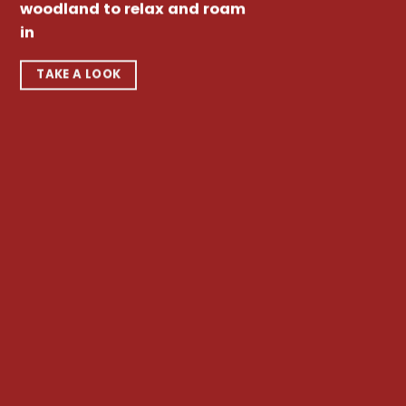
woodland to relax and roam
in
TAKE A LOOK