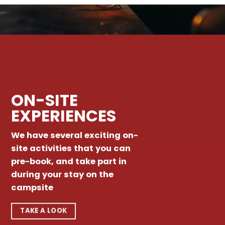
ON-SITE
EXPERIENCES
We have several exciting on-
site activities that you can
pre-book, and take part in
during your stay on the
campsite
TAKE A LOOK