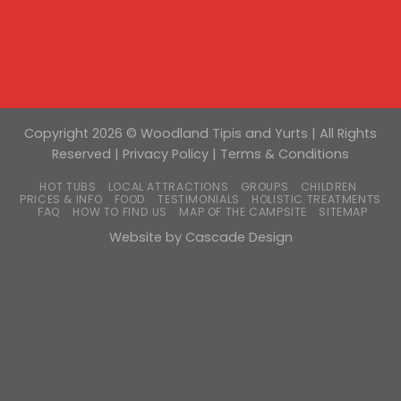
Copyright 2026 © Woodland Tipis and Yurts | All Rights
Reserved |
Privacy Policy
|
Terms & Conditions
HOT TUBS
LOCAL ATTRACTIONS
GROUPS
CHILDREN
PRICES & INFO
FOOD
TESTIMONIALS
HOLISTIC TREATMENTS
FAQ
HOW TO FIND US
MAP OF THE CAMPSITE
SITEMAP
Website by
Cascade Design