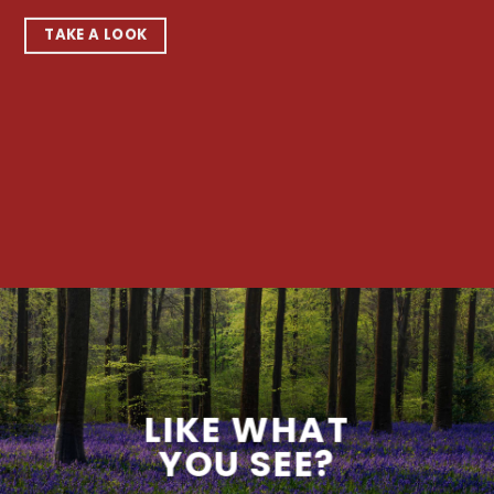
TAKE A LOOK
LIKE WHAT
YOU SEE?