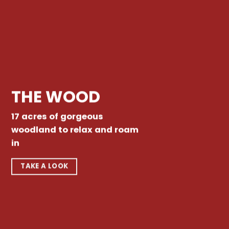
THE WOOD
17 acres of gorgeous
woodland to relax and roam
in
TAKE A LOOK