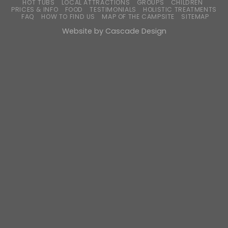
HOT TUBS
LOCAL ATTRACTIONS
GROUPS
CHILDREN
PRICES & INFO
FOOD
TESTIMONIALS
HOLISTIC TREATMENTS
FAQ
HOW TO FIND US
MAP OF THE CAMPSITE
SITEMAP
Website by
Cascade Design