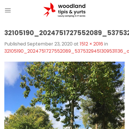
Skip
to
content
32105190_2024751727552089_53753
Published
September 23, 2020
at
1512 × 2016
in
32105190_2024751727552089_5375329451309531136_