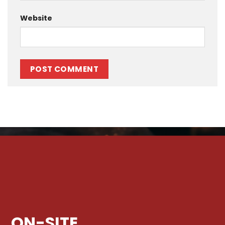
Website
ON-SITE