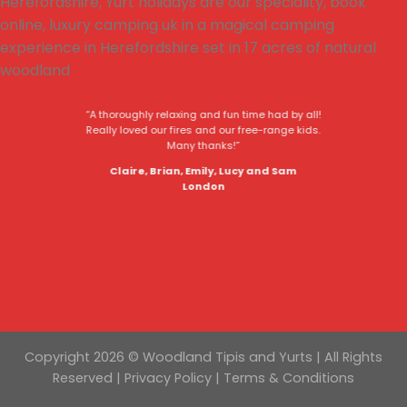
“A thoroughly relaxing and fun time had by all!
Really loved our fires and our free-range kids.
Many thanks!”
Claire, Brian, Emily, Lucy and Sam
London
Copyright 2026 © Woodland Tipis and Yurts | All Rights
Reserved |
Privacy Policy
|
Terms & Conditions