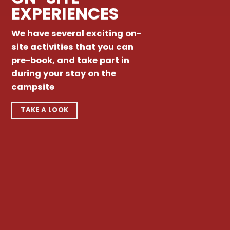
EXPERIENCES
We have several exciting on-
site activities that you can
pre-book, and take part in
during your stay on the
campsite
TAKE A LOOK