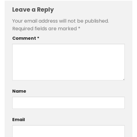
Leave a Reply
Your email address will not be published.
Required fields are marked
*
Comment
*
Name
Email