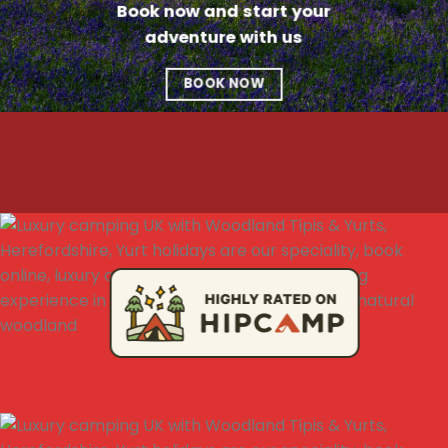
Book now and start your
adventure with us
BOOK NOW