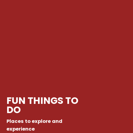
FUN THINGS TO
DO
Places to explore and
experience