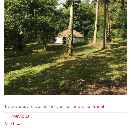
Trackbacks are closed, but you can
post a comment
.
←
Previous
Next
→