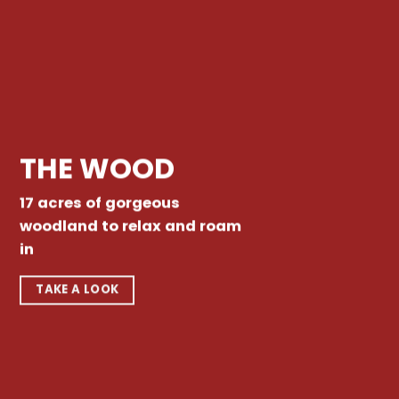
THE WOOD
17 acres of gorgeous
woodland to relax and roam
in
TAKE A LOOK