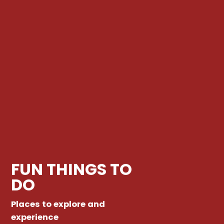
FUN THINGS TO
DO
Places to explore and
experience