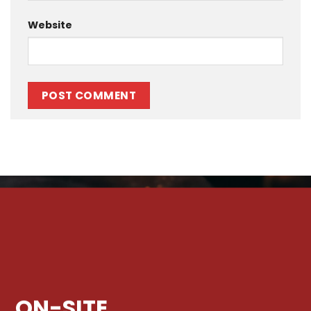
Website
ON-SITE