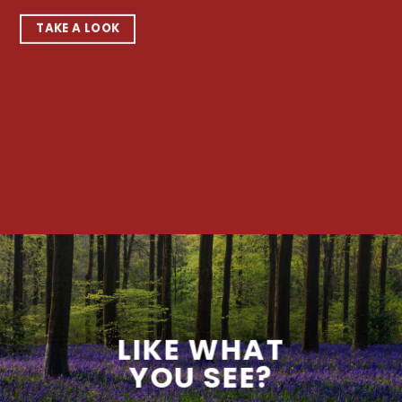
TAKE A LOOK
LIKE WHAT
YOU SEE?