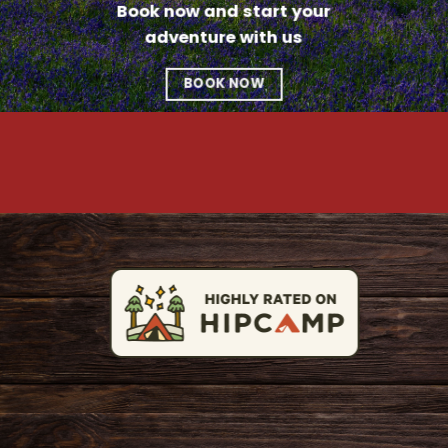
Book now and start your
adventure with us
BOOK NOW