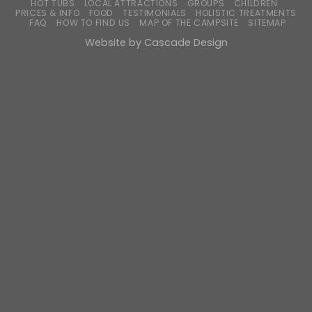
HOT TUBS
LOCAL ATTRACTIONS
GROUPS
CHILDREN
PRICES & INFO
FOOD
TESTIMONIALS
HOLISTIC TREATMENTS
FAQ
HOW TO FIND US
MAP OF THE CAMPSITE
SITEMAP
Website by
Cascade Design