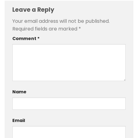
Leave a Reply
Your email address will not be published.
Required fields are marked
*
Comment
*
Name
Email