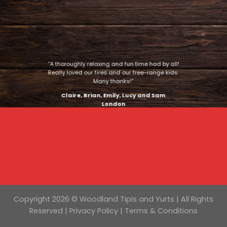
“A thoroughly relaxing and fun time had by all!
Really loved our fires and our free-range kids.
Many thanks!”
Claire, Brian, Emily, Lucy and Sam
London
Copyright 2026 © Woodland Tipis and Yurts | All Rights
Reserved |
Privacy Policy
|
Terms & Conditions