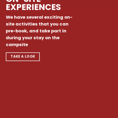
EXPERIENCES
We have several exciting on-
site activities that you can
pre-book, and take part in
during your stay on the
campsite
TAKE A LOOK