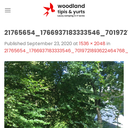
Skip
to
content
21765654_1766937183333546_70197
Published
September 23, 2020
at
1536 × 2048
in
21765654_1766937183333546_7019721893622464768