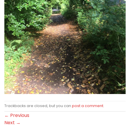
Trackbacks are closed, but you can
post a comment
.
←
Previous
Next
→