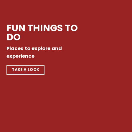
FUN THINGS TO
DO
Places to explore and
experience
TAKE A LOOK