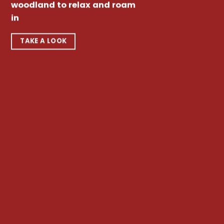
woodland to relax and roam
in
TAKE A LOOK