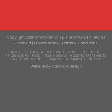
Copyright 2026 © Woodland Tipis and Yurts | All Rights
Reserved |
Privacy Policy
|
Terms & Conditions
HOT TUBS
LOCAL ATTRACTIONS
GROUPS
CHILDREN
PRICES & INFO
FOOD
TESTIMONIALS
HOLISTIC TREATMENTS
FAQ
HOW TO FIND US
MAP OF THE CAMPSITE
SITEMAP
Website by
Cascade Design