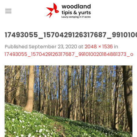
Skip
to
content
17493055_1570429126317687_991010
Published
September 23, 2020
at
2048 × 1536
in
17493055_1570429126317687_991010020184881373_o