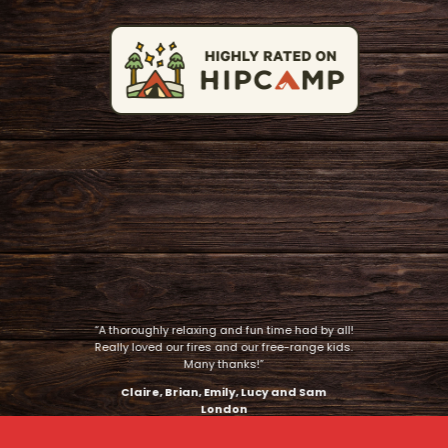
“A thoroughly relaxing and fun time had by all!
Really loved our fires and our free-range kids.
Many thanks!”
Claire, Brian, Emily, Lucy and Sam
London