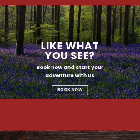
LIKE WHAT
YOU SEE?
Book now and start your
adventure with us
BOOK NOW