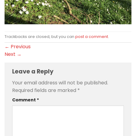
Trackbacks are closed, but you can
post a comment
.
←
Previous
Next
→
Leave a Reply
Your email address will not be published.
Required fields are marked
*
Comment
*