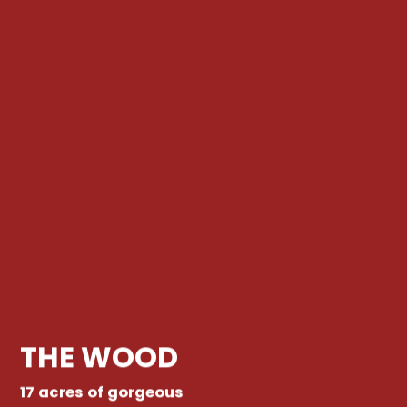
THE WOOD
17 acres of gorgeous