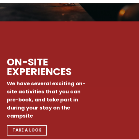
ON-SITE
EXPERIENCES
We have several exciting on-
site activities that you can
pre-book, and take part in
during your stay on the
campsite
TAKE A LOOK