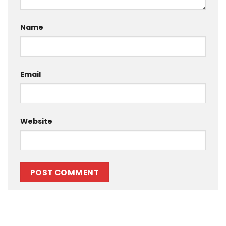
Name
Email
Website