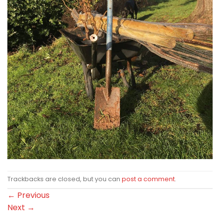
Trackbacks are closed, but you can
post a comment
.
←
Previous
Next
→