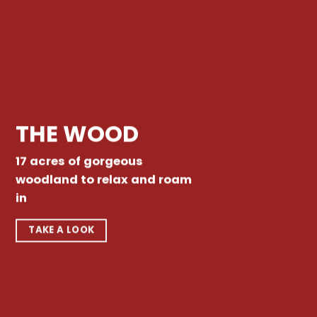
THE WOOD
17 acres of gorgeous
woodland to relax and roam
in
TAKE A LOOK