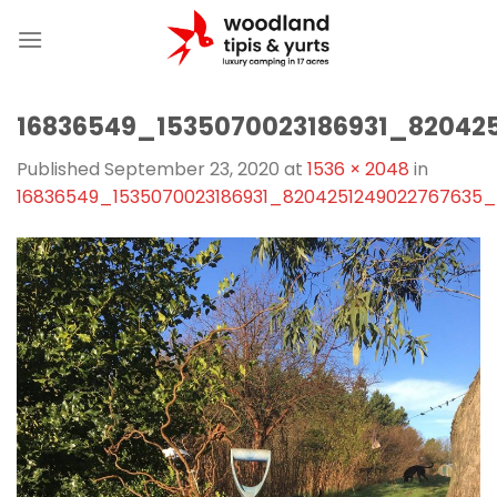
Skip
to
content
16836549_1535070023186931_82042
Published
September 23, 2020
at
1536 × 2048
in
16836549_1535070023186931_8204251249022767635