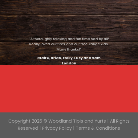
“A thoroughly relaxing and fun time had by all!
Really loved our fires and our free-range kids.
Many thanks!”
Claire, Brian, Emily, Lucy and Sam
London
Copyright 2026 © Woodland Tipis and Yurts | All Rights
Reserved |
Privacy Policy
|
Terms & Conditions