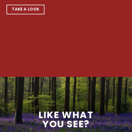
TAKE A LOOK
LIKE WHAT
YOU SEE?