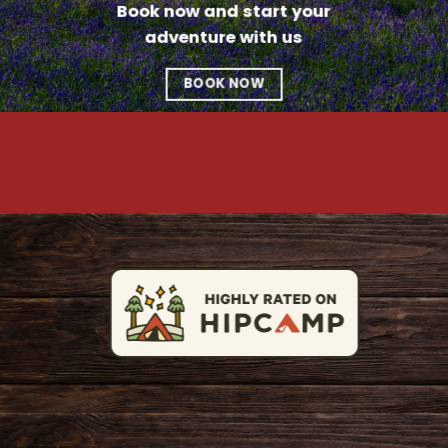
Book now and start your
adventure with us
BOOK NOW