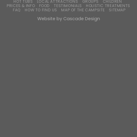
HOT TUBS
LOCAL ATTRACTIONS
GROUPS
CHILDREN
PRICES & INFO
FOOD
TESTIMONIALS
HOLISTIC TREATMENTS
FAQ
HOW TO FIND US
MAP OF THE CAMPSITE
SITEMAP
Website by
Cascade Design