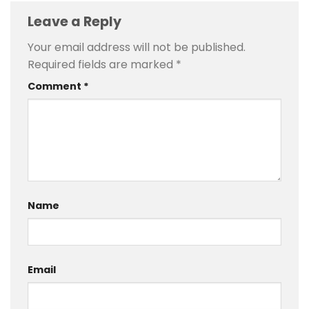
Leave a Reply
Your email address will not be published.
Required fields are marked
*
Comment
*
Name
Email