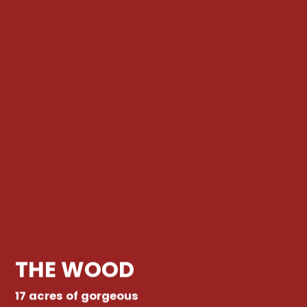
THE WOOD
17 acres of gorgeous