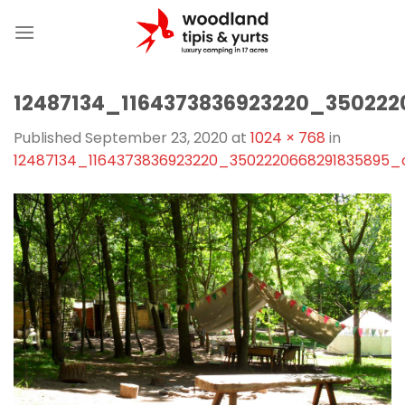
Skip
to
content
12487134_1164373836923220_35022
Published
September 23, 2020
at
1024 × 768
in
12487134_1164373836923220_3502220668291835895_