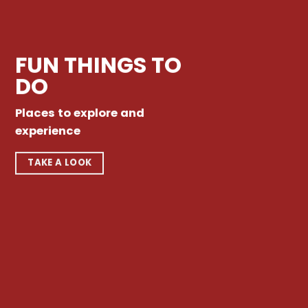
FUN THINGS TO
DO
Places to explore and
experience
TAKE A LOOK