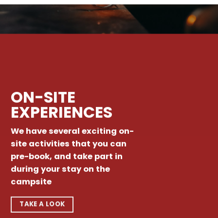
ON-SITE
EXPERIENCES
We have several exciting on-
site activities that you can
pre-book, and take part in
during your stay on the
campsite
TAKE A LOOK