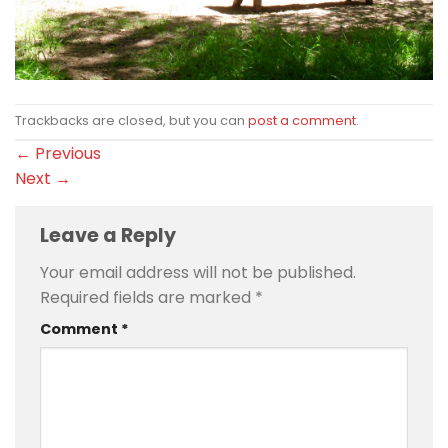
Trackbacks are closed, but you can
post a comment
.
←
Previous
Next
→
Leave a Reply
Your email address will not be published.
Required fields are marked
*
Comment
*