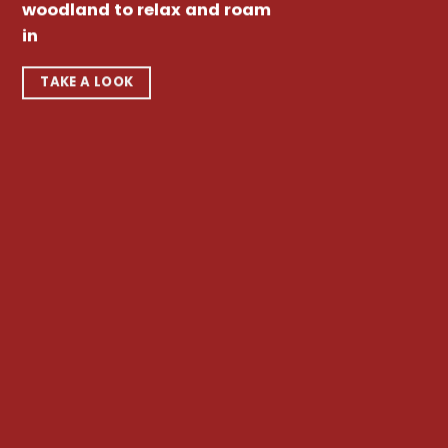
woodland to relax and roam
in
TAKE A LOOK