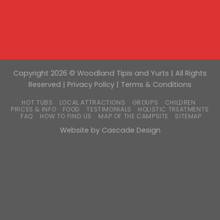
Copyright 2026 © Woodland Tipis and Yurts | All Rights
Reserved |
Privacy Policy
|
Terms & Conditions
HOT TUBS
LOCAL ATTRACTIONS
GROUPS
CHILDREN
PRICES & INFO
FOOD
TESTIMONIALS
HOLISTIC TREATMENTS
FAQ
HOW TO FIND US
MAP OF THE CAMPSITE
SITEMAP
Website by
Cascade Design