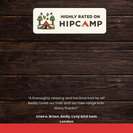
“A thoroughly relaxing and fun time had by all!
Really loved our fires and our free-range kids.
Many thanks!”
Claire, Brian, Emily, Lucy and Sam
London