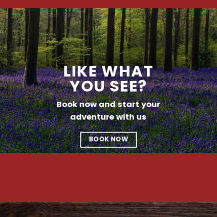
LIKE WHAT
YOU SEE?
Book now and start your
adventure with us
BOOK NOW