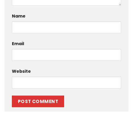
Name
Email
Website