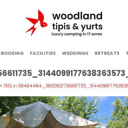
BOOKING
FACILITIES
WEDDINGS
RETREATS
56611735_3144099177638363573
× 1512
in
119484484_3800821756611735_31440991776383