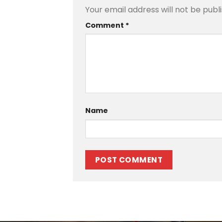
Your email address will not be publ
Comment
*
Name