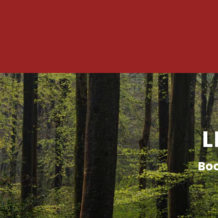
L
Boo