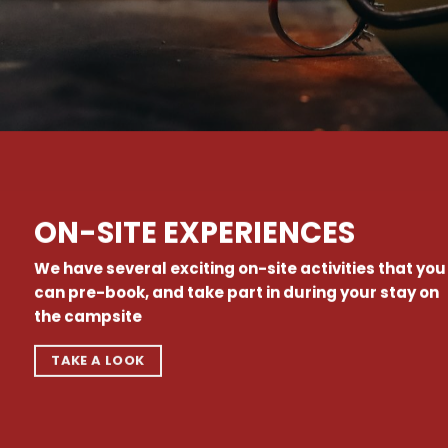
ON-SITE EXPERIENCES
We have several exciting on-site activities that you
can pre-book, and take part in during your stay on
the campsite
TAKE A LOOK