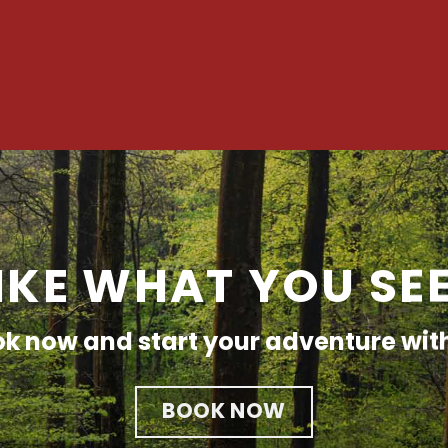
IKE WHAT YOU SE
k now and start your adventure wit
BOOK NOW