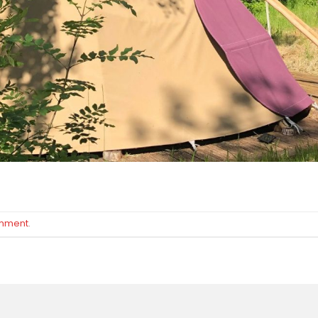
omment
.