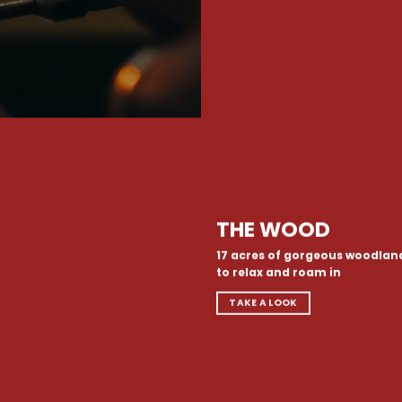
THE WOOD
17 acres of gorgeous woodlan
to relax and roam in
TAKE A LOOK