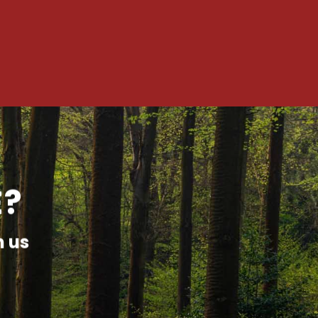
E?
h us