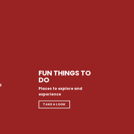
FUN THINGS TO
DO
d
Places to explore and
experience
TAKE A LOOK