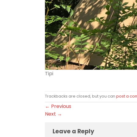
Tipi
Trackbacks are closed, but you can
post a c
←
Previous
Next
→
Leave a Reply