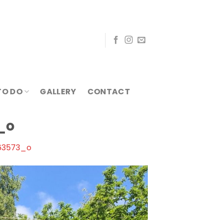
TO DO
GALLERY
CONTACT
_o
63573_o