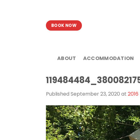
Skip
to
content
BOOK NOW
ABOUT
ACCOMMODATION
119484484_38008217
Published
September 23, 2020
at
2016 