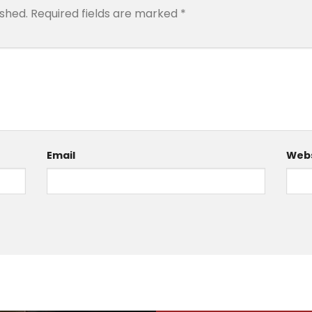
ished.
Required fields are marked
*
Email
Webs