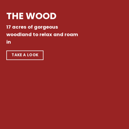
THE WOOD
17 acres of gorgeous
woodland to relax and roam
in
TAKE A LOOK