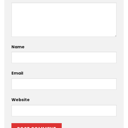
Name
Email
Website