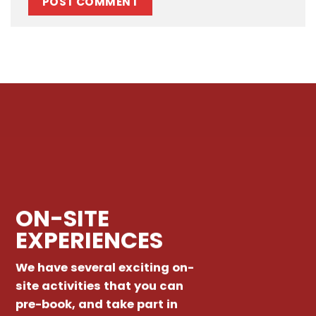
ON-SITE
EXPERIENCES
We have several exciting on-
site activities that you can
pre-book, and take part in