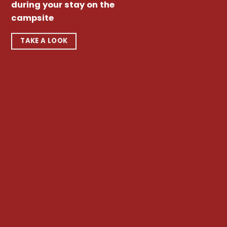
during your stay on the
campsite
TAKE A LOOK