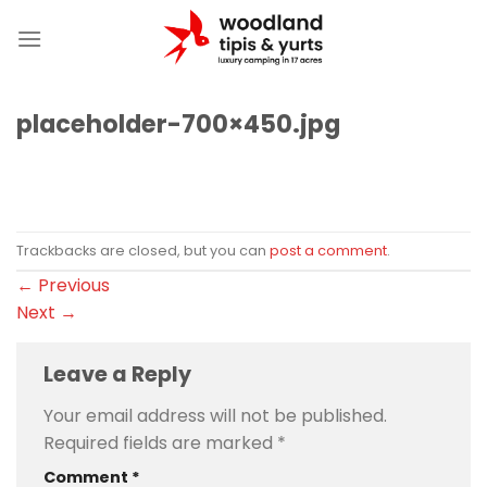
Skip
to
content
placeholder-700×450.jpg
Trackbacks are closed, but you can
post a comment
.
←
Previous
Next
→
Leave a Reply
Your email address will not be published.
Required fields are marked
*
Comment
*