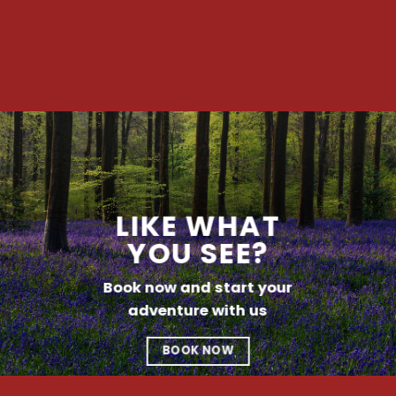
LIKE WHAT
YOU SEE?
Book now and start your
adventure with us
BOOK NOW