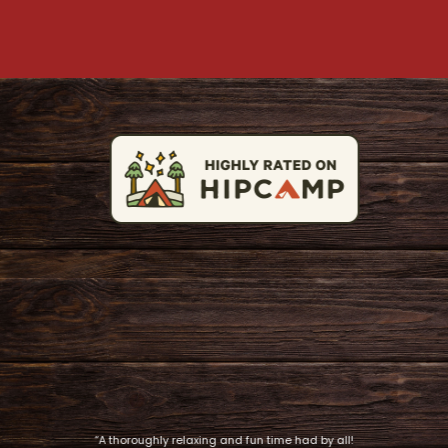
“A thoroughly relaxing and fun time had by all!