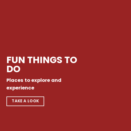
FUN THINGS TO
DO
Places to explore and
experience
TAKE A LOOK