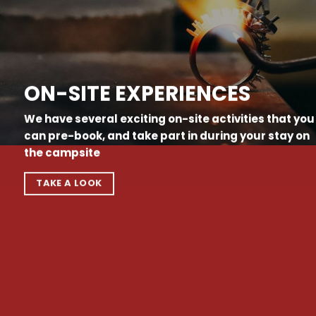
ON-SITE EXPERIENCES
We have several exciting on-site activities that you
can pre-book, and take part in during your stay on
the campsite
TAKE A LOOK