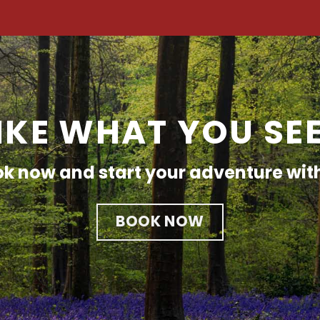
IKE WHAT YOU SE
k now and start your adventure wit
BOOK NOW