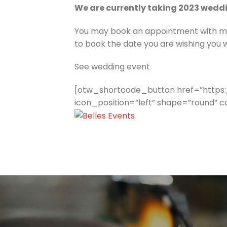
We are currently taking 2023 wedd
You may book an appointment with me, 
to book the date you are wishing you w
See wedding event
[otw_shortcode_button href=”https:
icon_position=”left” shape=”round” 