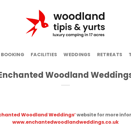
BOOKING
FACILITIES
WEDDINGS
RETREATS
Enchanted Woodland Wedding
chanted Woodland Weddings’
website for more info
www.enchantedwoodlandweddings.co.uk