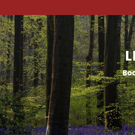
L
Boo