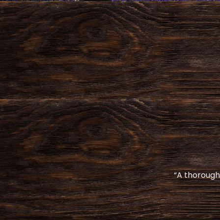
“A thoroughl