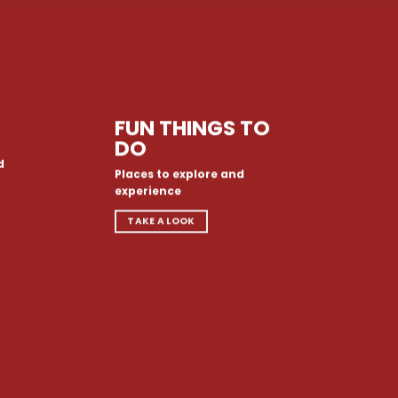
FUN THINGS TO
DO
d
Places to explore and
experience
TAKE A LOOK