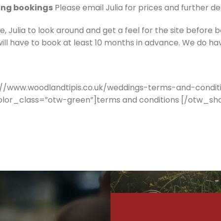
ing bookings
Please email Julia for prices and further de
Julia to look around and get a feel for the site before b
ill have to book at least 10 months in advance. We do ha
//www.woodlandtipis.co.uk/weddings-terms-and-conditi
color_class=”otw-green”]terms and conditions [/otw_s