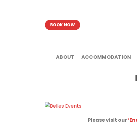
Skip
to
content
BOOK NOW
ABOUT
ACCOMMODATION
Please visit our
‘En