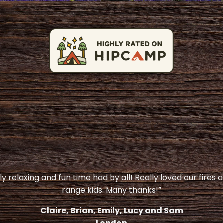
y relaxing and fun time had by all! Really loved our fires 
range kids. Many thanks!”
Claire, Brian, Emily, Lucy and Sam
London