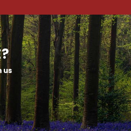
E?
h us