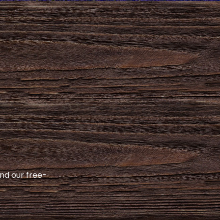
and our free-