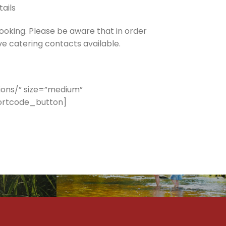
tails
ooking. Please be aware that in order
ve catering contacts available.
ons/” size=”medium”
hortcode_button]