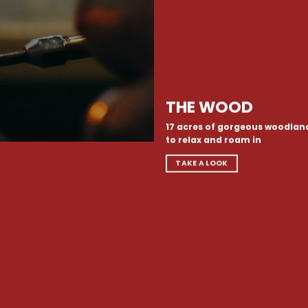
THE WOOD
17 acres of gorgeous woodlan
to relax and roam in
TAKE A LOOK