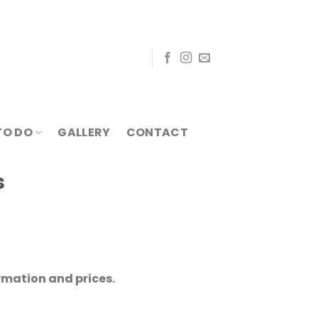
TO DO
GALLERY
CONTACT
s
rmation and prices.