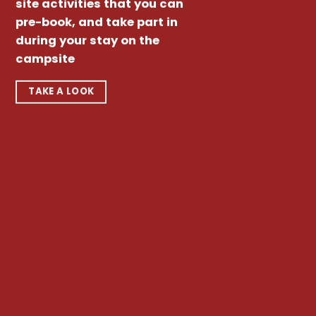
site activities that you can
pre-book, and take part in
during your stay on the
campsite
TAKE A LOOK