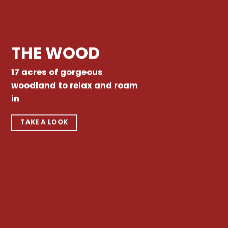
THE WOOD
17 acres of gorgeous
woodland to relax and roam
in
TAKE A LOOK