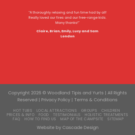
“A thoroughly relaxing and fun time had by all!
Really loved our fires and our free-range kids.
Many thanks!”
Claire, Brian, Emily, Lucy and Sam
London
Copyright 2026 © Woodland Tipis and Yurts | All Rights
Reserved |
Privacy Policy
|
Terms & Conditions
HOT TUBS
LOCAL ATTRACTIONS
GROUPS
CHILDREN
PRICES & INFO
FOOD
TESTIMONIALS
HOLISTIC TREATMENTS
FAQ
HOW TO FIND US
MAP OF THE CAMPSITE
SITEMAP
Website by
Cascade Design