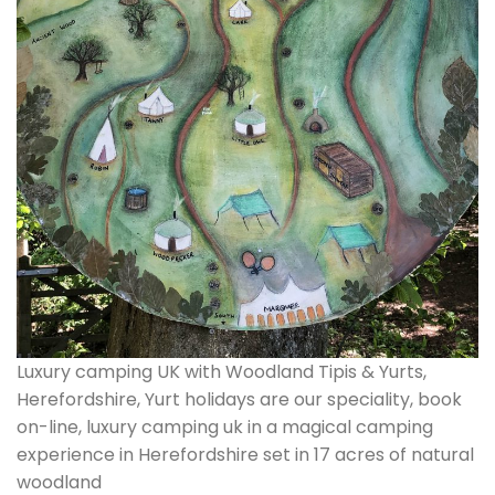
Luxury camping UK with Woodland Tipis & Yurts,
Herefordshire, Yurt holidays are our speciality, book
on-line, luxury camping uk in a magical camping
experience in Herefordshire set in 17 acres of natural
woodland