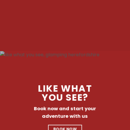
LIKE WHAT
YOU SEE?
Book now and start your
adventure with us
BOOK NOW