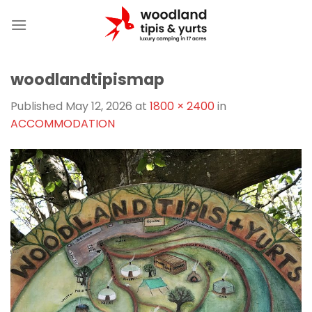
Skip
to
content
woodlandtipismap
Published
May 12, 2026
at
1800 × 2400
in
ACCOMMODATION