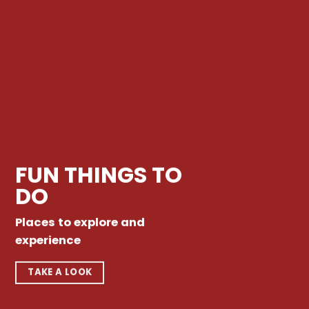
FUN THINGS TO
DO
Places to explore and
experience
TAKE A LOOK