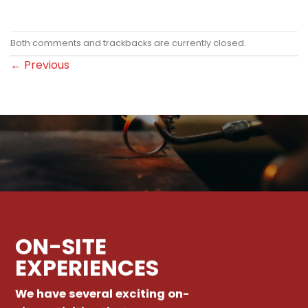
Both comments and trackbacks are currently closed.
←
Previous
ON-SITE
EXPERIENCES
We have several exciting on-